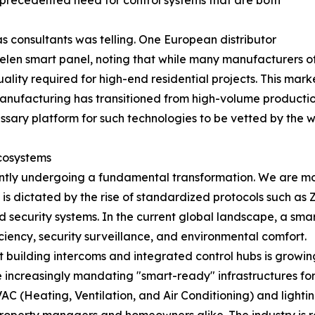
unprecedented need for control systems that are both
s consultants was telling. One European distributor
eelen smart panel, noting that while many manufacturers of
ality required for high-end residential projects. This marke
nufacturing has transitioned from high-volume production
ssary platform for such technologies to be vetted by the 
cosystems
ently undergoing a fundamental transformation. We are m
is dictated by the rise of standardized protocols such as 
ecurity systems. In the current global landscape, a smart c
ency, security surveillance, and environmental comfort.
 building intercoms and integrated control hubs is growi
re increasingly mandating "smart-ready" infrastructures 
VAC (Heating, Ventilation, and Air Conditioning) and lightin