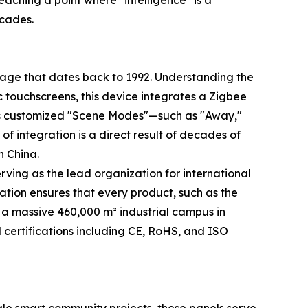
aching a point where "intelligence" is a
ecades.
itage that dates back to 1992. Understanding the
ic touchscreens, this device integrates a Zigbee
rts customized "Scene Modes"—such as "Away,"
f integration is a direct result of decades of
n China.
rving as the lead organization for international
ation ensures that every product, such as the
n a massive 460,000 m² industrial campus in
 certifications including CE, RoHS, and ISO