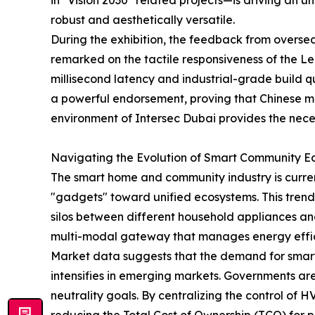
in "Vision 2030" related projects—is driving an 
robust and aesthetically versatile.
During the exhibition, the feedback from oversea
remarked on the tactile responsiveness of the L
millisecond latency and industrial-grade build qu
a powerful endorsement, proving that Chinese ma
environment of Intersec Dubai provides the nece
Navigating the Evolution of Smart Community E
The smart home and community industry is curr
"gadgets" toward unified ecosystems. This trend 
silos between different household appliances and s
multi-modal gateway that manages energy effici
Market data suggests that the demand for smart
intensifies in emerging markets. Governments a
neutrality goals. By centralizing the control of H