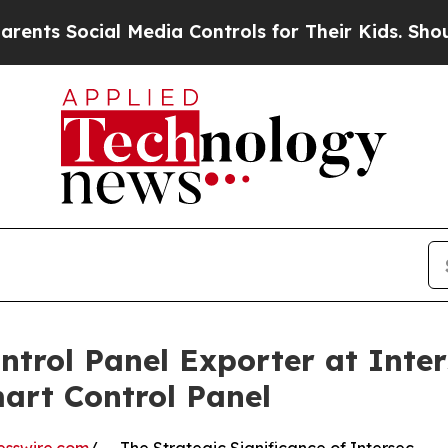
ocial Media Controls for Their Kids. Should the U
trol Panel Exporter at Inter
art Control Panel