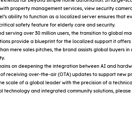
ls extends far beyond simple home automation. In large-sc
ct with property management services, view security camer
l’s ability to function as a localized server ensures that ev
itical safety feature for elderly care and security.
erving over 30 million users, the transition to global ma
ons provide a blueprint for the localized support it offers 
 than mere sales pitches, the brand assists global buyers 
y.
mains on deepening the integration between AI and hardwa
 of receiving over-the-air (OTA) updates to support new p
e scale of a global leader with the precision of a technical
ol technology and integrated community solutions, please vi