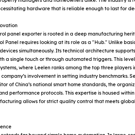
roperty managers and homeowners alike. The industry is re
necessitating hardware that is reliable enough to last for d
novation
trol panel exporter is rooted in a deep manufacturing her
l Panel requires looking at its role as a "Hub." Unlike bas
devices simultaneously. Its technical architecture suppo
a single touch or through automated triggers. This level o
ystems, where Leelen ranks among the top three players i
he company’s involvement in setting industry benchmarks. Se
itor of China’s national smart home standards, the organiz
and performance protocols. This expertise is housed withi
turing allows for strict quality control that meets global
sence