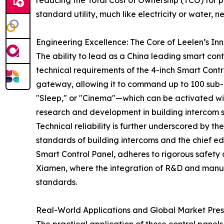
reducing the Total Cost of Ownership (TCO) for p
standard utility, much like electricity or water, 
Engineering Excellence: The Core of Leelen’s In
The ability to lead as a China leading smart con
technical requirements of the 4-inch Smart Contro
gateway, allowing it to command up to 100 sub-
"Sleep," or "Cinema"—which can be activated with 
research and development in building intercom s
Technical reliability is further underscored by t
standards of building intercoms and the chief ed
Smart Control Panel, adheres to rigorous safety 
Xiamen, where the integration of R&D and manufac
standards.
Real-World Applications and Global Market Pre