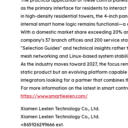
The practical application of these control pane
as the primary interface for residents to intera
in high-density residential towers, the 4-inch pane
internal smart home logic remains functional—a cr
With a domestic market share exceeding 20% and s
company’s 37 branch offices and 200 service stati
"Selection Guides" and technical insights rather
mesh networking and Linux-based system stabilit
As the industry moves toward 2027, the focus re
static product but an evolving platform capable
integrators looking for a partner that combines th
For more information on the latest in smart contr
https://www.smartleelen.com/
Xiamen Leelen Technology Co., Ltd.
Xiamen Leelen Technology Co., Ltd.
+865926299666 ext.