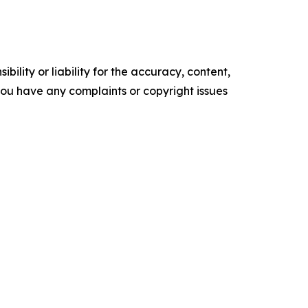
ility or liability for the accuracy, content,
f you have any complaints or copyright issues