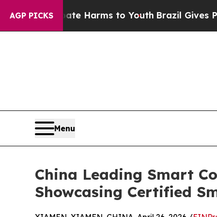
d to Abate Harms to Youth
Brazil Gives Parents S
AGP PICKS
Menu
China Leading Smart Con
Showcasing Certified Sm