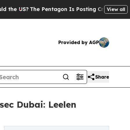
S?
The Pentagon Is Posting Cryptic Biblical Mes
View all
Provided by AGP
Share
sec Dubai: Leelen