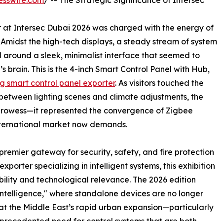
esswire.com
/ -- The Strategic Significance of Intersec
ir at Intersec Dubai 2026 was charged with the energy of
. Amidst the high-tech displays, a steady stream of system
 around a sleek, minimalist interface that seemed to
s brain. This is the 4-inch Smart Control Panel with Hub,
g smart control panel exporter
. As visitors touched the
s between lighting scenes and climate adjustments, the
rowess—it represented the convergence of Zigbee
 international market now demands.
remier gateway for security, safety, and fire protection
xporter specializing in intelligent systems, this exhibition
ibility and technological relevance. The 2026 edition
Intelligence," where standalone devices are no longer
that the Middle East’s rapid urban expansion—particularly