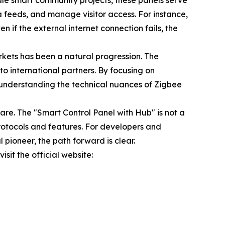
ale smart community projects, these panels serve
a feeds, and manage visitor access. For instance,
en if the external internet connection fails, the
rkets has been a natural progression. The
to international partners. By focusing on
in understanding the technical nuances of Zigbee
re. The "Smart Control Panel with Hub" is not a
rotocols and features. For developers and
 pioneer, the path forward is clear.
sit the official website: