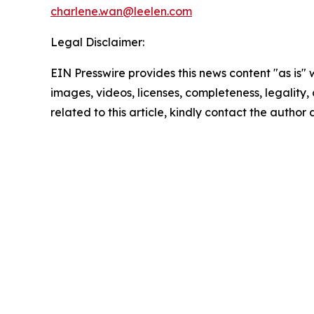
charlene.wan@leelen.com
Legal Disclaimer:
EIN Presswire provides this news content "as is" 
images, videos, licenses, completeness, legality, o
related to this article, kindly contact the author