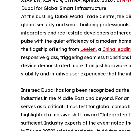
XIAMEN, XIAMEN, CHINA, April 26, 2026 /
EINPr
Dubai for Global Smart Infrastructure
At the bustling Dubai World Trade Centre, the a
global security and smart building professionals
integrators and real estate developers gathered
pulse with the quiet efficiency of a modern home’
the flagship offering from
Leelen
, a
China leadin
responsive glass, triggering seamless transition
device demonstrated more than just hardware p
stability and intuitive user experience that the
Intersec Dubai has long been recognized as the p
industries in the Middle East and beyond. For an e
serves as a critical litmus test for global compat
highlighted a massive shift toward "Integrated 
sufficient. Industry experts at the event noted 