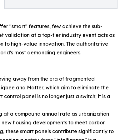
fer "smart" features, few achieve the sub-
t validation at a top-tier industry event acts as
 to high-value innovation. The authoritative
world's most demanding engineers.
oving away from the era of fragmented
Zigbee and Matter, which aim to eliminate the
ontrol panel is no longer just a switch; it is a
ng at a compound annual rate as urbanization
for new housing developments to meet carbon
g, these smart panels contribute significantly to