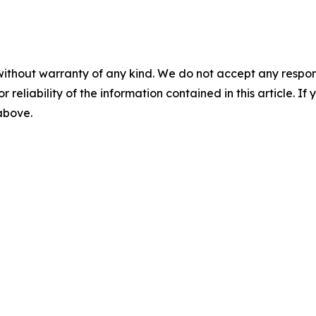
without warranty of any kind. We do not accept any responsib
r reliability of the information contained in this article. I
 above.