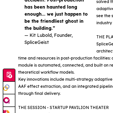
solved t
has been haunted long
adaptive
enough... we just happen to
see the 
be the friendliest ghost in
industry
the building.”
— Kit Lubold, Founder,
THE PL
SpliceGeist
SpliceGe
architec
time and resources in post-production facilities:
module is automated, connected, and built on r
theoretical workflow models.
Key innovations include multi-strategy adaptive 
AAF effect extraction, and an integrated pipeli
through final delivery.
THE SESSION - STARTUP PAVILION THEATER