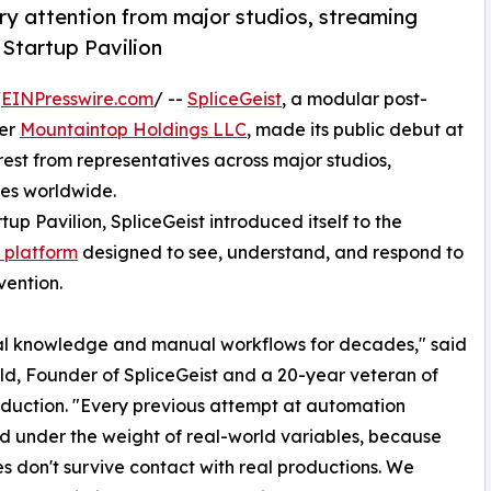
ry attention from major studios, streaming
 Startup Pavilion
/
EINPresswire.com
/ --
SpliceGeist
, a modular post-
der
Mountaintop Holdings LLC
, made its public debut at
est from representatives across major studios,
ies worldwide.
p Pavilion, SpliceGeist introduced itself to the
 platform
designed to see, understand, and respond to
vention.
bal knowledge and manual workflows for decades," said
ld, Founder of SpliceGeist and a 20-year veteran of
duction. "Every previous attempt at automation
d under the weight of real-world variables, because
les don't survive contact with real productions. We