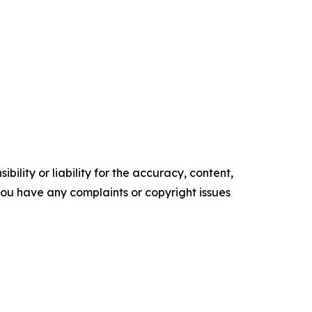
ility or liability for the accuracy, content,
f you have any complaints or copyright issues