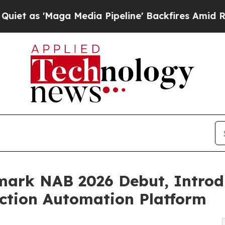
'Maga Media Pipeline' Backfires Amid Rumors Tr
ark NAB 2026 Debut, Introdu
ction Automation Platform