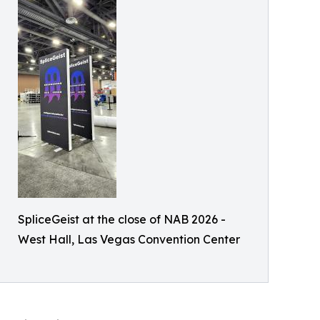
SpliceGeist at the close of NAB 2026 -
West Hall, Las Vegas Convention Center