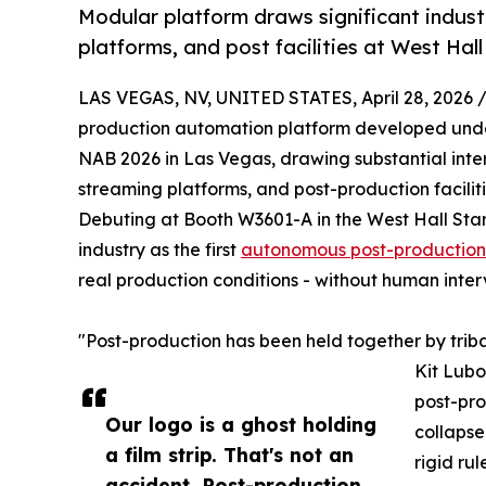
Modular platform draws significant indust
platforms, and post facilities at West Hall
LAS VEGAS, NV, UNITED STATES, April 28, 2026 
production automation platform developed un
NAB 2026 in Las Vegas, drawing substantial inter
streaming platforms, and post-production facilit
Debuting at Booth W3601-A in the West Hall Startu
industry as the first
autonomous post-production
real production conditions - without human inter
"Post-production has been held together by tri
Kit Lubo
post-pro
Our logo is a ghost holding
collapse
a film strip. That's not an
rigid ru
accident. Post-production