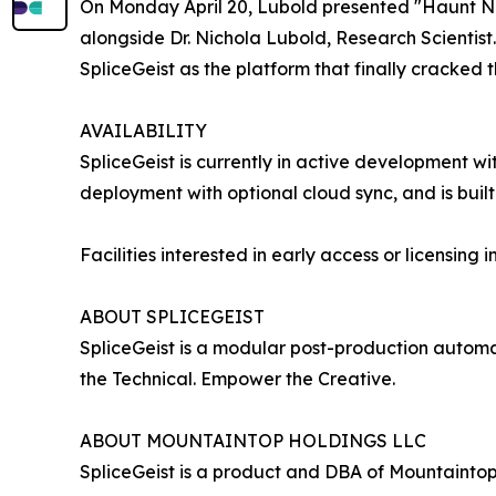
On Monday April 20, Lubold presented "Haunt No
alongside Dr. Nichola Lubold, Research Scientist
SpliceGeist as the platform that finally cracked 
AVAILABILITY
SpliceGeist is currently in active development wi
deployment with optional cloud sync, and is buil
Facilities interested in early access or licensing
ABOUT SPLICEGEIST
SpliceGeist is a modular post-production automa
the Technical. Empower the Creative.
ABOUT MOUNTAINTOP HOLDINGS LLC
SpliceGeist is a product and DBA of Mountainto