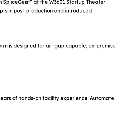
 SpliceGeist" at the W3601 Startup Theater
mpts in post-production and introduced
tform is designed for air-gap capable, on-premise
years of hands-on facility experience. Automate