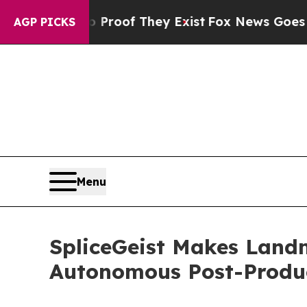
ers no Proof They Exist
Fox News Goes Quiet as 
AGP PICKS
Menu
SpliceGeist Makes Landm
Autonomous Post-Produ