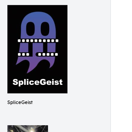
SpliceGeist