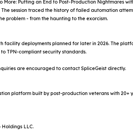
 More: Putting an End to Post-Production Nightmares with
. The session traced the history of failed automation atte
the problem - from the haunting to the exorcism.
th facility deployments planned for later in 2026. The pla
t to TPN-compliant security standards.
 inquiries are encouraged to contact SpliceGeist directly.
tion platform built by post-production veterans with 20+ 
p Holdings LLC.