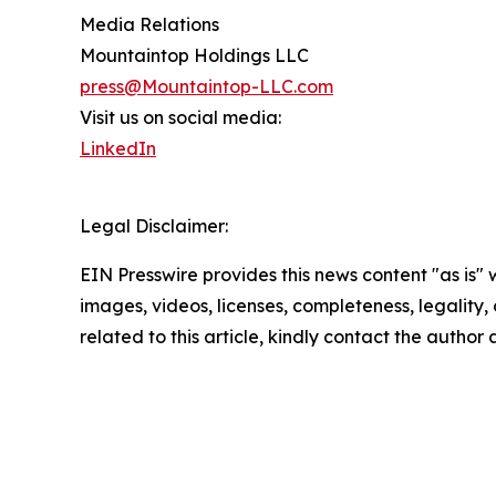
Media Relations
Mountaintop Holdings LLC
press@Mountaintop-LLC.com
Visit us on social media:
LinkedIn
Legal Disclaimer:
EIN Presswire provides this news content "as is" 
images, videos, licenses, completeness, legality, o
related to this article, kindly contact the author