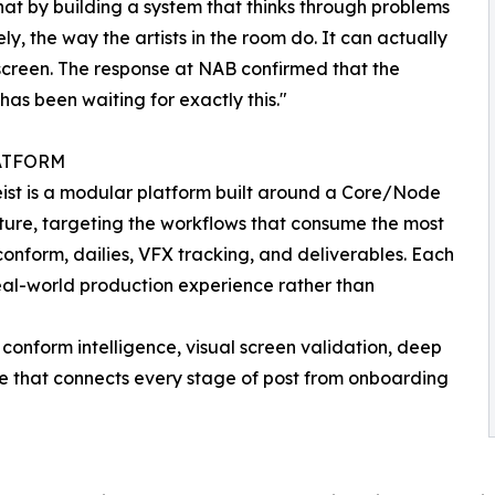
hat by building a system that thinks through problems
ly, the way the artists in the room do. It can actually
screen. The response at NAB confirmed that the
 has been waiting for exactly this."
ATFORM
ist is a modular platform built around a Core/Node
ture, targeting the workflows that consume the most
 conform, dailies, VFX tracking, and deliverables. Each
eal-world production experience rather than
conform intelligence, visual screen validation, deep
ne that connects every stage of post from onboarding