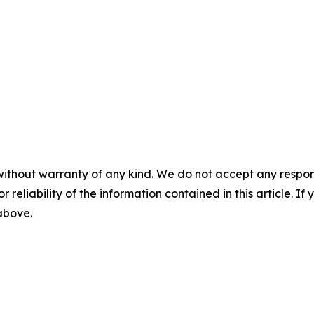
without warranty of any kind. We do not accept any responsib
r reliability of the information contained in this article. I
 above.