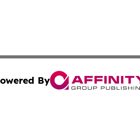
owered By
ubmit Press Release
Terms & Conditions
Copyright/DMCA
nc. dba Affinity Group Publishing & Applied Technology N
Cookie Settings / Your Privacy Choices