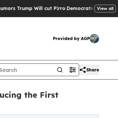
ump Will cut Pirro
Democratic Socialists of Ame
View all
Provided by AGP
Share
cing the First