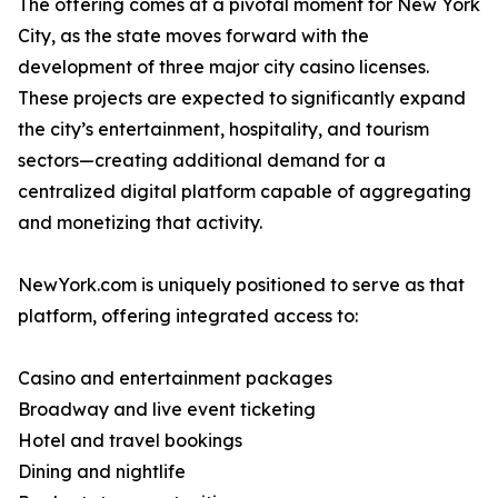
The offering comes at a pivotal moment for New York
City, as the state moves forward with the
development of three major city casino licenses.
These projects are expected to significantly expand
the city’s entertainment, hospitality, and tourism
sectors—creating additional demand for a
centralized digital platform capable of aggregating
and monetizing that activity.
NewYork.com is uniquely positioned to serve as that
platform, offering integrated access to:
Casino and entertainment packages
Broadway and live event ticketing
Hotel and travel bookings
Dining and nightlife