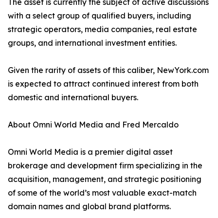
The asset is currently the subject of active discussions
with a select group of qualified buyers, including
strategic operators, media companies, real estate
groups, and international investment entities.
Given the rarity of assets of this caliber, NewYork.com
is expected to attract continued interest from both
domestic and international buyers.
About Omni World Media and Fred Mercaldo
Omni World Media is a premier digital asset
brokerage and development firm specializing in the
acquisition, management, and strategic positioning
of some of the world’s most valuable exact-match
domain names and global brand platforms.