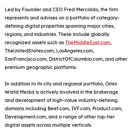
Led by Founder and CEO Fred Mercaldo, the firm
represents and advises on a portfolio of category-
defining digital properties spanning major cities,
regions, and industries. These include globally
recognized assets such as
TheMiddleEast.com
,
TheUnitedStates.com, LosAngeles.com,
SanFrancisco.com, DistrictOfColumbia.com, and other
premium geographic platforms.
In addition to its city and regional portfolio, Omni
World Media is actively involved in the brokerage
and development of high-value industry-defining
domains including Beef.com, IVF.com, Product.com,
Development.com, and a range of other top-tier
digital assets across multiple verticals.