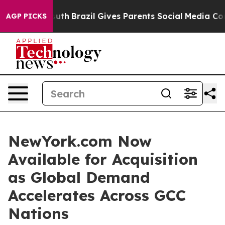
 to Youth
Brazil Gives Parents Social Media Controls f
AGP PICKS
NewYork.com Now
Available for Acquisition
as Global Demand
Accelerates Across GCC
Nations