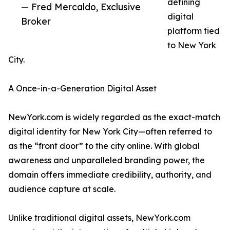
defining
— Fred Mercaldo, Exclusive
digital
Broker
platform tied
to New York
City.
A Once-in-a-Generation Digital Asset
NewYork.com is widely regarded as the exact-match
digital identity for New York City—often referred to
as the “front door” to the city online. With global
awareness and unparalleled branding power, the
domain offers immediate credibility, authority, and
audience capture at scale.
Unlike traditional digital assets, NewYork.com