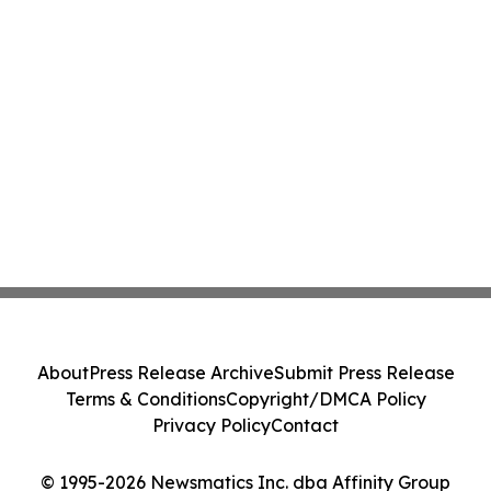
About
Press Release Archive
Submit Press Release
Terms & Conditions
Copyright/DMCA Policy
Privacy Policy
Contact
© 1995-2026 Newsmatics Inc. dba Affinity Group