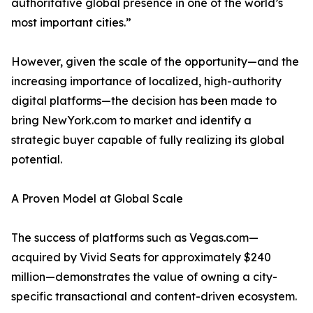
authoritative global presence in one of the world’s
most important cities.”
However, given the scale of the opportunity—and the
increasing importance of localized, high-authority
digital platforms—the decision has been made to
bring NewYork.com to market and identify a
strategic buyer capable of fully realizing its global
potential.
A Proven Model at Global Scale
The success of platforms such as Vegas.com—
acquired by Vivid Seats for approximately $240
million—demonstrates the value of owning a city-
specific transactional and content-driven ecosystem.