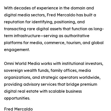
With decades of experience in the domain and
digital media sectors, Fred Mercaldo has built a
reputation for identifying, positioning, and
transacting rare digital assets that function as long-
term infrastructure—serving as authoritative
platforms for media, commerce, tourism, and global
engagement.
Omni World Media works with institutional investors,
sovereign wealth funds, family offices, media
organizations, and strategic operators worldwide,
providing advisory services that bridge premium
digital real estate with scalable business
opportunities.
Fred Mercaldo