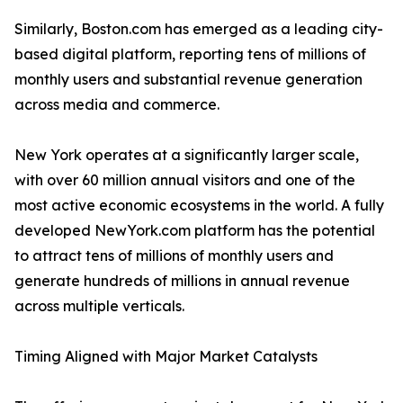
Similarly, Boston.com has emerged as a leading city-
based digital platform, reporting tens of millions of
monthly users and substantial revenue generation
across media and commerce.
New York operates at a significantly larger scale,
with over 60 million annual visitors and one of the
most active economic ecosystems in the world. A fully
developed NewYork.com platform has the potential
to attract tens of millions of monthly users and
generate hundreds of millions in annual revenue
across multiple verticals.
Timing Aligned with Major Market Catalysts