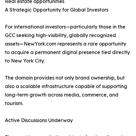
Real estate opportunities
A Strategic Opportunity for Global Investors
For international investors—particularly those in the
GCC seeking high-visibility, globally recognized
assets—NewYork.com represents a rare opportunity
to acquire a permanent digital presence tied directly
to New York City.
The domain provides not only brand ownership, but
also a scalable infrastructure capable of supporting
long-term growth across media, commerce, and
tourism.
Active Discussions Underway