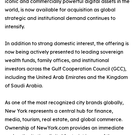
iconic and commercially powerful digital assets in the
world, is now available for acquisition as global
strategic and institutional demand continues to
intensify.
In addition to strong domestic interest, the offering is
now being actively presented to leading sovereign
wealth funds, family offices, and institutional
investors across the Gulf Cooperation Council (GCC),
including the United Arab Emirates and the Kingdom
of Saudi Arabia.
As one of the most recognized city brands globally,
New York represents a central hub for finance,
media, tourism, real estate, and global commerce.
Ownership of NewYork.com provides an immediate