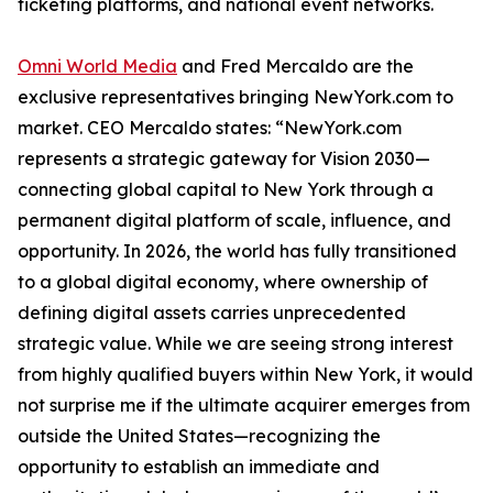
ticketing platforms, and national event networks.
Omni World Media
and Fred Mercaldo are the
exclusive representatives bringing NewYork.com to
market. CEO Mercaldo states: “NewYork.com
represents a strategic gateway for Vision 2030—
connecting global capital to New York through a
permanent digital platform of scale, influence, and
opportunity. In 2026, the world has fully transitioned
to a global digital economy, where ownership of
defining digital assets carries unprecedented
strategic value. While we are seeing strong interest
from highly qualified buyers within New York, it would
not surprise me if the ultimate acquirer emerges from
outside the United States—recognizing the
opportunity to establish an immediate and