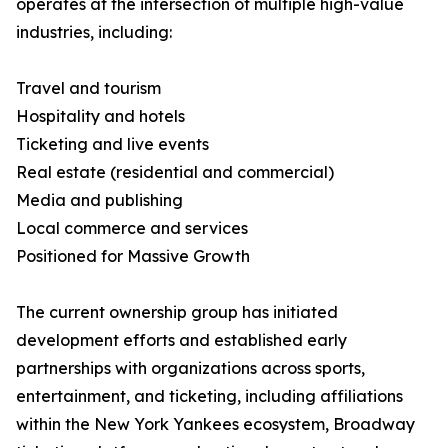
operates at the intersection of multiple high-value
industries, including:
Travel and tourism
Hospitality and hotels
Ticketing and live events
Real estate (residential and commercial)
Media and publishing
Local commerce and services
Positioned for Massive Growth
The current ownership group has initiated
development efforts and established early
partnerships with organizations across sports,
entertainment, and ticketing, including affiliations
within the New York Yankees ecosystem, Broadway