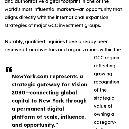
and authoritative digital footprint in one of the
world’s most influential markets—an opportunity that
aligns directly with the international expansion
strategies of major GCC investment groups.
Notably, qualified inquiries have already been
received from investors and organizations within the
GCC region,
reflecting
growing
NewYork.com represents a
recognition
strategic gateway for Vision
of the
2030—connecting global
strategic
capital to New York through
value of
a permanent digital
owning a
platform of scale, influence,
category-
and opportunity.”