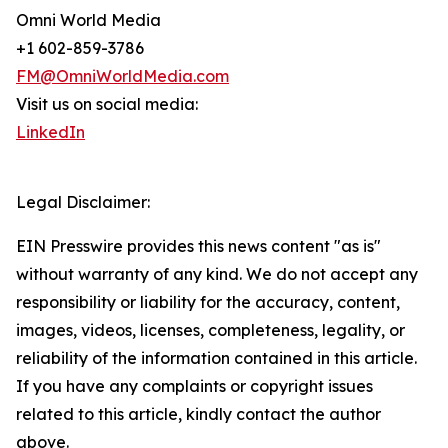
Omni World Media
+1 602-859-3786
FM@OmniWorldMedia.com
Visit us on social media:
LinkedIn
Legal Disclaimer:
EIN Presswire provides this news content "as is"
without warranty of any kind. We do not accept any
responsibility or liability for the accuracy, content,
images, videos, licenses, completeness, legality, or
reliability of the information contained in this article.
If you have any complaints or copyright issues
related to this article, kindly contact the author
above.