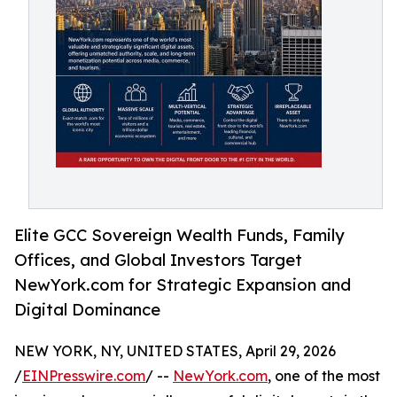
Elite GCC Sovereign Wealth Funds, Family
Offices, and Global Investors Target
NewYork.com for Strategic Expansion and
Digital Dominance
NEW YORK, NY, UNITED STATES, April 29, 2026
/
EINPresswire.com
/ --
NewYork.com
, one of the most