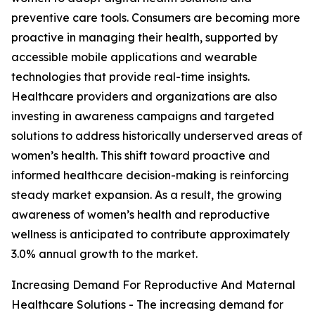
preventive care tools. Consumers are becoming more
proactive in managing their health, supported by
accessible mobile applications and wearable
technologies that provide real-time insights.
Healthcare providers and organizations are also
investing in awareness campaigns and targeted
solutions to address historically underserved areas of
women’s health. This shift toward proactive and
informed healthcare decision-making is reinforcing
steady market expansion. As a result, the growing
awareness of women’s health and reproductive
wellness is anticipated to contribute approximately
3.0% annual growth to the market.
Increasing Demand For Reproductive And Maternal
Healthcare Solutions - The increasing demand for