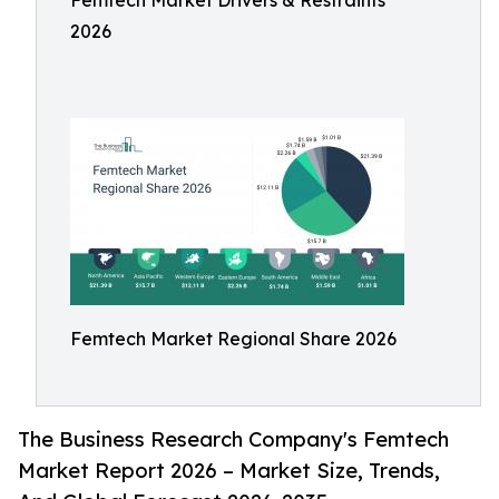
Femtech Market Drivers & Restraints
2026
Femtech Market Regional Share 2026
The Business Research Company's Femtech
Market Report 2026 – Market Size, Trends,