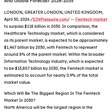
And Global Forecast 2026-2035
LONDON, GREATER LONDON, UNITED KINGDOM,
April 30, 2026 /
EINPresswire.com
/ --
Femtech market
to surpass $118 billion in 2030. In comparison, the
Healthcare Technology market, which is considered
as its parent market, is expected to be approximately
$1,467 billion by 2030, with Femtech to represent
around 8% of the parent market. Within the broader
Information Technology industry, which is expected
to be $13,807 billion by 2030, the Femtech market is
estimated to account for nearly 0.9% of the total
market value.
Which Will Be The Biggest Region In The Femtech
Market In 2030?
North America will be the largest region in the