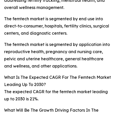
addressing fertility tracking, menstrual health, and
overall wellness management.
The femtech market is segmented by end use into
direct-to-consumer, hospitals, fertility clinics, surgical
centers, and diagnostic centers.
The femtech market is segmented by application into
reproductive health, pregnancy and nursing care,
pelvic and uterine healthcare, general healthcare
and wellness, and other applications.
What Is The Expected CAGR For The Femtech Market
Leading Up To 2030?
The expected CAGR for the femtech market leading
up to 2030 is 21%.
What Will Be The Growth Driving Factors In The