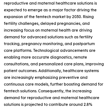
reproductive and maternal healthcare solutions is
expected to emerge as a major factor driving the
expansion of the femtech market by 2030. Rising
fertility challenges, delayed pregnancies, and
increasing focus on maternal health are driving
demand for advanced solutions such as fertility
tracking, pregnancy monitoring, and postpartum
care platforms. Technological advancements are
enabling more accurate diagnostics, remote
consultations, and personalized care plans, improving
patient outcomes. Additionally, healthcare systems
are increasingly emphasizing preventive and
continuous care models, further boosting demand for
femtech solutions. Consequently, the increasing
demand for reproductive and maternal healthcare
solutions is projected to contribute around 2.8%