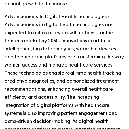
annual growth to the market.
Advancements In Digital Health Technologies -
Advancements in digital health technologies are
expected to act as a key growth catalyst for the
femtech market by 2030. Innovations in artificial
intelligence, big data analytics, wearable devices,
and telemedicine platforms are transforming the way
women access and manage healthcare services.
These technologies enable real-time health tracking,
predictive diagnostics, and personalized treatment
recommendations, enhancing overall healthcare
efficiency and accessibility. The increasing
integration of digital platforms with healthcare
systems is also improving patient engagement and
data-driven decision-making. As digital health