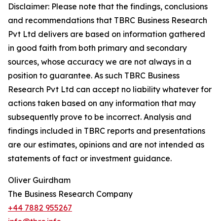
Disclaimer: Please note that the findings, conclusions
and recommendations that TBRC Business Research
Pvt Ltd delivers are based on information gathered
in good faith from both primary and secondary
sources, whose accuracy we are not always in a
position to guarantee. As such TBRC Business
Research Pvt Ltd can accept no liability whatever for
actions taken based on any information that may
subsequently prove to be incorrect. Analysis and
findings included in TBRC reports and presentations
are our estimates, opinions and are not intended as
statements of fact or investment guidance.
Oliver Guirdham
The Business Research Company
+44 7882 955267