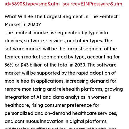
id=5890&type=smp&utm_source=EINPresswire&utm_
What Will Be The Largest Segment In The Femtech
Market In 2030?
The femtech market is segmented by type into
devices, software, services, and other types. The
software market will be the largest segment of the
femtech market segmented by type, accounting for
36% or $43 billion of the total in 2030. The software
market will be supported by the rapid adoption of
mobile health applications, increasing demand for
remote monitoring and telehealth platforms, growing
integration of AI and data analytics in women’s
healthcare, rising consumer preference for
personalized and on-demand healthcare services,
and continuous innovation in digital platforms