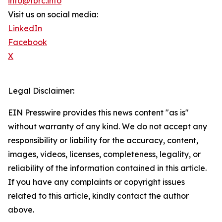
info@tbrc.info
Visit us on social media:
LinkedIn
Facebook
X
Legal Disclaimer:
EIN Presswire provides this news content "as is"
without warranty of any kind. We do not accept any
responsibility or liability for the accuracy, content,
images, videos, licenses, completeness, legality, or
reliability of the information contained in this article.
If you have any complaints or copyright issues
related to this article, kindly contact the author
above.