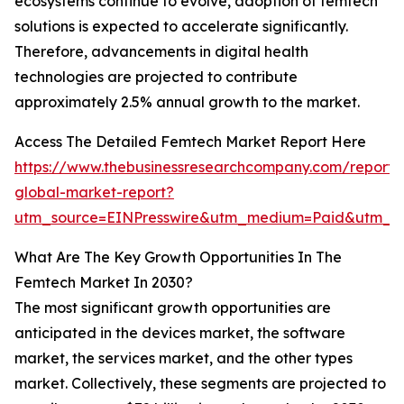
ecosystems continue to evolve, adoption of femtech
solutions is expected to accelerate significantly.
Therefore, advancements in digital health
technologies are projected to contribute
approximately 2.5% annual growth to the market.
Access The Detailed Femtech Market Report Here
https://www.thebusinessresearchcompany.com/report/
global-market-report?
utm_source=EINPresswire&utm_medium=Paid&utm_c
What Are The Key Growth Opportunities In The
Femtech Market In 2030?
The most significant growth opportunities are
anticipated in the devices market, the software
market, the services market, and the other types
market. Collectively, these segments are projected to