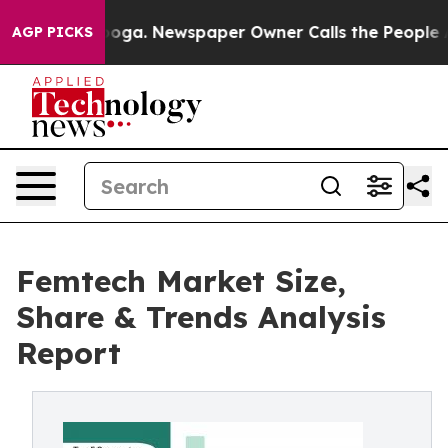
tanooga. Newspaper Owner Calls the People Abruptly 
AGP PICKS
Femtech Market Size,
Share & Trends Analysis
Report