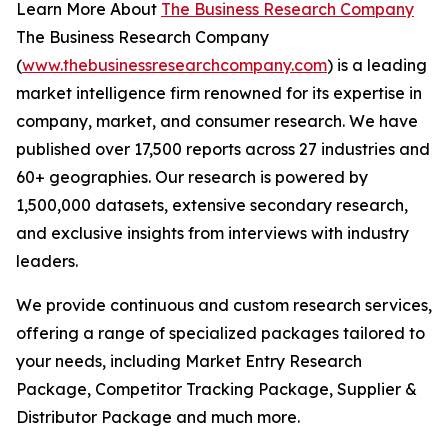
Learn More About
The Business Research Company
The Business Research Company
(
www.thebusinessresearchcompany.com
) is a leading
market intelligence firm renowned for its expertise in
company, market, and consumer research. We have
published over 17,500 reports across 27 industries and
60+ geographies. Our research is powered by
1,500,000 datasets, extensive secondary research,
and exclusive insights from interviews with industry
leaders.
We provide continuous and custom research services,
offering a range of specialized packages tailored to
your needs, including Market Entry Research
Package, Competitor Tracking Package, Supplier &
Distributor Package and much more.