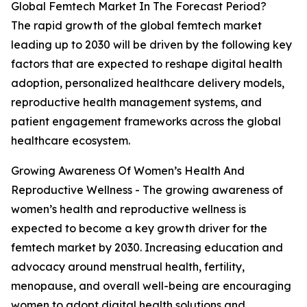
Global Femtech Market In The Forecast Period?
The rapid growth of the global femtech market
leading up to 2030 will be driven by the following key
factors that are expected to reshape digital health
adoption, personalized healthcare delivery models,
reproductive health management systems, and
patient engagement frameworks across the global
healthcare ecosystem.
Growing Awareness Of Women’s Health And
Reproductive Wellness - The growing awareness of
women’s health and reproductive wellness is
expected to become a key growth driver for the
femtech market by 2030. Increasing education and
advocacy around menstrual health, fertility,
menopause, and overall well-being are encouraging
women to adopt digital health solutions and