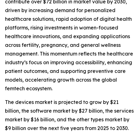
contribute over $72 billion in market value by 2030,
driven by increasing demand for personalized
healthcare solutions, rapid adoption of digital health
platforms, rising investments in women-focused
healthcare innovations, and expanding applications
across fertility, pregnancy, and general wellness
management. This momentum reflects the healthcare
industry’s focus on improving accessibility, enhancing
patient outcomes, and supporting preventive care
models, accelerating growth across the global
femtech ecosystem.
The devices market is projected to grow by $21
billion, the software market by $27 billion, the services
market by $16 billion, and the other types market by
$9 billion over the next five years from 2025 to 2030.