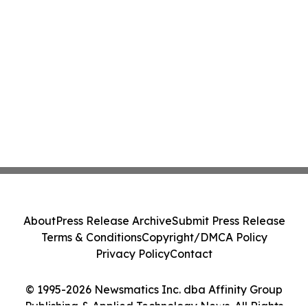
About
Press Release Archive
Submit Press Release
Terms & Conditions
Copyright/DMCA Policy
Privacy Policy
Contact
© 1995-2026 Newsmatics Inc. dba Affinity Group
Publishing & Applied Technology News. All Rights