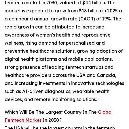
femtech market in 2030, valued at $44 billion. The
market is expected to grow from $18 billion in 2025 at
a compound annual growth rate (CAGR) of 19%. The
rapid growth can be attributed to increasing
awareness of women’s health and reproductive
wellness, rising demand for personalized and
preventive healthcare solutions, growing adoption of
digital health platforms and mobile applications,
strong presence of leading femtech startups and
healthcare providers across the USA and Canada,
and increasing investments in innovative technologies
such as AI-driven diagnostics, wearable health
devices, and remote monitoring solutions.
Which Will Be The Largest Country In The
Global
Femtech Market
In 2030?
The USA will be the largest country in the femtech