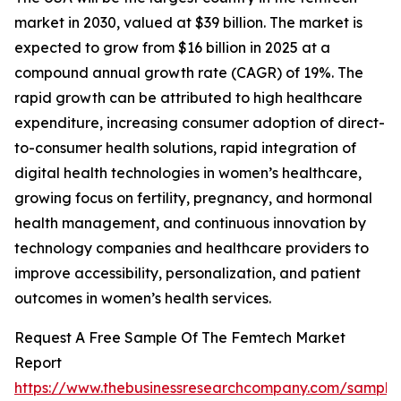
market in 2030, valued at $39 billion. The market is
expected to grow from $16 billion in 2025 at a
compound annual growth rate (CAGR) of 19%. The
rapid growth can be attributed to high healthcare
expenditure, increasing consumer adoption of direct-
to-consumer health solutions, rapid integration of
digital health technologies in women’s healthcare,
growing focus on fertility, pregnancy, and hormonal
health management, and continuous innovation by
technology companies and healthcare providers to
improve accessibility, personalization, and patient
outcomes in women’s health services.
Request A Free Sample Of The Femtech Market
Report
https://www.thebusinessresearchcompany.com/sample