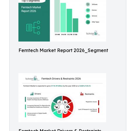
Femtech Market Report 2026_Segment