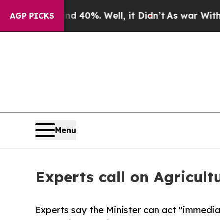
Around 40%. Well, it Didn’t
As war With Iran Dr
AGP PICKS
Menu
Experts call on Agricult
Experts say the Minister can act "immedia