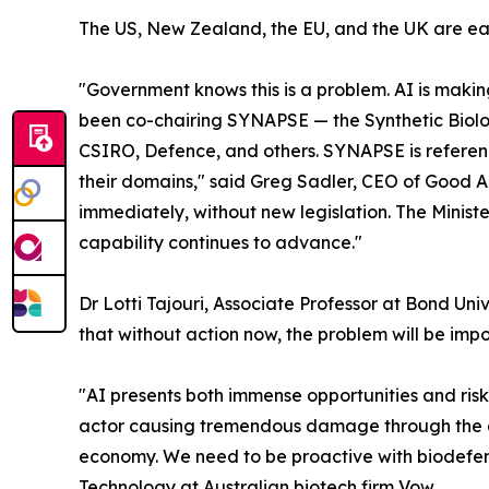
The US, New Zealand, the EU, and the UK are ea
"Government knows this is a problem. AI is makin
been co-chairing SYNAPSE — the Synthetic Biolog
CSIRO, Defence, and others. SYNAPSE is reference
their domains," said Greg Sadler, CEO of Good An
immediately, without new legislation. The Minis
capability continues to advance."
Dr Lotti Tajouri, Associate Professor at Bond Un
that without action now, the problem will be impo
"AI presents both immense opportunities and risks 
actor causing tremendous damage through the d
economy. We need to be proactive with biodefen
Technology at Australian biotech firm Vow.