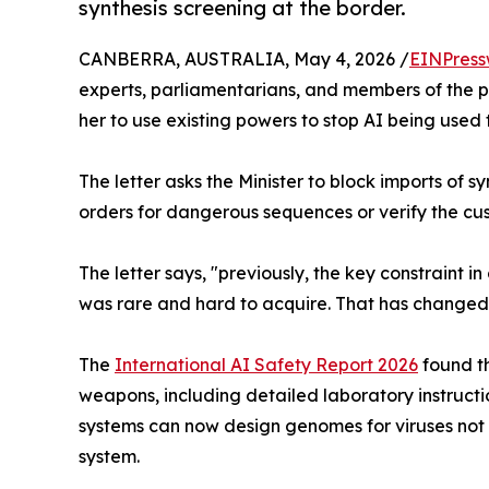
synthesis screening at the border.
CANBERRA, AUSTRALIA, May 4, 2026 /
EINPress
experts, parliamentarians, and members of the 
her to use existing powers to stop AI being used
The letter asks the Minister to block imports o
orders for dangerous sequences or verify the cus
The letter says, "previously, the key constraint
was rare and hard to acquire. That has changed
The
International AI Safety Report 2026
found th
weapons, including detailed laboratory instruct
systems can now design genomes for viruses not
system.