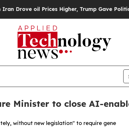
ove oil Prices Higher, Trump Gave Politically C
ure Minister to close AI-enab
tely, without new legislation" to require gene