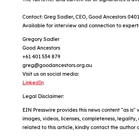
Contact: Greg Sadler, CEO, Good Ancestors 040
Available for interview and connection to expert
Gregory Sadler
Good Ancestors
+61 401 534 879
greg@goodancestors.org.au
Visit us on social media:
LinkedIn
Legal Disclaimer:
EIN Presswire provides this news content "as is" 
images, videos, licenses, completeness, legality, o
related to this article, kindly contact the author