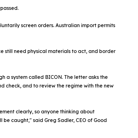
ypassed.
untarily screen orders. Australian import permits
still need physical materials to act, and border
ugh a system called BICON. The letter asks the
ound check, and to review the regime with the new
rement clearly, so anyone thinking about
ll be caught," said Greg Sadler, CEO of Good