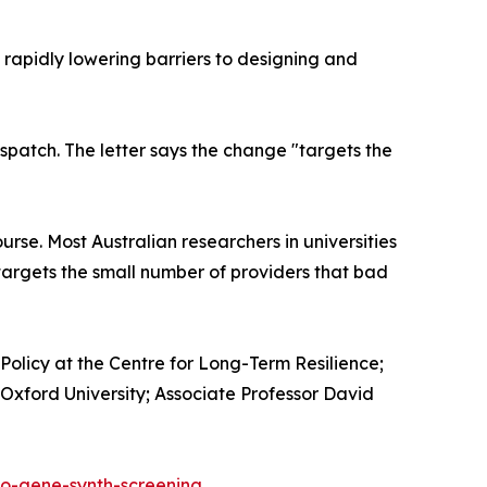
rapidly lowering barriers to designing and
ispatch. The letter says the change "targets the
rse. Most Australian researchers in universities
 targets the small number of providers that bad
Policy at the Centre for Long-Term Resilience;
Oxford University; Associate Professor David
io-gene-synth-screening