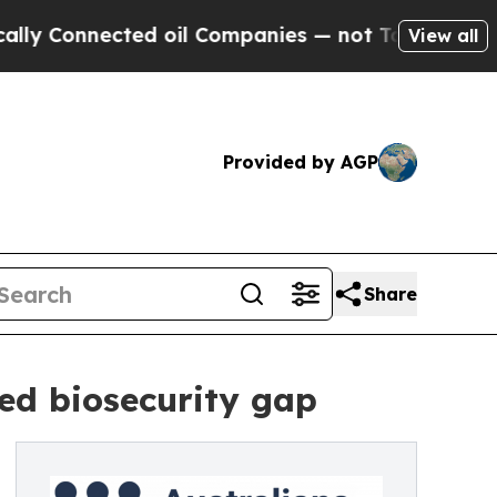
onnected oil Companies — not Taxpayers — the Ch
View all
Provided by AGP
Share
led biosecurity gap