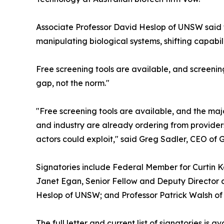
Associate Professor David Heslop of UNSW said t
manipulating biological systems, shifting capabili
Free screening tools are available, and screening
gap, not the norm."
"Free screening tools are available, and the majo
and industry are already ordering from providers
actors could exploit," said Greg Sadler, CEO of 
Signatories include Federal Member for Curtin Ka
Janet Egan, Senior Fellow and Deputy Director a
Heslop of UNSW; and Professor Patrick Walsh of C
The full letter and current list of signatories is a