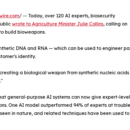
wire.com
/ -- Today, over 120 AI experts, biosecurity
public
wrote to Agriculture Minister Julie Collins
, calling on
 to build bioweapons.
f synthetic DNA and RNA — which can be used to engineer p
tomer's identity.
 in creating a biological weapon from synthetic nucleic aci
."
at general-purpose AI systems can now give expert-level
ions. One AI model outperformed 94% of experts at troubles
 seen in nature, and related techniques have been used t