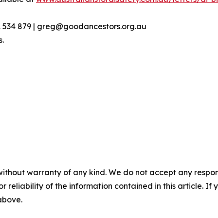
1 534 879 | greg@goodancestors.org.au
s.
without warranty of any kind. We do not accept any responsib
r reliability of the information contained in this article. I
 above.