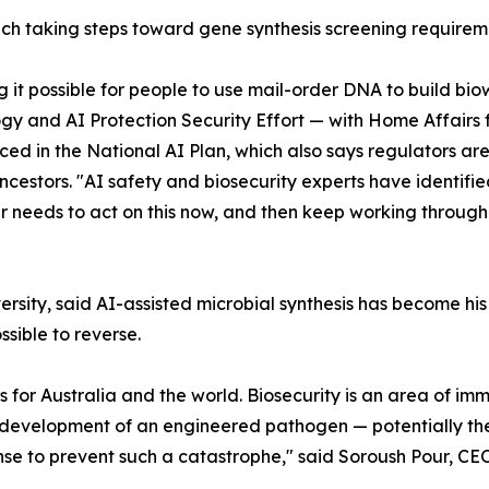
ch taking steps toward gene synthesis screening requirem
g it possible for people to use mail-order DNA to build b
y and AI Protection Security Effort — with Home Affairs f
d in the National AI Plan, which also says regulators are
cestors. "AI safety and biosecurity experts have identified
ter needs to act on this now, and then keep working throu
iversity, said AI-assisted microbial synthesis has become 
ssible to reverse.
for Australia and the world. Biosecurity is an area of imme
evelopment of an engineered pathogen — potentially the
se to prevent such a catastrophe," said Soroush Pour, C