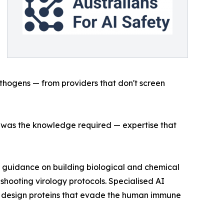
athogens — from providers that don't screen
ds was the knowledge required — expertise that
 guidance on building biological and chemical
hooting virology protocols. Specialised AI
o design proteins that evade the human immune