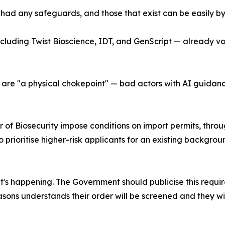
% had any safeguards, and those that exist can be easily b
ncluding Twist Bioscience, IDT, and GenScript — already vol
are "a physical chokepoint" — bad actors with AI guidance 
r of Biosecurity impose conditions on import permits, thro
to prioritise higher-risk applicants for an existing backgr
t's happening. The Government should publicise this requi
ons understands their order will be screened and they wi