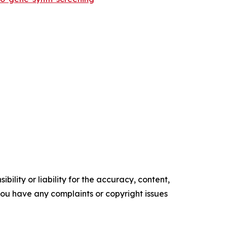
ility or liability for the accuracy, content,
f you have any complaints or copyright issues