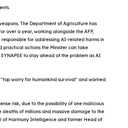
ents.
ioweapons. The Department of Agriculture has
or over a year, working alongside the AFP,
 responsible for addressing AI-related harms in
 practical actions the Minister can take
gh SYNAPSE to stay ahead of the problem as AI
his "top worry for humankind survival" and warned
nse risk, due to the possibility of one malicious
 deaths of millions and massive damage to the
EO of Harmony Intelligence and former Head of