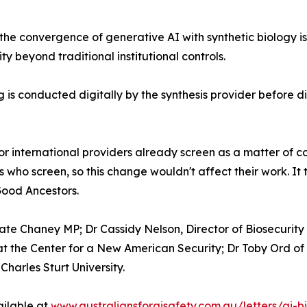
he convergence of generative AI with synthetic biology is 
ty beyond traditional institutional controls.
 is conducted digitally by the synthesis provider before d
r international providers already screen as a matter of cou
 who screen, so this change wouldn't affect their work. It
Good Ancestors.
te Chaney MP; Dr Cassidy Nelson, Director of Biosecurity 
t the Center for a New American Security; Dr Toby Ord of 
harles Sturt University.
vailable at
www.australiansforaisafety.com.au/letters/ai-b