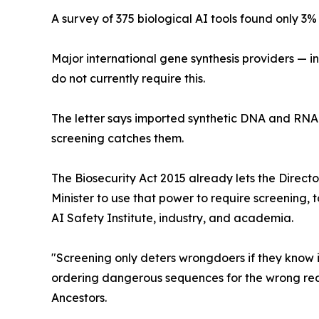
A survey of 375 biological AI tools found only 3
Major international gene synthesis providers — i
do not currently require this.
The letter says imported synthetic DNA and RNA 
screening catches them.
The Biosecurity Act 2015 already lets the Directo
Minister to use that power to require screening, 
AI Safety Institute, industry, and academia.
"Screening only deters wrongdoers if they know i
ordering dangerous sequences for the wrong reas
Ancestors.