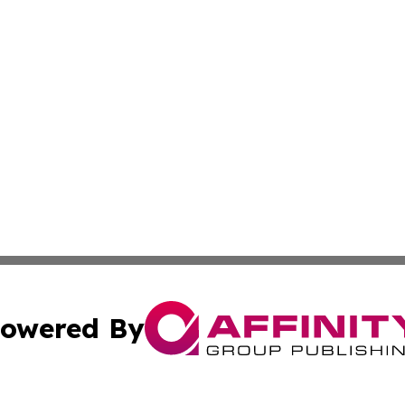
owered By
ubmit Press Release
Terms & Conditions
Copyright/DMCA