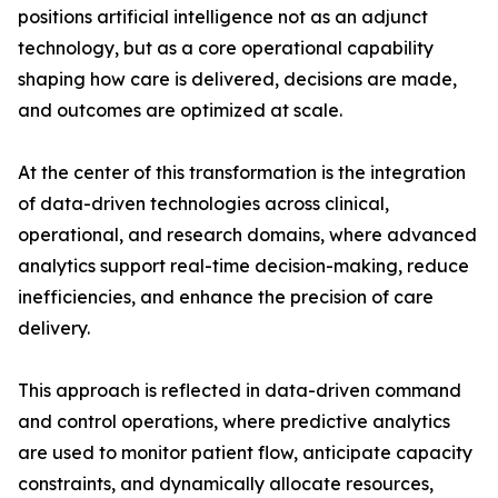
positions artificial intelligence not as an adjunct
technology, but as a core operational capability
shaping how care is delivered, decisions are made,
and outcomes are optimized at scale.
At the center of this transformation is the integration
of data-driven technologies across clinical,
operational, and research domains, where advanced
analytics support real-time decision-making, reduce
inefficiencies, and enhance the precision of care
delivery.
This approach is reflected in data-driven command
and control operations, where predictive analytics
are used to monitor patient flow, anticipate capacity
constraints, and dynamically allocate resources,