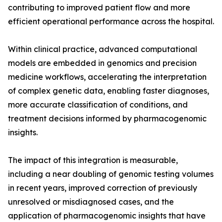
contributing to improved patient flow and more
efficient operational performance across the hospital.
Within clinical practice, advanced computational
models are embedded in genomics and precision
medicine workflows, accelerating the interpretation
of complex genetic data, enabling faster diagnoses,
more accurate classification of conditions, and
treatment decisions informed by pharmacogenomic
insights.
The impact of this integration is measurable,
including a near doubling of genomic testing volumes
in recent years, improved correction of previously
unresolved or misdiagnosed cases, and the
application of pharmacogenomic insights that have