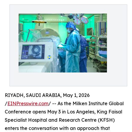
RIYADH, SAUDI ARABIA, May 1, 2026
/
EINPresswire.com
/ -- As the Milken Institute Global
Conference opens May 3 in Los Angeles, King Faisal
Specialist Hospital and Research Centre (KFSH)
enters the conversation with an approach that