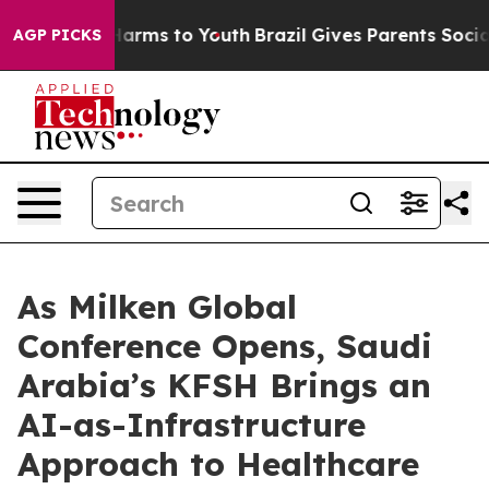
to Abate Harms to Youth
Brazil Gives Parents Social Me
AGP PICKS
As Milken Global
Conference Opens, Saudi
Arabia’s KFSH Brings an
AI-as-Infrastructure
Approach to Healthcare