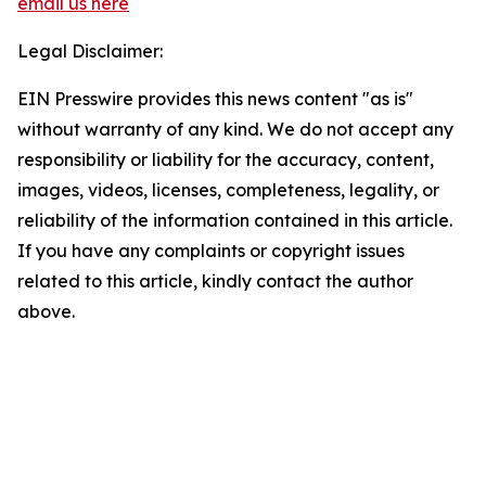
email us here
Legal Disclaimer:
EIN Presswire provides this news content "as is"
without warranty of any kind. We do not accept any
responsibility or liability for the accuracy, content,
images, videos, licenses, completeness, legality, or
reliability of the information contained in this article.
If you have any complaints or copyright issues
related to this article, kindly contact the author
above.