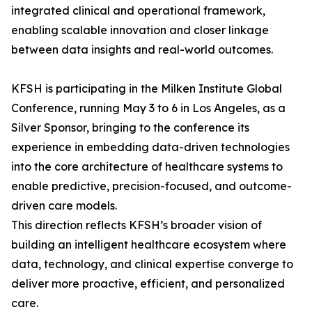
integrated clinical and operational framework,
enabling scalable innovation and closer linkage
between data insights and real-world outcomes.
KFSH is participating in the Milken Institute Global
Conference, running May 3 to 6 in Los Angeles, as a
Silver Sponsor, bringing to the conference its
experience in embedding data-driven technologies
into the core architecture of healthcare systems to
enable predictive, precision-focused, and outcome-
driven care models.
This direction reflects KFSH’s broader vision of
building an intelligent healthcare ecosystem where
data, technology, and clinical expertise converge to
deliver more proactive, efficient, and personalized
care.