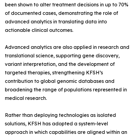
been shown to alter treatment decisions in up to 70%
of documented cases, demonstrating the role of
advanced analytics in translating data into
actionable clinical outcomes.
Advanced analytics are also applied in research and
translational science, supporting gene discovery,
variant interpretation, and the development of
targeted therapies, strengthening KFSH’s
contribution to global genomic databases and
broadening the range of populations represented in
medical research.
Rather than deploying technologies as isolated
solutions, KFSH has adopted a system-level
approach in which capabilities are aligned within an