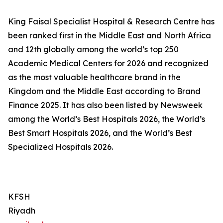
King Faisal Specialist Hospital & Research Centre has
been ranked first in the Middle East and North Africa
and 12th globally among the world’s top 250
Academic Medical Centers for 2026 and recognized
as the most valuable healthcare brand in the
Kingdom and the Middle East according to Brand
Finance 2025. It has also been listed by Newsweek
among the World’s Best Hospitals 2026, the World’s
Best Smart Hospitals 2026, and the World’s Best
Specialized Hospitals 2026.
KFSH
Riyadh