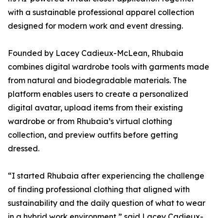
with a sustainable professional apparel collection
designed for modern work and event dressing.
Founded by Lacey Cadieux-McLean, Rhubaia
combines digital wardrobe tools with garments made
from natural and biodegradable materials. The
platform enables users to create a personalized
digital avatar, upload items from their existing
wardrobe or from Rhubaia’s virtual clothing
collection, and preview outfits before getting
dressed.
“I started Rhubaia after experiencing the challenge
of finding professional clothing that aligned with
sustainability and the daily question of what to wear
in a hybrid work environment,” said Lacey Cadieux-