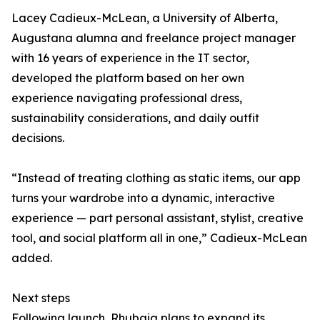
Lacey Cadieux-McLean, a University of Alberta,
Augustana alumna and freelance project manager
with 16 years of experience in the IT sector,
developed the platform based on her own
experience navigating professional dress,
sustainability considerations, and daily outfit
decisions.
“Instead of treating clothing as static items, our app
turns your wardrobe into a dynamic, interactive
experience — part personal assistant, stylist, creative
tool, and social platform all in one,” Cadieux-McLean
added.
Next steps
Following launch, Rhubaia plans to expand its