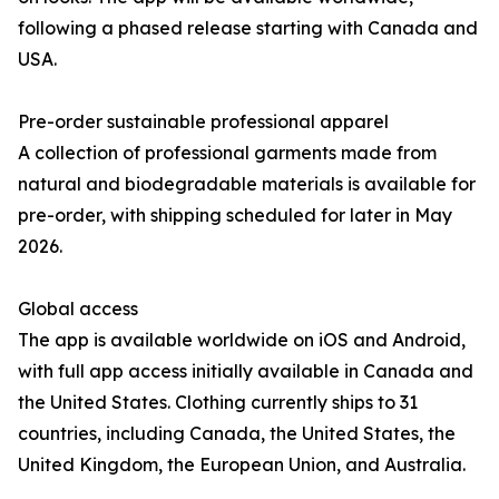
following a phased release starting with Canada and
USA.
Pre-order sustainable professional apparel
A collection of professional garments made from
natural and biodegradable materials is available for
pre-order, with shipping scheduled for later in May
2026.
Global access
The app is available worldwide on iOS and Android,
with full app access initially available in Canada and
the United States. Clothing currently ships to 31
countries, including Canada, the United States, the
United Kingdom, the European Union, and Australia.