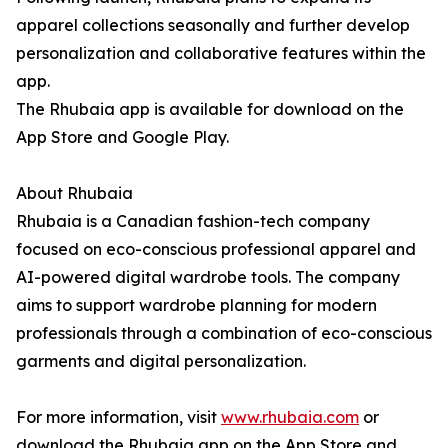
apparel collections seasonally and further develop
personalization and collaborative features within the
app.
The Rhubaia app is available for download on the
App Store and Google Play.
About Rhubaia
Rhubaia is a Canadian fashion-tech company
focused on eco-conscious professional apparel and
AI-powered digital wardrobe tools. The company
aims to support wardrobe planning for modern
professionals through a combination of eco-conscious
garments and digital personalization.
For more information, visit
www.rhubaia.com
or
download the Rhubaia app on the App Store and