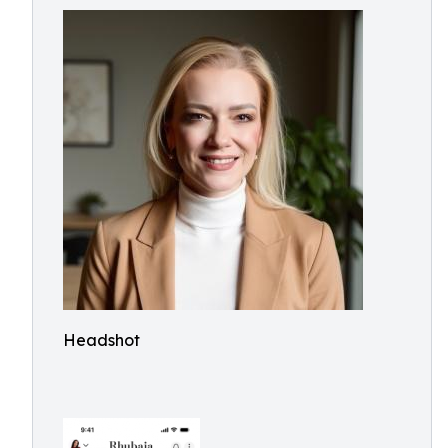
Headshot