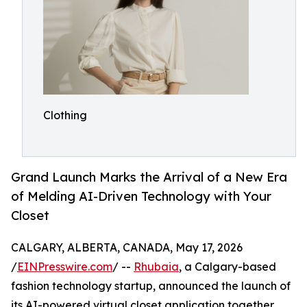
Clothing
Grand Launch Marks the Arrival of a New Era
of Melding AI-Driven Technology with Your
Closet
CALGARY, ALBERTA, CANADA, May 17, 2026
/
EINPresswire.com
/ --
Rhubaia
, a Calgary-based
fashion technology startup, announced the launch of
its AI-powered virtual closet application together