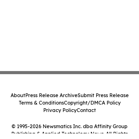
About
Press Release Archive
Submit Press Release
Terms & Conditions
Copyright/DMCA Policy
Privacy Policy
Contact
© 1995-2026 Newsmatics Inc. dba Affinity Group
Publishing & Applied Technology News. All Rights