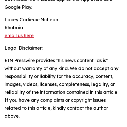
Google Play.
Lacey Cadieux-McLean
Rhubaia
email us here
Legal Disclaimer:
EIN Presswire provides this news content "as is"
without warranty of any kind. We do not accept any
responsibility or liability for the accuracy, content,
images, videos, licenses, completeness, legality, or
reliability of the information contained in this article.
If you have any complaints or copyright issues
related to this article, kindly contact the author
above.