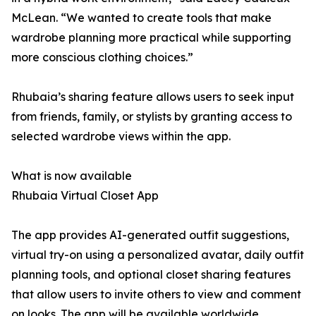
McLean. “We wanted to create tools that make
wardrobe planning more practical while supporting
more conscious clothing choices.”
Rhubaia’s sharing feature allows users to seek input
from friends, family, or stylists by granting access to
selected wardrobe views within the app.
What is now available
Rhubaia Virtual Closet App
The app provides AI-generated outfit suggestions,
virtual try-on using a personalized avatar, daily outfit
planning tools, and optional closet sharing features
that allow users to invite others to view and comment
on looks. The app will be available worldwide,