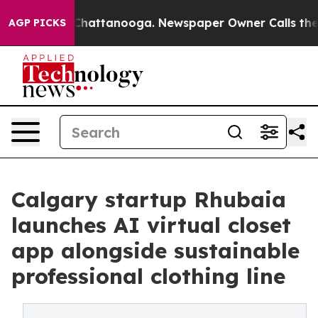
os in Chattanooga. Newspaper Owner Calls the People
AGP PICKS
Calgary startup Rhubaia
launches AI virtual closet
app alongside sustainable
professional clothing line