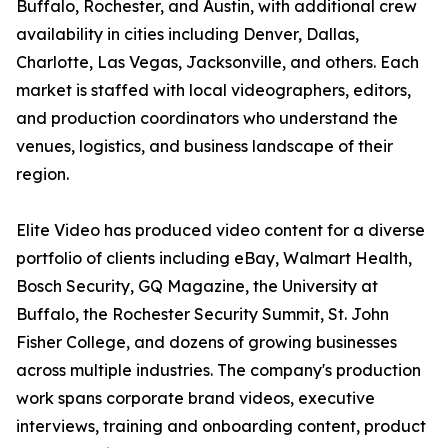
Buffalo, Rochester, and Austin, with additional crew
availability in cities including Denver, Dallas,
Charlotte, Las Vegas, Jacksonville, and others. Each
market is staffed with local videographers, editors,
and production coordinators who understand the
venues, logistics, and business landscape of their
region.
Elite Video has produced video content for a diverse
portfolio of clients including eBay, Walmart Health,
Bosch Security, GQ Magazine, the University at
Buffalo, the Rochester Security Summit, St. John
Fisher College, and dozens of growing businesses
across multiple industries. The company's production
work spans corporate brand videos, executive
interviews, training and onboarding content, product