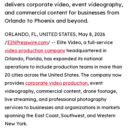
delivers corporate video, event videography,
and commercial content for businesses from
Orlando to Phoenix and beyond.
ORLANDO, FL, UNITED STATES, May 8, 2026
/
EINPresswire.com
/ -- Elite Video, a full-service
video production company
headquartered in
Orlando, Florida, has expanded its national
operations to include production teams in more than
20 cities across the United States. The company now
provides
corporate video production
, event
videography, commercial content, drone footage,
live streaming, and professional photography
services to businesses and organizations in markets
spanning the East Coast, Southwest, and Western
New York.