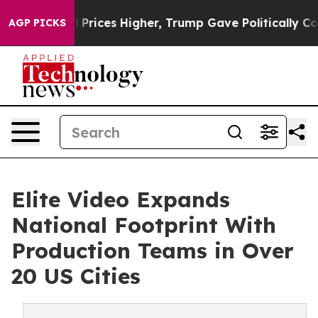
oil Prices Higher, Trump Gave Politically Connected o
AGP PICKS
Elite Video Expands
National Footprint With
Production Teams in Over
20 US Cities