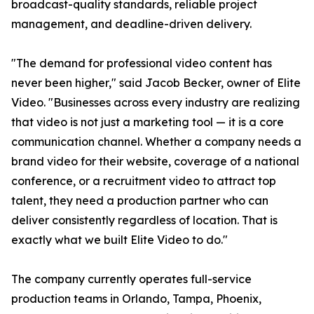
broadcast-quality standards, reliable project
management, and deadline-driven delivery.
"The demand for professional video content has
never been higher," said Jacob Becker, owner of Elite
Video. "Businesses across every industry are realizing
that video is not just a marketing tool — it is a core
communication channel. Whether a company needs a
brand video for their website, coverage of a national
conference, or a recruitment video to attract top
talent, they need a production partner who can
deliver consistently regardless of location. That is
exactly what we built Elite Video to do."
The company currently operates full-service
production teams in Orlando, Tampa, Phoenix,