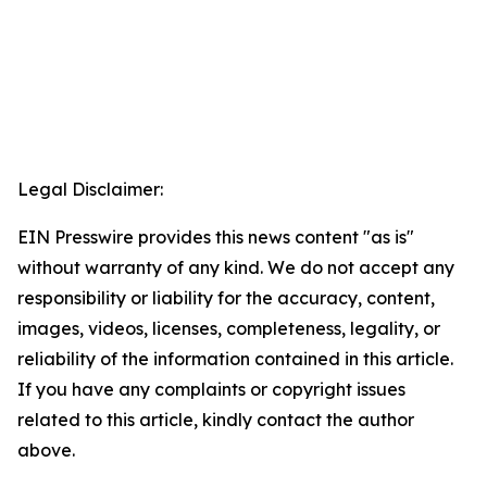
Legal Disclaimer:
EIN Presswire provides this news content "as is"
without warranty of any kind. We do not accept any
responsibility or liability for the accuracy, content,
images, videos, licenses, completeness, legality, or
reliability of the information contained in this article.
If you have any complaints or copyright issues
related to this article, kindly contact the author
above.