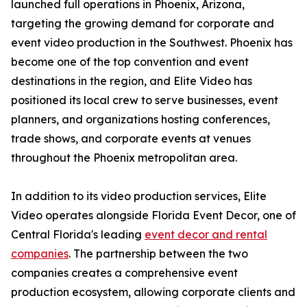
launched full operations in Phoenix, Arizona,
targeting the growing demand for corporate and
event video production in the Southwest. Phoenix has
become one of the top convention and event
destinations in the region, and Elite Video has
positioned its local crew to serve businesses, event
planners, and organizations hosting conferences,
trade shows, and corporate events at venues
throughout the Phoenix metropolitan area.
In addition to its video production services, Elite
Video operates alongside Florida Event Decor, one of
Central Florida's leading
event decor and rental
companies
. The partnership between the two
companies creates a comprehensive event
production ecosystem, allowing corporate clients and