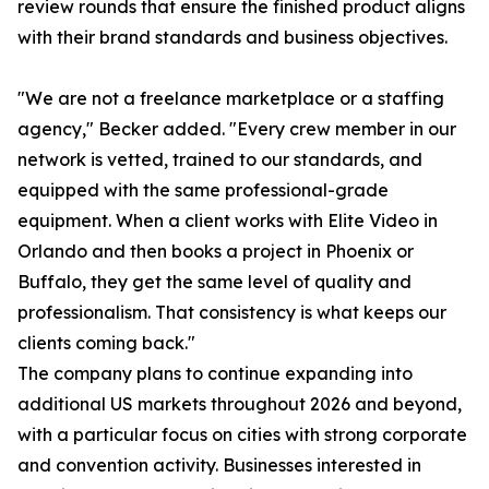
review rounds that ensure the finished product aligns
with their brand standards and business objectives.
"We are not a freelance marketplace or a staffing
agency," Becker added. "Every crew member in our
network is vetted, trained to our standards, and
equipped with the same professional-grade
equipment. When a client works with Elite Video in
Orlando and then books a project in Phoenix or
Buffalo, they get the same level of quality and
professionalism. That consistency is what keeps our
clients coming back."
The company plans to continue expanding into
additional US markets throughout 2026 and beyond,
with a particular focus on cities with strong corporate
and convention activity. Businesses interested in