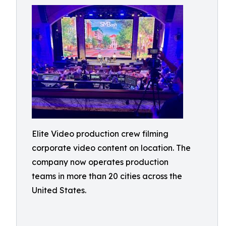
Elite Video production crew filming
corporate video content on location. The
company now operates production
teams in more than 20 cities across the
United States.