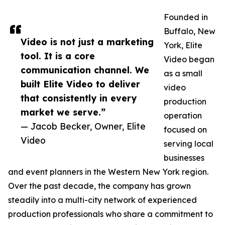
Founded in
Buffalo, New
Video is not just a marketing
York, Elite
tool. It is a core
Video began
communication channel. We
as a small
built Elite Video to deliver
video
that consistently in every
production
market we serve.”
operation
— Jacob Becker, Owner, Elite
focused on
Video
serving local
businesses
and event planners in the Western New York region.
Over the past decade, the company has grown
steadily into a multi-city network of experienced
production professionals who share a commitment to