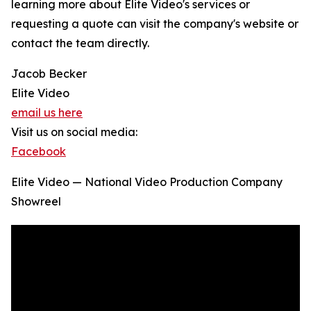
learning more about Elite Video's services or
requesting a quote can visit the company's website or
contact the team directly.
Jacob Becker
Elite Video
email us here
Visit us on social media:
Facebook
Elite Video — National Video Production Company
Showreel