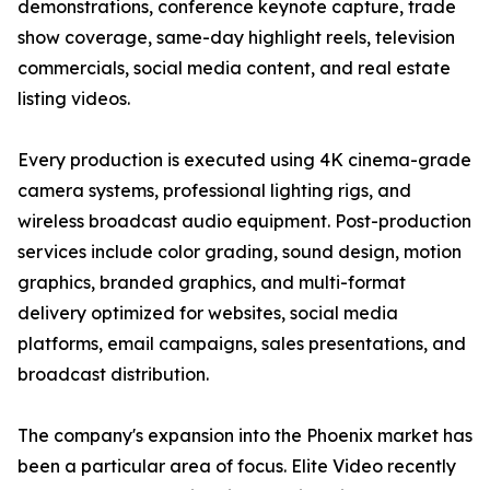
demonstrations, conference keynote capture, trade
show coverage, same-day highlight reels, television
commercials, social media content, and real estate
listing videos.
Every production is executed using 4K cinema-grade
camera systems, professional lighting rigs, and
wireless broadcast audio equipment. Post-production
services include color grading, sound design, motion
graphics, branded graphics, and multi-format
delivery optimized for websites, social media
platforms, email campaigns, sales presentations, and
broadcast distribution.
The company's expansion into the Phoenix market has
been a particular area of focus. Elite Video recently