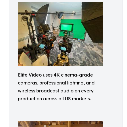
Elite Video uses 4K cinema-grade
cameras, professional lighting, and
wireless broadcast audio on every
production across all US markets.