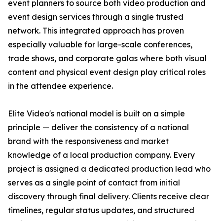
event planners to source both video production and
event design services through a single trusted
network. This integrated approach has proven
especially valuable for large-scale conferences,
trade shows, and corporate galas where both visual
content and physical event design play critical roles
in the attendee experience.
Elite Video's national model is built on a simple
principle — deliver the consistency of a national
brand with the responsiveness and market
knowledge of a local production company. Every
project is assigned a dedicated production lead who
serves as a single point of contact from initial
discovery through final delivery. Clients receive clear
timelines, regular status updates, and structured