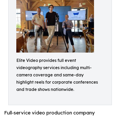
Elite Video provides full event
videography services including multi-
camera coverage and same-day
highlight reels for corporate conferences
and trade shows nationwide.
Full-service video production company