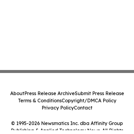
About
Press Release Archive
Submit Press Release
Terms & Conditions
Copyright/DMCA Policy
Privacy Policy
Contact
© 1995-2026 Newsmatics Inc. dba Affinity Group
Publishing & Applied Technology News. All Rights