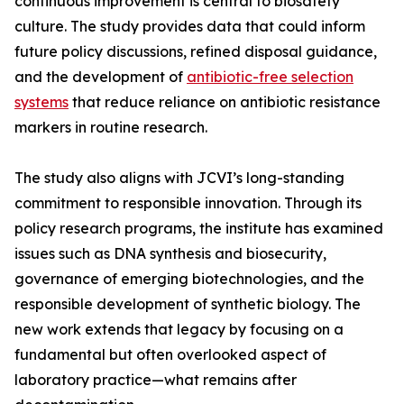
continuous improvement is central to biosafety
culture. The study provides data that could inform
future policy discussions, refined disposal guidance,
and the development of
antibiotic-free selection
systems
that reduce reliance on antibiotic resistance
markers in routine research.
The study also aligns with JCVI’s long-standing
commitment to responsible innovation. Through its
policy research programs, the institute has examined
issues such as DNA synthesis and biosecurity,
governance of emerging biotechnologies, and the
responsible development of synthetic biology. The
new work extends that legacy by focusing on a
fundamental but often overlooked aspect of
laboratory practice—what remains after