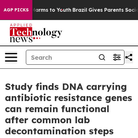
o Abate Harms to Youth
Brazil Gives Parents Social Med
AGP PICKS
Study finds DNA carrying
antibiotic resistance genes
can remain functional
after common lab
decontamination steps