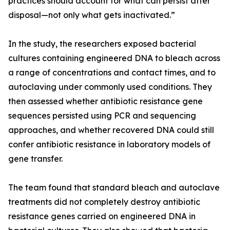
practices should account for what can persist after
disposal—not only what gets inactivated.”
In the study, the researchers exposed bacterial
cultures containing engineered DNA to bleach across
a range of concentrations and contact times, and to
autoclaving under commonly used conditions. They
then assessed whether antibiotic resistance gene
sequences persisted using PCR and sequencing
approaches, and whether recovered DNA could still
confer antibiotic resistance in laboratory models of
gene transfer.
The team found that standard bleach and autoclave
treatments did not completely destroy antibiotic
resistance genes carried on engineered DNA in