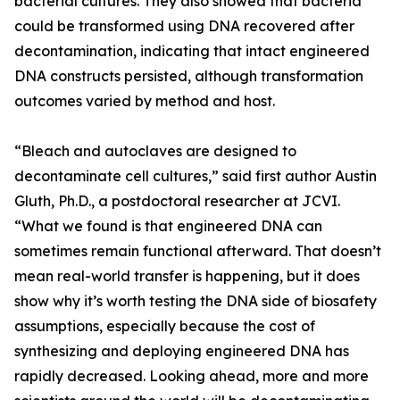
bacterial cultures. They also showed that bacteria
could be transformed using DNA recovered after
decontamination, indicating that intact engineered
DNA constructs persisted, although transformation
outcomes varied by method and host.
“Bleach and autoclaves are designed to
decontaminate cell cultures,” said first author Austin
Gluth, Ph.D., a postdoctoral researcher at JCVI.
“What we found is that engineered DNA can
sometimes remain functional afterward. That doesn’t
mean real-world transfer is happening, but it does
show why it’s worth testing the DNA side of biosafety
assumptions, especially because the cost of
synthesizing and deploying engineered DNA has
rapidly decreased. Looking ahead, more and more