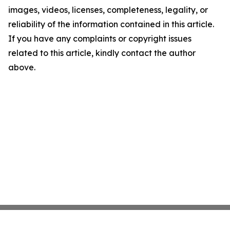
images, videos, licenses, completeness, legality, or
reliability of the information contained in this article.
If you have any complaints or copyright issues
related to this article, kindly contact the author
above.