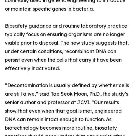
commonly used in genetic engineering to introduce
or maintain specific genes in bacteria.
Biosafety guidance and routine laboratory practice
typically focus on ensuring organisms are no longer
viable prior to disposal. The new study suggests that,
under certain conditions, recombinant DNA can
persist even when the cells that carry it have been
effectively inactivated.
“Decontamination is usually defined by whether cells
are still alive,” said Tae Seok Moon, Ph.D., the study’s
senior author and professor at JCVI. “Our results
show that even when that goal is met, engineered
DNA can remain intact enough to function. As
biotechnology becomes more routine, biosafety