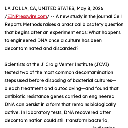
LA JOLLA, CA, UNITED STATES, May 8, 2026
/
EINPresswire.com
/ -- A new study in the journal Cell
Reports Methods raises a practical biosafety question
that begins after an experiment ends: What happens
to engineered DNA once a culture has been
decontaminated and discarded?
Scientists at the J. Craig Venter Institute (JCVI)
tested two of the most common decontamination
steps used before disposing of bacterial cultures—
bleach treatment and autoclaving—and found that
antibiotic resistance genes carried on engineered
DNA can persist in a form that remains biologically
active. In laboratory tests, DNA recovered after
decontamination could still transform bacteria,