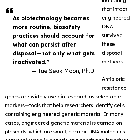
indicating
that intact
As biotechnology becomes
engineered
more routine, biosafety
DNA
practices should account for
survived
what can persist after
these
disposal—not only what gets
disposal
inactivated.”
methods.
— Tae Seok Moon, Ph.D.
Antibiotic
resistance
genes are widely used in research as selectable
markers—tools that help researchers identify cells
containing engineered genetic material. In many
cases, engineered genetic material is carried on
plasmids, which are small, circular DNA molecules