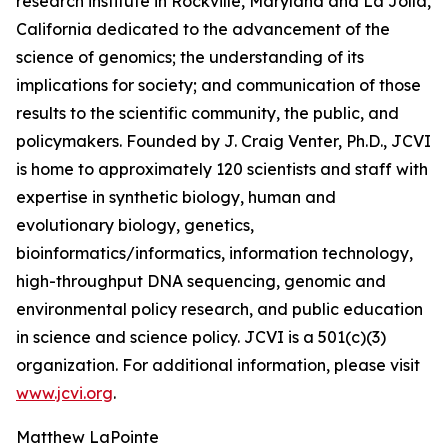
research institute in Rockville, Maryland and La Jolla,
California dedicated to the advancement of the
science of genomics; the understanding of its
implications for society; and communication of those
results to the scientific community, the public, and
policymakers. Founded by J. Craig Venter, Ph.D., JCVI
is home to approximately 120 scientists and staff with
expertise in synthetic biology, human and
evolutionary biology, genetics,
bioinformatics/informatics, information technology,
high-throughput DNA sequencing, genomic and
environmental policy research, and public education
in science and science policy. JCVI is a 501(c)(3)
organization. For additional information, please visit
www.jcvi.org
.
Matthew LaPointe