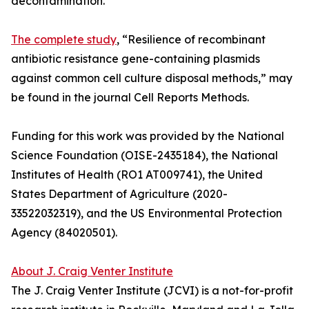
decontamination.
The complete study
, “Resilience of recombinant
antibiotic resistance gene-containing plasmids
against common cell culture disposal methods,” may
be found in the journal Cell Reports Methods.
Funding for this work was provided by the National
Science Foundation (OISE-2435184), the National
Institutes of Health (RO1 AT009741), the United
States Department of Agriculture (2020-
33522032319), and the US Environmental Protection
Agency (84020501).
About J. Craig Venter Institute
The J. Craig Venter Institute (JCVI) is a not-for-profit