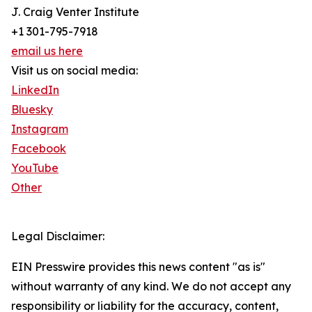
J. Craig Venter Institute
+1 301-795-7918
email us here
Visit us on social media:
LinkedIn
Bluesky
Instagram
Facebook
YouTube
Other
Legal Disclaimer:
EIN Presswire provides this news content "as is"
without warranty of any kind. We do not accept any
responsibility or liability for the accuracy, content,