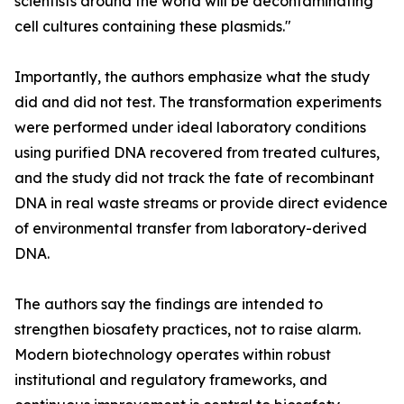
scientists around the world will be decontaminating
cell cultures containing these plasmids."
Importantly, the authors emphasize what the study
did and did not test. The transformation experiments
were performed under ideal laboratory conditions
using purified DNA recovered from treated cultures,
and the study did not track the fate of recombinant
DNA in real waste streams or provide direct evidence
of environmental transfer from laboratory-derived
DNA.
The authors say the findings are intended to
strengthen biosafety practices, not to raise alarm.
Modern biotechnology operates within robust
institutional and regulatory frameworks, and