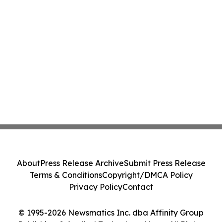
About
Press Release Archive
Submit Press Release
Terms & Conditions
Copyright/DMCA Policy
Privacy Policy
Contact
© 1995-2026 Newsmatics Inc. dba Affinity Group