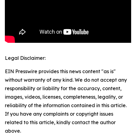
Legal Disclaimer:
EIN Presswire provides this news content "as is"
without warranty of any kind. We do not accept any
responsibility or liability for the accuracy, content,
images, videos, licenses, completeness, legality, or
reliability of the information contained in this article.
If you have any complaints or copyright issues
related to this article, kindly contact the author
above.