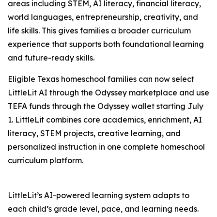
areas including STEM, AI literacy, financial literacy,
world languages, entrepreneurship, creativity, and
life skills. This gives families a broader curriculum
experience that supports both foundational learning
and future-ready skills.
Eligible Texas homeschool families can now select
LittleLit AI through the Odyssey marketplace and use
TEFA funds through the Odyssey wallet starting July
1. LittleLit combines core academics, enrichment, AI
literacy, STEM projects, creative learning, and
personalized instruction in one complete homeschool
curriculum platform.
LittleLit’s AI-powered learning system adapts to
each child’s grade level, pace, and learning needs.