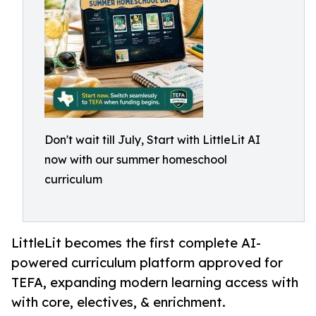
Don't wait till July, Start with LittleLit AI
now with our summer homeschool
curriculum
LittleLit becomes the first complete AI-
powered curriculum platform approved for
TEFA, expanding modern learning access with
with core, electives, & enrichment.