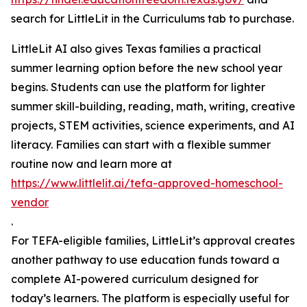
search for LittleLit in the Curriculums tab to purchase.
LittleLit AI also gives Texas families a practical
summer learning option before the new school year
begins. Students can use the platform for lighter
summer skill-building, reading, math, writing, creative
projects, STEM activities, science experiments, and AI
literacy. Families can start with a flexible summer
routine now and learn more at
https://www.littlelit.ai/tefa-approved-homeschool-
vendor
.
For TEFA-eligible families, LittleLit’s approval creates
another pathway to use education funds toward a
complete AI-powered curriculum designed for
today’s learners. The platform is especially useful for