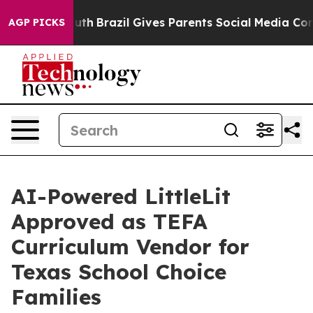
 to Youth
Brazil Gives Parents Social Media Controls f
AGP PICKS
AI-Powered LittleLit
Approved as TEFA
Curriculum Vendor for
Texas School Choice
Families