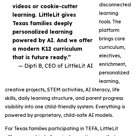
disconnected
videos or cookie-cutter
learning
learning. LittleLit gives
tools. The
Texas families deeply
platform
personalized learning
brings core
powered by AI. And we offer
curriculum,
a modern K12 curriculum
electives,
that is future ready.”
enrichment,
— Dipti B, CEO of LittleLit AI
personalized
learning,
creative projects, STEM activities, AI literacy, life
skills, daily learning structure, and parent progress
visibility into one child-friendly system. Everything is
powered by proprietary, child-safe AI models.
For Texas families participating in TEFA, LittleLit