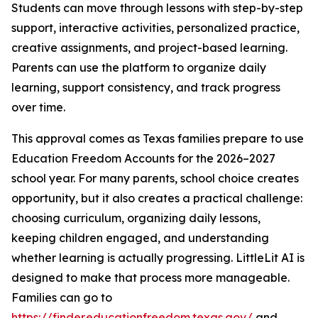
Students can move through lessons with step-by-step
support, interactive activities, personalized practice,
creative assignments, and project-based learning.
Parents can use the platform to organize daily
learning, support consistency, and track progress
over time.
This approval comes as Texas families prepare to use
Education Freedom Accounts for the 2026–2027
school year. For many parents, school choice creates
opportunity, but it also creates a practical challenge:
choosing curriculum, organizing daily lessons,
keeping children engaged, and understanding
whether learning is actually progressing. LittleLit AI is
designed to make that process more manageable.
Families can go to
https://finder.educationfreedom.texas.gov/
and