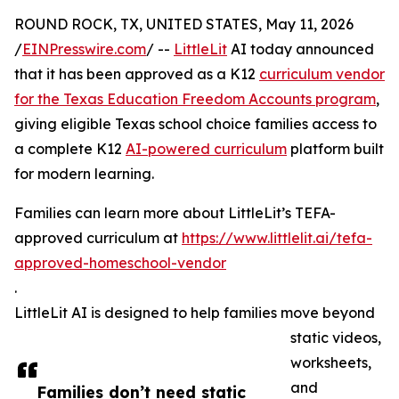
ROUND ROCK, TX, UNITED STATES, May 11, 2026
/
EINPresswire.com
/ --
LittleLit
AI today announced
that it has been approved as a K12
curriculum vendor
for the Texas Education Freedom Accounts program
,
giving eligible Texas school choice families access to
a complete K12
AI-powered curriculum
platform built
for modern learning.
Families can learn more about LittleLit’s TEFA-
approved curriculum at
https://www.littlelit.ai/tefa-
approved-homeschool-vendor
.
LittleLit AI is designed to help families move beyond
static videos,
worksheets,
and
Families don’t need static