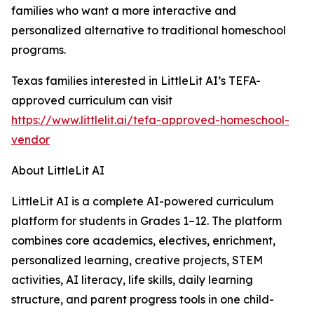
families who want a more interactive and
personalized alternative to traditional homeschool
programs.
Texas families interested in LittleLit AI’s TEFA-
approved curriculum can visit
https://www.littlelit.ai/tefa-approved-homeschool-
vendor
About LittleLit AI
LittleLit AI is a complete AI-powered curriculum
platform for students in Grades 1–12. The platform
combines core academics, electives, enrichment,
personalized learning, creative projects, STEM
activities, AI literacy, life skills, daily learning
structure, and parent progress tools in one child-