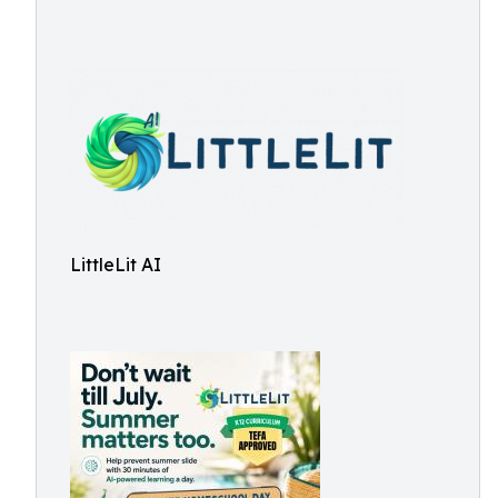
LittleLit AI