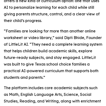
offers a new kind of curriculum option: one that uses
AI to personalize learning for each child while still
giving parents structure, control, and a clear view of
their child’s progress.
“Families are looking for more than another online
worksheet or video library,” said Dipti Bhide, Founder
of LittleLit AI. “They need a complete learning system
that helps children build academic skills, explore
future-ready subjects, and stay engaged. LittleLit
was built to give Texas school choice families a
practical AI-powered curriculum that supports both
students and parents.”
The platform includes core academic subjects such
as Math, English Language Arts, Science, Social
Studies, Reading, and Writing, along with enrichment