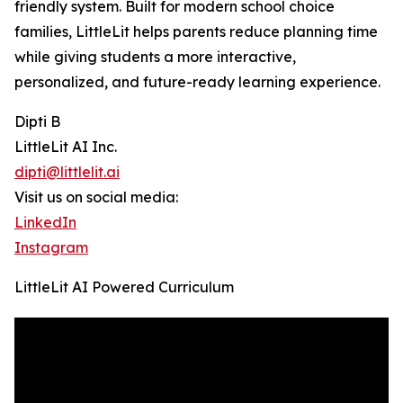
friendly system. Built for modern school choice
families, LittleLit helps parents reduce planning time
while giving students a more interactive,
personalized, and future-ready learning experience.
Dipti B
LittleLit AI Inc.
dipti@littlelit.ai
Visit us on social media:
LinkedIn
Instagram
LittleLit AI Powered Curriculum