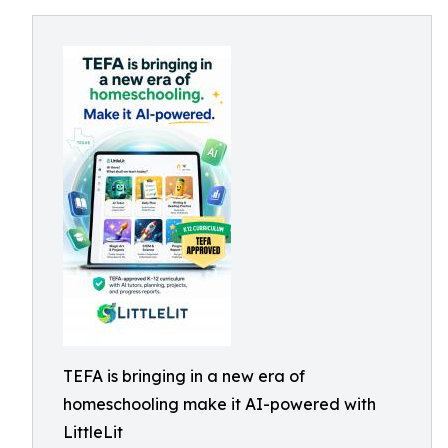
TEFA is bringing in a new era of
homeschooling make it AI-powered with
LittleLit