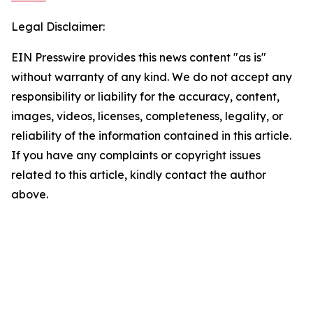
Legal Disclaimer:
EIN Presswire provides this news content "as is"
without warranty of any kind. We do not accept any
responsibility or liability for the accuracy, content,
images, videos, licenses, completeness, legality, or
reliability of the information contained in this article.
If you have any complaints or copyright issues
related to this article, kindly contact the author
above.