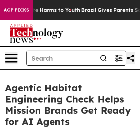
nd to Abate Harms to Youth
Brazil Gives Parents Social
AGP PICKS
Agentic Habitat
Engineering Check Helps
Mission Brands Get Ready
for AI Agents