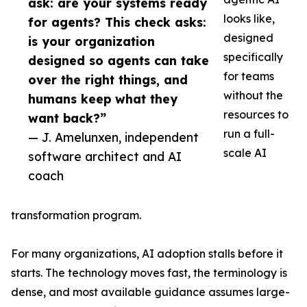
ask: are your systems ready
looks like,
for agents? This check asks:
designed
is your organization
specifically
designed so agents can take
for teams
over the right things, and
without the
humans keep what they
resources to
want back?”
run a full-
— J. Amelunxen, independent
scale AI
software architect and AI
coach
transformation program.
For many organizations, AI adoption stalls before it
starts. The technology moves fast, the terminology is
dense, and most available guidance assumes large-