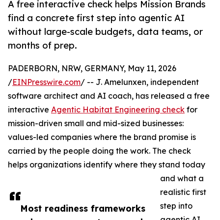
A free interactive check helps Mission Brands
find a concrete first step into agentic AI
without large-scale budgets, data teams, or
months of prep.
PADERBORN, NRW, GERMANY, May 11, 2026
/
EINPresswire.com
/ -- J. Amelunxen, independent
software architect and AI coach, has released a free
interactive
Agentic Habitat Engineering check
for
mission-driven small and mid-sized businesses:
values-led companies where the brand promise is
carried by the people doing the work. The check
helps organizations identify where they stand today
and what a
realistic first
step into
Most readiness frameworks
agentic AI