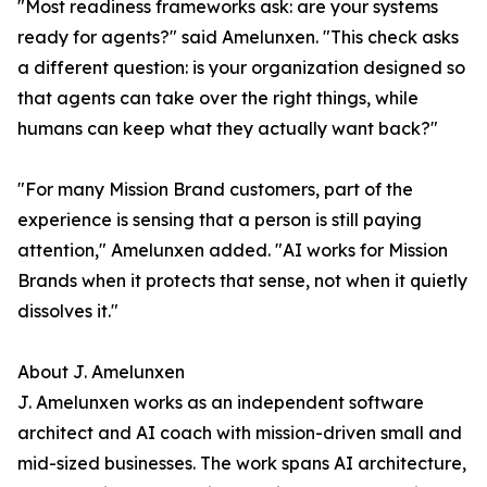
"Most readiness frameworks ask: are your systems
ready for agents?" said Amelunxen. "This check asks
a different question: is your organization designed so
that agents can take over the right things, while
humans can keep what they actually want back?"
"For many Mission Brand customers, part of the
experience is sensing that a person is still paying
attention," Amelunxen added. "AI works for Mission
Brands when it protects that sense, not when it quietly
dissolves it."
About J. Amelunxen
J. Amelunxen works as an independent software
architect and AI coach with mission-driven small and
mid-sized businesses. The work spans AI architecture,