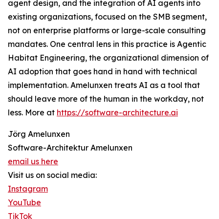
agent design, and the integration of AI agents into
existing organizations, focused on the SMB segment,
not on enterprise platforms or large-scale consulting
mandates. One central lens in this practice is Agentic
Habitat Engineering, the organizational dimension of
AI adoption that goes hand in hand with technical
implementation. Amelunxen treats AI as a tool that
should leave more of the human in the workday, not
less. More at
https://software-architecture.ai
Jörg Amelunxen
Software-Architektur Amelunxen
email us here
Visit us on social media:
Instagram
YouTube
TikTok