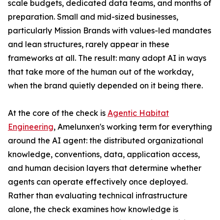
scale budgets, dedicated data teams, and months of
preparation. Small and mid-sized businesses,
particularly Mission Brands with values-led mandates
and lean structures, rarely appear in these
frameworks at all. The result: many adopt AI in ways
that take more of the human out of the workday,
when the brand quietly depended on it being there.
At the core of the check is
Agentic Habitat
Engineering
, Amelunxen's working term for everything
around the AI agent: the distributed organizational
knowledge, conventions, data, application access,
and human decision layers that determine whether
agents can operate effectively once deployed.
Rather than evaluating technical infrastructure
alone, the check examines how knowledge is