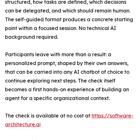
structured, how tasks are defined, which decisions
can be delegated, and which should remain human.
The self-guided format produces a concrete starting
point within a focused session. No technical AI
background required.
Participants leave with more than a result: a
personalized prompt, shaped by their own answers,
that can be carried into any AI chatbot of choice to
continue exploring next steps. The check itself
becomes a first hands-on experience of building an
agent for a specific organizational context.
The check is available at no cost at
https://software-
architecture.ai