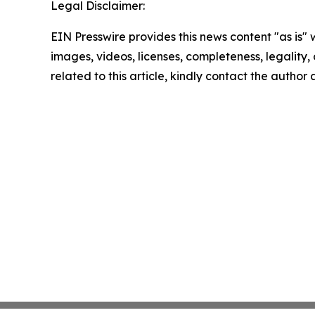
Legal Disclaimer:
EIN Presswire provides this news content "as is" 
images, videos, licenses, completeness, legality, o
related to this article, kindly contact the author