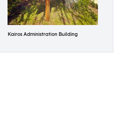
Kairos Administration Building