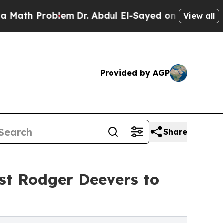
 Problem
Dr. Abdul El-Sayed on Historic Michigan
View all
Provided by AGP
Share
st Rodger Deevers to