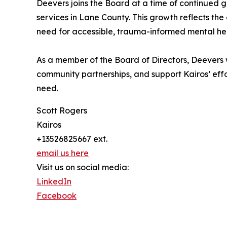
Deevers joins the Board at a time of continued g
services in Lane County. This growth reflects th
need for accessible, trauma-informed mental hea
As a member of the Board of Directors, Deevers w
community partnerships, and support Kairos’ effo
need.
Scott Rogers
Kairos
+13526825667 ext.
email us here
Visit us on social media:
LinkedIn
Facebook