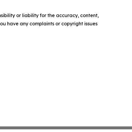
ility or liability for the accuracy, content,
f you have any complaints or copyright issues