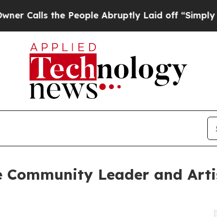
ls the People Abruptly Laid off “Simply a Math
 Community Leader and Arti