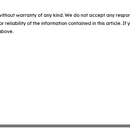
without warranty of any kind. We do not accept any responsib
r reliability of the information contained in this article. I
 above.