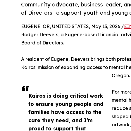
Community advocate, business leader, and
of Directors to support youth and young a
EUGENE, OR, UNITED STATES, May 13, 2026 /
EI
Rodger Deevers, a Eugene-based financial adviso
Board of Directors.
A resident of Eugene, Deevers brings both profe
Kairos’ mission of expanding access to mental he
Oregon.
For more
Kairos is doing critical work
mental h
to ensure young people and
reduce s
families have access to the
shaped b
care they need, and I’m
artwork,
proud to support that