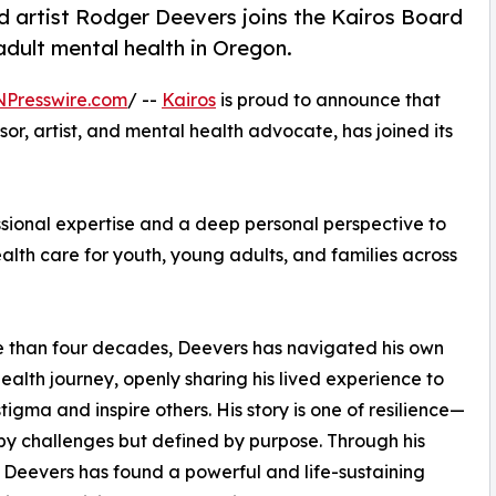
 artist Rodger Deevers joins the Kairos Board
dult mental health in Oregon.
NPresswire.com
/ --
Kairos
is proud to announce that
r, artist, and mental health advocate, has joined its
ssional expertise and a deep personal perspective to
alth care for youth, young adults, and families across
 than four decades, Deevers has navigated his own
ealth journey, openly sharing his lived experience to
tigma and inspire others. His story is one of resilience—
y challenges but defined by purpose. Through his
 Deevers has found a powerful and life-sustaining