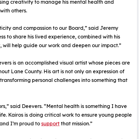
using creativity to manage his mental health and
with others.
ticity and compassion to our Board,” said Jeremy
ess to share his lived experience, combined with his
 will help guide our work and deepen our impact.”
eevers is an accomplished visual artist whose pieces are
out Lane County. His art is not only an expression of
, transforming personal challenges into something that
ors,” said Deevers. “Mental health is something I have
fe. Kairos is doing critical work to ensure young people
 and I’m proud to
support
that mission.”