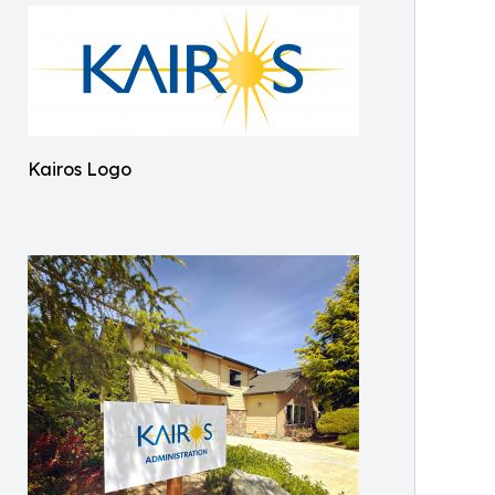
Kairos Logo