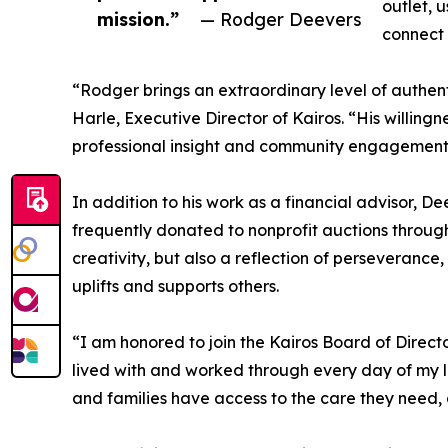
outlet, 
mission.”
— Rodger Deevers
connect 
“Rodger brings an extraordinary level of authen
Harle, Executive Director of Kairos. “His willingn
professional insight and community engagement,
In addition to his work as a financial advisor, D
frequently donated to nonprofit auctions through
creativity, but also a reflection of perseverance
uplifts and supports others.
“I am honored to join the Kairos Board of Direct
lived with and worked through every day of my li
and families have access to the care they need,