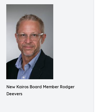
New Kairos Board Member Rodger
Deevers