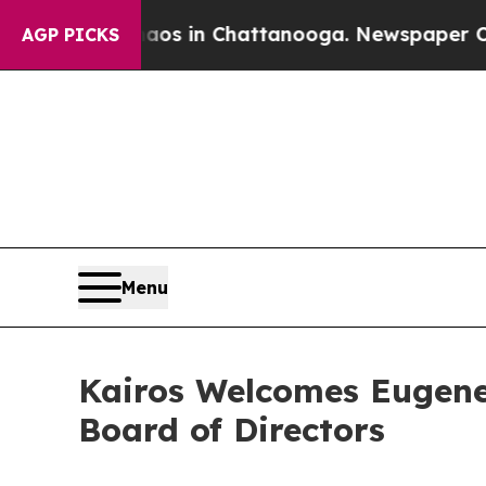
apse
Chaos in Chattanooga. Newspaper Owner Cal
AGP PICKS
Menu
Kairos Welcomes Eugene
Board of Directors