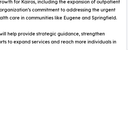
rowth for Kairos, including the expansion of outpatient
e organization’s commitment to addressing the urgent
lth care in communities like Eugene and Springfield.
ill help provide strategic guidance, strengthen
rts to expand services and reach more individuals in