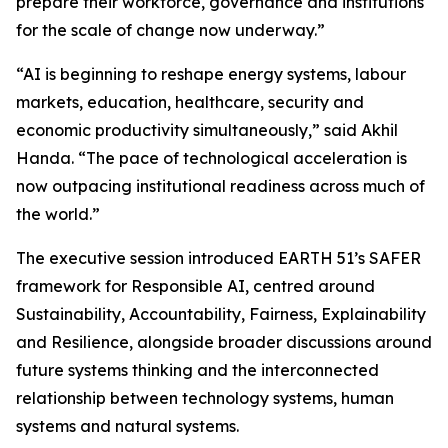
prepare their workforce, governance and institutions
for the scale of change now underway.”
“AI is beginning to reshape energy systems, labour
markets, education, healthcare, security and
economic productivity simultaneously,” said Akhil
Handa. “The pace of technological acceleration is
now outpacing institutional readiness across much of
the world.”
The executive session introduced EARTH 51’s SAFER
framework for Responsible AI, centred around
Sustainability, Accountability, Fairness, Explainability
and Resilience, alongside broader discussions around
future systems thinking and the interconnected
relationship between technology systems, human
systems and natural systems.