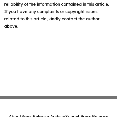
reliability of the information contained in this article.
If you have any complaints or copyright issues
related to this article, kindly contact the author
above.
About
Press Release Archive
Submit Press Release