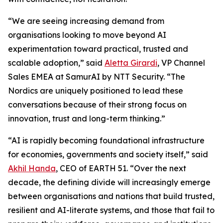
“We are seeing increasing demand from
organisations looking to move beyond AI
experimentation toward practical, trusted and
scalable adoption,” said
Aletta Girardi
, VP Channel
Sales EMEA at SamurAI by NTT Security. “The
Nordics are uniquely positioned to lead these
conversations because of their strong focus on
innovation, trust and long-term thinking.”
“AI is rapidly becoming foundational infrastructure
for economies, governments and society itself,” said
Akhil Handa
, CEO of EARTH 51. “Over the next
decade, the defining divide will increasingly emerge
between organisations and nations that build trusted,
resilient and AI-literate systems, and those that fail to