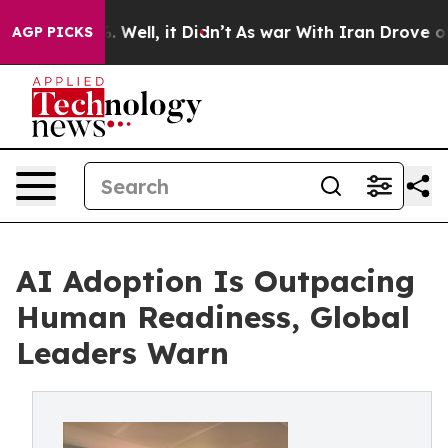
 40%. Well, it Didn’t
As war With Iran Drove oil Pric
AGP PICKS
AI Adoption Is Outpacing
Human Readiness, Global
Leaders Warn