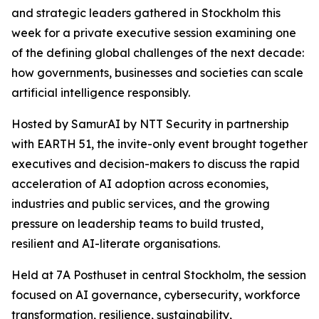
and strategic leaders gathered in Stockholm this
week for a private executive session examining one
of the defining global challenges of the next decade:
how governments, businesses and societies can scale
artificial intelligence responsibly.
Hosted by SamurAI by NTT Security in partnership
with EARTH 51, the invite-only event brought together
executives and decision-makers to discuss the rapid
acceleration of AI adoption across economies,
industries and public services, and the growing
pressure on leadership teams to build trusted,
resilient and AI-literate organisations.
Held at 7A Posthuset in central Stockholm, the session
focused on AI governance, cybersecurity, workforce
transformation, resilience, sustainability,