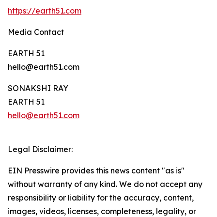
https://earth51.com
Media Contact
EARTH 51
hello@earth51.com
SONAKSHI RAY
EARTH 51
hello@earth51.com
Legal Disclaimer:
EIN Presswire provides this news content "as is"
without warranty of any kind. We do not accept any
responsibility or liability for the accuracy, content,
images, videos, licenses, completeness, legality, or