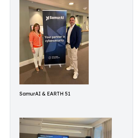
SamurAI & EARTH 51