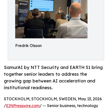
Fredrik Olsson
SamurAI by NTT Security and EARTH 51 bring
together senior leaders to address the
growing gap between AI acceleration and
institutional readiness.
STOCKHOLM, STOCKHOLM, SWEDEN, May 13, 2026
/
EINPresswire.com
/ -- Senior business, technology