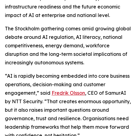
infrastructure readiness and the future economic
impact of AI at enterprise and national level.
The Stockholm gathering comes amid growing global
debate around AI regulation, AI literacy, national
competitiveness, energy demand, workforce
disruption and the long-term societal implications of
increasingly autonomous systems.
“AI is rapidly becoming embedded into core business
operations, decision-making and customer
engagement,” said
Fredrik Olsson
, CEO of SamurAI
by NTT Security. “That creates enormous opportunity,
but it also raises important questions around
governance, trust and resilience. Organisations need
leadership frameworks that help them move forward
with confidence, not hesitation.”