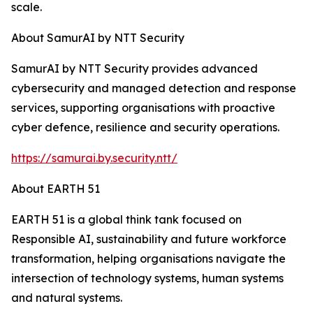
scale.
About SamurAI by NTT Security
SamurAI by NTT Security provides advanced
cybersecurity and managed detection and response
services, supporting organisations with proactive
cyber defence, resilience and security operations.
https://samurai.by.security.ntt/
About EARTH 51
EARTH 51 is a global think tank focused on
Responsible AI, sustainability and future workforce
transformation, helping organisations navigate the
intersection of technology systems, human systems
and natural systems.