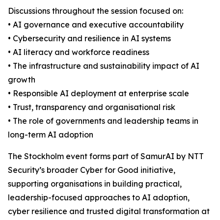
Discussions throughout the session focused on:
• AI governance and executive accountability
• Cybersecurity and resilience in AI systems
• AI literacy and workforce readiness
• The infrastructure and sustainability impact of AI
growth
• Responsible AI deployment at enterprise scale
• Trust, transparency and organisational risk
• The role of governments and leadership teams in
long-term AI adoption
The Stockholm event forms part of SamurAI by NTT
Security’s broader Cyber for Good initiative,
supporting organisations in building practical,
leadership-focused approaches to AI adoption,
cyber resilience and trusted digital transformation at