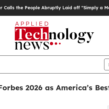
he People Abruptly Laid off “Simply a Math Pro
Forbes 2026 as America’s Best