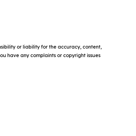
ility or liability for the accuracy, content,
f you have any complaints or copyright issues