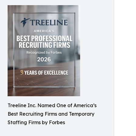
Treeline Inc. Named One of America’s
Best Recruiting Firms and Temporary
Staffing Firms by Forbes