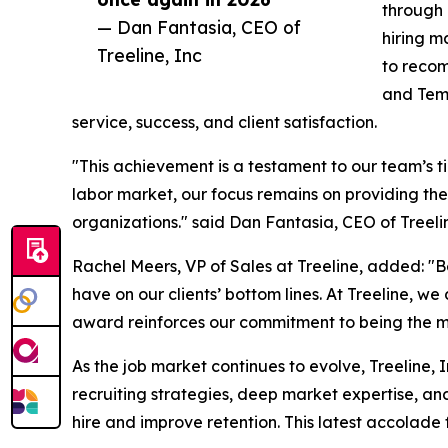
through 
— Dan Fantasia, CEO of
hiring m
Treeline, Inc
to recom
and Temp
service, success, and client satisfaction.
"This achievement is a testament to our team’s t
labor market, our focus remains on providing the
organizations." said Dan Fantasia, CEO of Treelin
Rachel Meers, VP of Sales at Treeline, added: "
have on our clients’ bottom lines. At Treeline, w
award reinforces our commitment to being the mos
As the job market continues to evolve, Treeline, 
recruiting strategies, deep market expertise, a
hire and improve retention. This latest accolade 