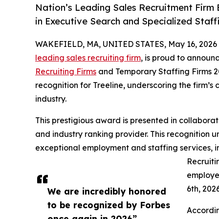
Nation’s Leading Sales Recruitment Firm 
in Executive Search and Specialized Staff
WAKEFIELD, MA, UNITED STATES, May 16, 2026
leading sales recruiting firm
, is proud to announc
Recruiting Firms
and Temporary Staffing Firms 20
recognition for Treeline, underscoring the firm’s
industry.
This prestigious award is presented in collaborati
and industry ranking provider. This recognition u
exceptional employment and staffing services, in
Recruiti
employe
6th, 202
We are incredibly honored
to be recognized by Forbes
Accordin
once again in 2026”