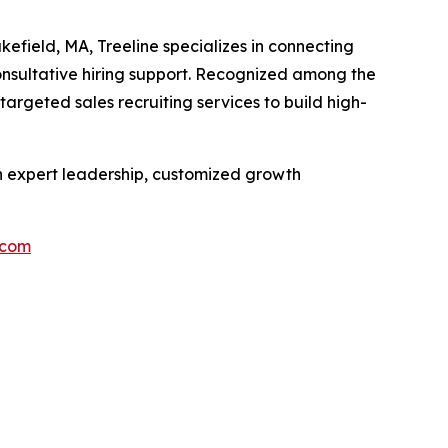
efield, MA, Treeline specializes in connecting
onsultative hiring support. Recognized among the
argeted sales recruiting services to build high-
th expert leadership, customized growth
.com