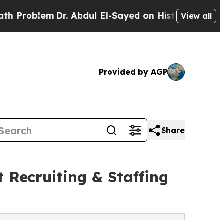
blem
Dr. Abdul El-Sayed on Historic Michigan Win:
View all
Provided by AGP
Share
 Recruiting & Staffing