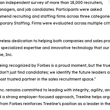
an independent survey of more than 18,000 recruiters,
anagers, and job candidates. Participants were asked
mend recruiting and staffing firms across three categories
orary Staffing. Firms were evaluated across multiple criter
ireless dedication to helping both companies and sales prof
 specialized expertise and innovative technology that our 
e, Inc.
Being recognized by Forbes is a proud moment, but the tru
e don’t just find candidates; we identify the future leaders
t trusted partner in the sales recruitment space."
Inc. remains committed to leading with integrity, agility, 
nd a strong employer-focused approach, Treeline helps or
from Forbes reinforces Treeline’s position as a leader in t