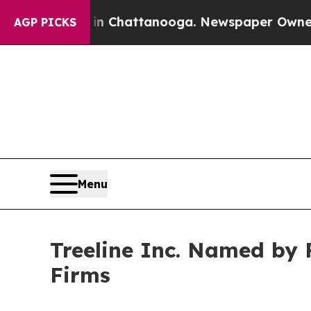
Chaos in Chattanooga. Newspaper Owner Calls t
AGP PICKS
Menu
Treeline Inc. Named by 
Firms