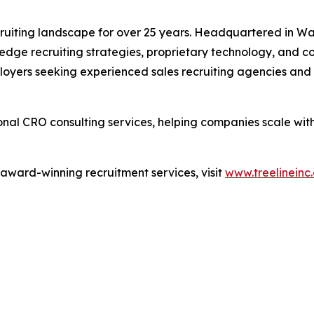
ecruiting landscape for over 25 years. Headquartered in Wak
-edge recruiting strategies, proprietary technology, and c
ployers seeking experienced sales recruiting agencies and t
tional CRO consulting services, helping companies scale wi
 award-winning recruitment services, visit
www.treelineinc