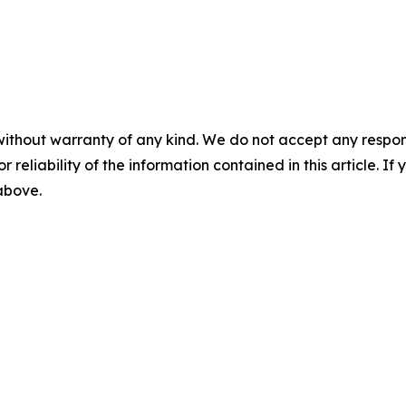
without warranty of any kind. We do not accept any responsib
r reliability of the information contained in this article. I
 above.