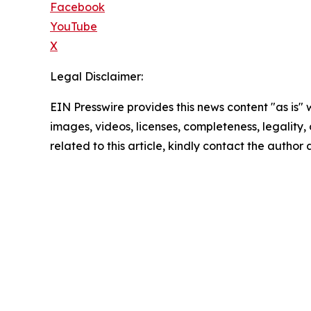
Facebook
YouTube
X
Legal Disclaimer:
EIN Presswire provides this news content "as is" 
images, videos, licenses, completeness, legality, o
related to this article, kindly contact the author