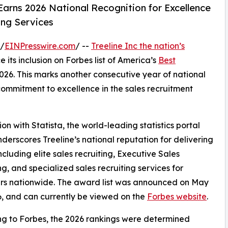
Earns 2026 National Recognition for Excellence
ing Services
 /
EINPresswire.com
/ --
Treeline Inc the nation’s
e its inclusion on Forbes list of America’s
Best
26. This marks another consecutive year of national
 commitment to excellence in the sales recruitment
on with Statista, the world-leading statistics portal
nderscores Treeline’s national reputation for delivering
cluding elite sales recruiting, Executive Sales
ng, and specialized sales recruiting services for
rs nationwide. The award list was announced on May
6, and can currently be viewed on the
Forbes website
.
g to Forbes, the 2026 rankings were determined