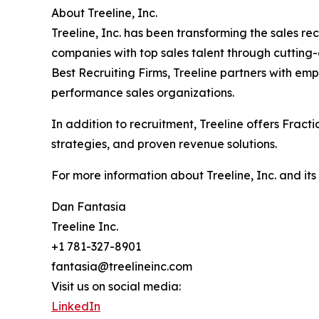
About Treeline, Inc.
Treeline, Inc. has been transforming the sales r
companies with top sales talent through cutting
Best Recruiting Firms, Treeline partners with em
performance sales organizations.
In addition to recruitment, Treeline offers Frac
strategies, and proven revenue solutions.
For more information about Treeline, Inc. and its
Dan Fantasia
Treeline Inc.
+1 781-327-8901
fantasia@treelineinc.com
Visit us on social media:
LinkedIn