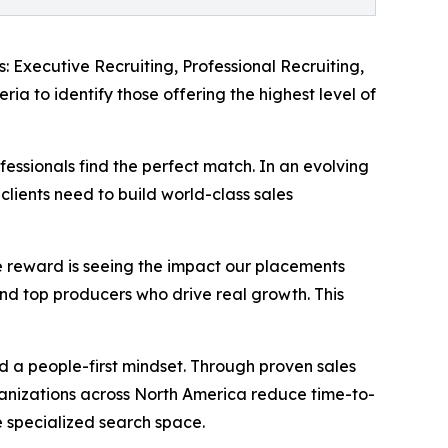
: Executive Recruiting, Professional Recruiting,
ia to identify those offering the highest level of
essionals find the perfect match. In an evolving
clients need to build world-class sales
e reward is seeing the impact our placements
 and top producers who drive real growth. This
and a people-first mindset. Through proven sales
ganizations across North America reduce time-to-
he specialized search space.