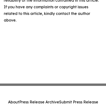
reliability of the information contained in this article.
If you have any complaints or copyright issues
related to this article, kindly contact the author
above.
About
Press Release Archive
Submit Press Release