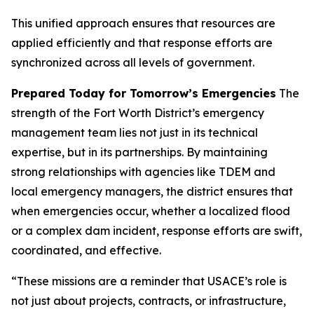
This unified approach ensures that resources are
applied efficiently and that response efforts are
synchronized across all levels of government.
Prepared Today for Tomorrow’s Emergencies
The
strength of the Fort Worth District’s emergency
management team lies not just in its technical
expertise, but in its partnerships. By maintaining
strong relationships with agencies like TDEM and
local emergency managers, the district ensures that
when emergencies occur, whether a localized flood
or a complex dam incident, response efforts are swift,
coordinated, and effective.
“These missions are a reminder that USACE’s role is
not just about projects, contracts, or infrastructure,