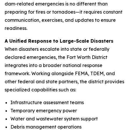
dam-related emergencies is no different than
preparing for fires or tornadoes—it requires constant
communication, exercises, and updates to ensure
readiness.
A Unified Response to Large-Scale Disasters
When disasters escalate into state or federally
declared emergencies, the Fort Worth District
integrates into a broader national response
framework. Working alongside FEMA, TDEM, and
other federal and state partners, the district provides
specialized capabilities such as:
Infrastructure assessment teams
Temporary emergency power
Water and wastewater system support
Debris management operations