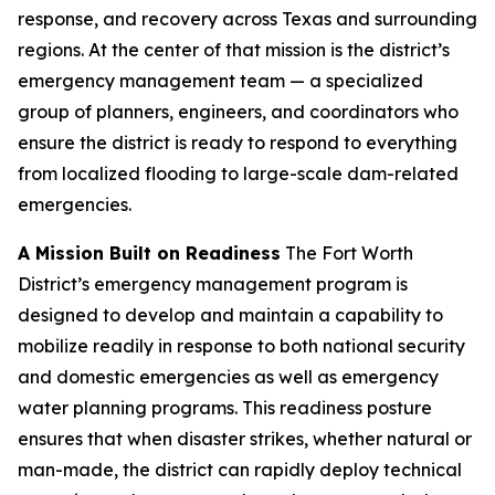
response, and recovery across Texas and surrounding
regions. At the center of that mission is the district’s
emergency management team — a specialized
group of planners, engineers, and coordinators who
ensure the district is ready to respond to everything
from localized flooding to large-scale dam-related
emergencies.
A Mission Built on Readiness
The Fort Worth
District’s emergency management program is
designed to develop and maintain a capability to
mobilize readily in response to both national security
and domestic emergencies as well as emergency
water planning programs. This readiness posture
ensures that when disaster strikes, whether natural or
man-made, the district can rapidly deploy technical