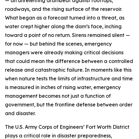
— an unrelenting drumbeat against rooftops,
roadways, and the rising surface of the reservoir.
What began as a forecast turned into a threat, as
water crept higher along the dam’s face, inching
toward a point of no return. Sirens remained silent —
for now — but behind the scenes, emergency
managers were already making critical decisions
that could mean the difference between a controlled
release and catastrophic failure. In moments like this
when nature tests the limits of infrastructure and time
is measured in inches of rising water, emergency
management becomes not just a function of
government, but the frontline defense between order
and disaster.
The U.S. Army Corps of Engineers’ Fort Worth District
plays a critical role in disaster preparedness,