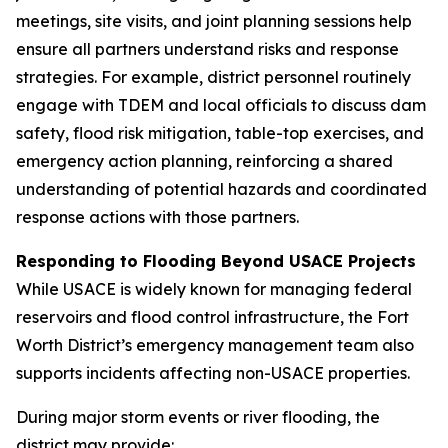
meetings, site visits, and joint planning sessions help
ensure all partners understand risks and response
strategies. For example, district personnel routinely
engage with TDEM and local officials to discuss dam
safety, flood risk mitigation, table-top exercises, and
emergency action planning, reinforcing a shared
understanding of potential hazards and coordinated
response actions with those partners.
Responding to Flooding Beyond USACE Projects
While USACE is widely known for managing federal
reservoirs and flood control infrastructure, the Fort
Worth District’s emergency management team also
supports incidents affecting non-USACE properties.
During major storm events or river flooding, the
district may provide: