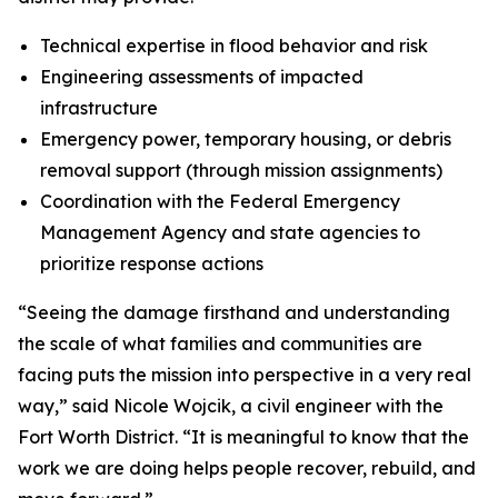
Technical expertise in flood behavior and risk
Engineering assessments of impacted
infrastructure
Emergency power, temporary housing, or debris
removal support (through mission assignments)
Coordination with the Federal Emergency
Management Agency and state agencies to
prioritize response actions
“Seeing the damage firsthand and understanding
the scale of what families and communities are
facing puts the mission into perspective in a very real
way,” said Nicole Wojcik, a civil engineer with the
Fort Worth District. “It is meaningful to know that the
work we are doing helps people recover, rebuild, and