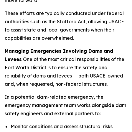
move forward.”
These efforts are typically conducted under federal
authorities such as the Stafford Act, allowing USACE
to assist state and local governments when their
capabilities are overwhelmed.
Managing Emergencies Involving Dams and
Levees
One of the most critical responsibilities of the
Fort Worth District is to ensure the safety and
reliability of dams and levees — both USACE-owned
and, when requested, non-federal structures.
In a potential dam-related emergency, the
emergency management team works alongside dam
safety engineers and external partners to:
Monitor conditions and assess structural risks