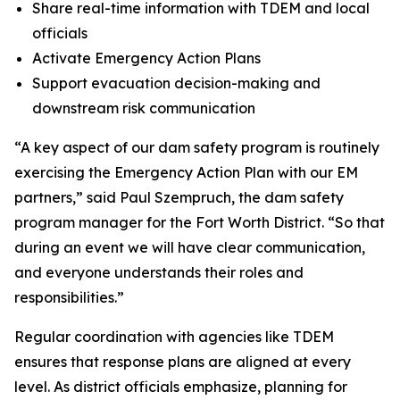
Share real-time information with TDEM and local
officials
Activate Emergency Action Plans
Support evacuation decision-making and
downstream risk communication
“A key aspect of our dam safety program is routinely
exercising the Emergency Action Plan with our EM
partners,” said Paul Szempruch, the dam safety
program manager for the Fort Worth District. “So that
during an event we will have clear communication,
and everyone understands their roles and
responsibilities.”
Regular coordination with agencies like TDEM
ensures that response plans are aligned at every
level. As district officials emphasize, planning for