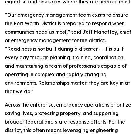
expertise and resources where they are needed most.
“Our emergency management team exists to ensure
the Fort Worth District is prepared to respond when
communities need us most,” said Jeff Mahaffey, chief
of emergency management for the district.
“Readiness is not built during a disaster — it is built
every day through planning, training, coordination,
and maintaining a team of professionals capable of
operating in complex and rapidly changing
environments. Relationships matter; they are key in at
that we do.”
Across the enterprise, emergency operations prioritize
saving lives, protecting property, and supporting
broader federal and state response efforts. For the
district, this often means leveraging engineering