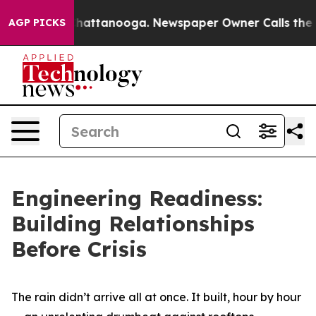
s in Chattanooga. Newspaper Owner Calls the People 
AGP PICKS
Engineering Readiness:
Building Relationships
Before Crisis
The rain didn’t arrive all at once. It built, hour by hour