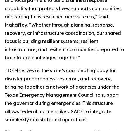
and local partners to build a unified response
capability that protects lives, supports communities,
and strengthens resilience across Texas,” said
Mahaffey. “Whether through planning, response,
recovery, or infrastructure coordination, our shared
focus is building resilient systems, resilient
infrastructure, and resilient communities prepared to
face future challenges together.”
TDEM serves as the state’s coordinating body for
disaster preparedness, response, and recovery,
bringing together a network of agencies under the
Texas Emergency Management Council to support
the governor during emergencies. This structure
allows federal partners like USACE to integrate
seamlessly into state-led operations.