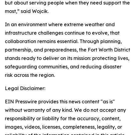
but about serving people when they need support the
most,” said Wojcik.
In an environment where extreme weather and
infrastructure challenges continue to evolve, that
collaboration remains essential. Through planning,
partnership, and preparedness, the Fort Worth District
stands ready to deliver on its mission: protecting lives,
safeguarding communities, and reducing disaster
risk across the region.
Legal Disclaimer:
EIN Presswire provides this news content "as is"
without warranty of any kind. We do not accept any
responsibility or liability for the accuracy, content,
images, videos, licenses, completeness, legality, or