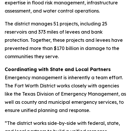
expertise in flood risk management, infrastructure
assessment, and water control operations.
The district manages 51 projects, including 25
reservoirs and 373 miles of levees and bank
protection. Together, these projects and levees have
prevented more than $170 billion in damage to the
communities they serve.
Coordinating with State and Local Partners
Emergency management is inherently a team effort.
The Fort Worth District works closely with agencies
like the Texas Division of Emergency Management, as
well as county and municipal emergency services, to
ensure unified planning and response.
“The district works side-by-side with federal, state,