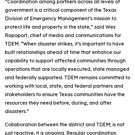
“Coordination among partners across all levels of
government is a critical component of the Texas
Division of Emergency Management’s mission to
protect life and property in the state,” said Wes
Rapaport, chief of media and communications for
TDEM. “When disaster strikes, it’s important to have
built relationships ahead of time that enhance our
capability to support affected communities through
operations that are locally executed, state managed
and federally supported. TDEM remains committed to
working with local, state, and federal partners and
stakeholders to ensure Texas communities have the
resources they need before, during, and after
disasters.”
Collaboration between the district and TDEM; is not
just reactive, it is ongoing. Regular coordination