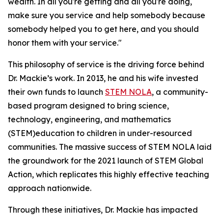
wealth. In all you're getting and all you're doing,
make sure you service and help somebody because
somebody helped you to get here, and you should
honor them with your service."
This philosophy of service is the driving force behind
Dr. Mackie’s work. In 2013, he and his wife invested
their own funds to launch
STEM NOLA
, a community-
based program designed to bring science,
technology, engineering, and mathematics
(STEM)education to children in under-resourced
communities. The massive success of STEM NOLA laid
the groundwork for the 2021 launch of STEM Global
Action, which replicates this highly effective teaching
approach nationwide.
Through these initiatives, Dr. Mackie has impacted