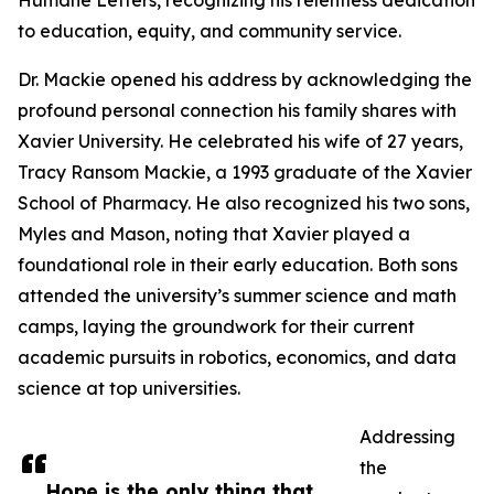
Humane Letters, recognizing his relentless dedication
to education, equity, and community service.
Dr. Mackie opened his address by acknowledging the
profound personal connection his family shares with
Xavier University. He celebrated his wife of 27 years,
Tracy Ransom Mackie, a 1993 graduate of the Xavier
School of Pharmacy. He also recognized his two sons,
Myles and Mason, noting that Xavier played a
foundational role in their early education. Both sons
attended the university’s summer science and math
camps, laying the groundwork for their current
academic pursuits in robotics, economics, and data
science at top universities.
Addressing
the
Hope is the only thing that