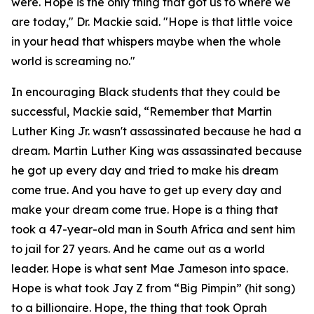
were. Hope is the only thing that got us to where we
are today," Dr. Mackie said. "Hope is that little voice
in your head that whispers maybe when the whole
world is screaming no."
In encouraging Black students that they could be
successful, Mackie said, “Remember that Martin
Luther King Jr. wasn't assassinated because he had a
dream. Martin Luther King was assassinated because
he got up every day and tried to make his dream
come true. And you have to get up every day and
make your dream come true. Hope is a thing that
took a 47-year-old man in South Africa and sent him
to jail for 27 years. And he came out as a world
leader. Hope is what sent Mae Jameson into space.
Hope is what took Jay Z from “Big Pimpin” (hit song)
to a billionaire. Hope, the thing that took Oprah