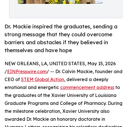
Dr. Mackie inspired the graduates, sending a
strong message that they could overcome
barriers and obstacles if they believed in
themselves and have hope
NEW ORLEANS, LA, UNITED STATES, May 15, 2026
/
EINPresswire.com
/ -- Dr. Calvin Mackie, founder and
CEO of
STEM Global Action
, delivered a deeply
emotional and energetic
commencement address
to
the graduates of the Xavier University of Louisiana
Graduate Programs and College of Pharmacy. During
the milestone celebration, Xavier University also
awarded Dr. Mackie an honorary doctorate in