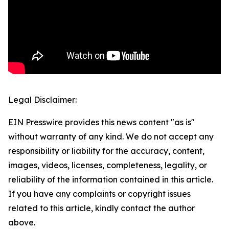
Legal Disclaimer:
EIN Presswire provides this news content "as is"
without warranty of any kind. We do not accept any
responsibility or liability for the accuracy, content,
images, videos, licenses, completeness, legality, or
reliability of the information contained in this article.
If you have any complaints or copyright issues
related to this article, kindly contact the author
above.