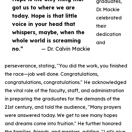
graduates,
got us to where we are
Dr. Mackie
today. Hope is that little
celebrated
voice in your head that
their
whispers, maybe, when the
dedication
whole world is screaming
and
no.”
— Dr. Calvin Mackie
perseverance, stating, "You did the work, you finished
the race—job well done. Congratulations,
congratulations, congratulations." He acknowledged
the vital role of the faculty, staff, and administration
in preparing the graduates for the demands of the
21st century, and told the audience, "Many prayers
were answered today. We get to see many hopes
and dreams come into fruition." He further honored
the families, friends, and mentors, adding, "Let’s give