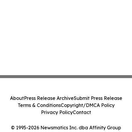
About
Press Release Archive
Submit Press Release
Terms & Conditions
Copyright/DMCA Policy
Privacy Policy
Contact
© 1995-2026 Newsmatics Inc. dba Affinity Group