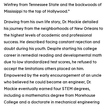
Winfrey from Tennessee State and the backwoods of
Mississippi to the top of Hollywood.”
Drawing from his own life story, Dr. Mackie detailed
his journey from the neighborhoods of New Orleans to
the highest levels of academic and professional
success. He described facing constant rejection and
doubt during his youth. Despite starting his college
career in remedial reading and developmental math
due to low standardized test scores, he refused to
accept the limitations others placed on him.
Empowered by the early encouragement of an uncle
who believed he could become an engineer, Dr.
Mackie eventually earned four STEM degrees,
including a mathematics degree from Morehouse
College and a doctorate in mechanical engineering