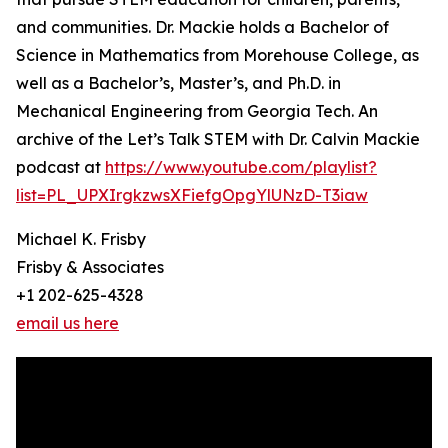
and communities. Dr. Mackie holds a Bachelor of
Science in Mathematics from Morehouse College, as
well as a Bachelor’s, Master’s, and Ph.D. in
Mechanical Engineering from Georgia Tech. An
archive of the Let’s Talk STEM with Dr. Calvin Mackie
podcast at
https://www.youtube.com/playlist?
list=PL_UPXIrgkzwsXFiefgOpgYlUNzD-T3iaw
Michael K. Frisby
Frisby & Associates
+1 202-625-4328
email us here