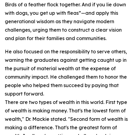
Birds of a feather flock together. And if you lie down
with dogs, you get up with fleas”—and apply this
generational wisdom as they navigate modern
challenges, urging them to construct a clear vision
and plan for their families and communities.
He also focused on the responsibility to serve others,
warning the graduates against getting caught up in
the pursuit of material wealth at the expense of
community impact. He challenged them to honor the
people who helped them succeed by paying that
support forward.
There are two types of wealth in this world. First type
of wealth is making money. That's the lowest form of
wealth," Dr. Mackie stated. "Second form of wealth is
making a difference. That's the greatest form of