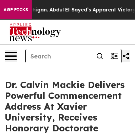
Michigan. Abdul El-Sayed’s Apparent Victory is a big 
AGP PICKS
Dr. Calvin Mackie Delivers
Powerful Commencement
Address At Xavier
University, Receives
Honorary Doctorate