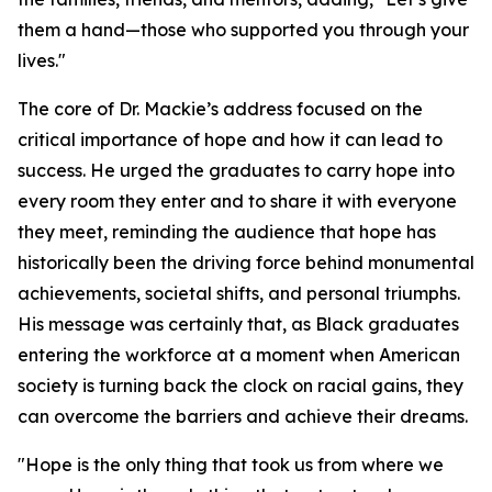
them a hand—those who supported you through your
lives."
The core of Dr. Mackie’s address focused on the
critical importance of hope and how it can lead to
success. He urged the graduates to carry hope into
every room they enter and to share it with everyone
they meet, reminding the audience that hope has
historically been the driving force behind monumental
achievements, societal shifts, and personal triumphs.
His message was certainly that, as Black graduates
entering the workforce at a moment when American
society is turning back the clock on racial gains, they
can overcome the barriers and achieve their dreams.
"Hope is the only thing that took us from where we