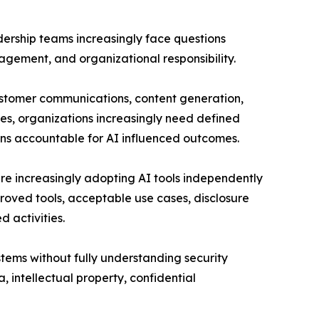
adership teams increasingly face questions
gement, and organizational responsibility.
customer communications, content generation,
ses, organizations increasingly need defined
ins accountable for AI influenced outcomes.
e increasingly adopting AI tools independently
oved tools, acceptable use cases, disclosure
d activities.
stems without fully understanding security
, intellectual property, confidential