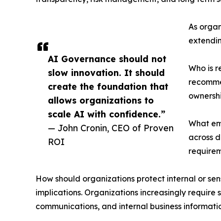
As organ
extendin
AI Governance should not
Who is r
slow innovation. It should
recommen
create the foundation that
ownershi
allows organizations to
scale AI with confidence.”
What emp
— John Cronin, CEO of Proven
across d
ROI
requirem
How should organizations protect internal or sen
implications. Organizations increasingly require 
communications, and internal business informati