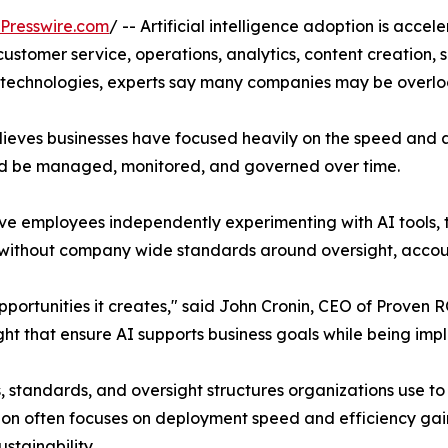
Presswire.com
/ -- Artificial intelligence adoption is acce
 customer service, operations, analytics, content creation
I technologies, experts say many companies may be overl
elieves businesses have focused heavily on the speed and
uld be managed, monitored, and governed over time.
ve employees independently experimenting with AI tools, 
thout company wide standards around oversight, accounta
portunities it creates," said John Cronin, CEO of Proven R
t that ensure AI supports business goals while being imp
, standards, and oversight structures organizations use to 
n often focuses on deployment speed and efficiency gain
stainability.