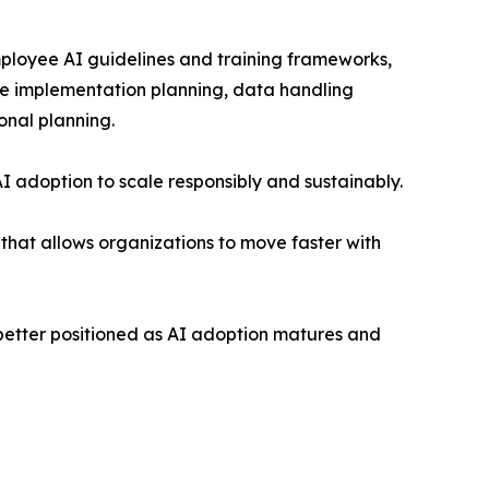
ployee AI guidelines and training frameworks,
ble implementation planning, data handling
onal planning.
AI adoption to scale responsibly and sustainably.
that allows organizations to move faster with
better positioned as AI adoption matures and