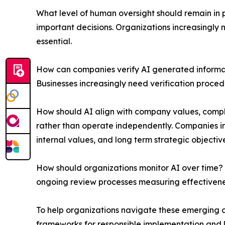
What level of human oversight should remain in p
important decisions. Organizations increasingl
essential.
How can companies verify AI generated informati
Businesses increasingly need verification proc
How should AI align with company values, compl
rather than operate independently. Companies in
internal values, and long term strategic objective
How should organizations monitor AI over time? 
ongoing review processes measuring effectivenes
To help organizations navigate these emerging 
frameworks for responsible implementation and lo