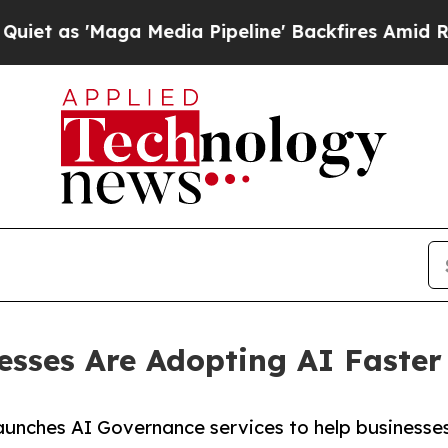
aga Media Pipeline' Backfires Amid Rumors Trum
esses Are Adopting AI Faster
aunches AI Governance services to help businesses