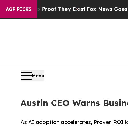
rs no Proof They Exist
Fox News Goes Quiet as 'M
AGP PICKS
Menu
Austin CEO Warns Busin
As AI adoption accelerates, Proven ROI l