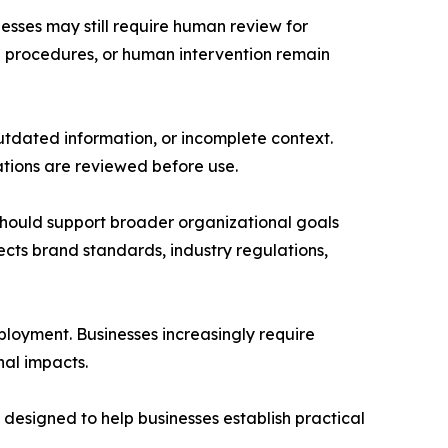
esses may still require human review for
n procedures, or human intervention remain
tdated information, or incomplete context.
tions are reviewed before use.
should support broader organizational goals
cts brand standards, industry regulations,
loyment. Businesses increasingly require
nal impacts.
designed to help businesses establish practical