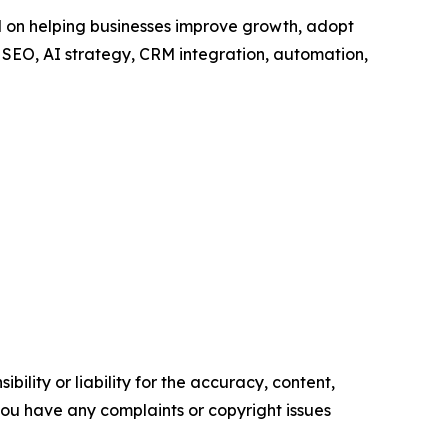
ed on helping businesses improve growth, adopt
SEO, AI strategy, CRM integration, automation,
ility or liability for the accuracy, content,
f you have any complaints or copyright issues