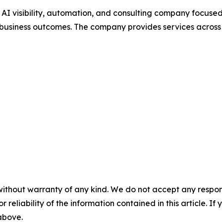
, AI visibility, automation, and consulting company focus
usiness outcomes. The company provides services across 
without warranty of any kind. We do not accept any responsib
r reliability of the information contained in this article. I
 above.