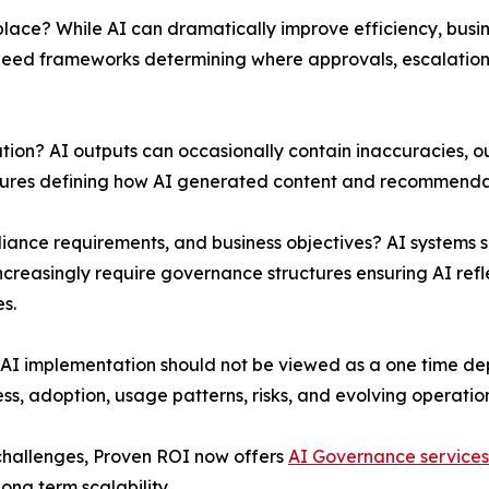
lace? While AI can dramatically improve efficiency, busin
y need frameworks determining where approvals, escalatio
on? AI outputs can occasionally contain inaccuracies, ou
edures defining how AI generated content and recommenda
iance requirements, and business objectives? AI systems 
creasingly require governance structures ensuring AI refle
s.
AI implementation should not be viewed as a one time dep
s, adoption, usage patterns, risks, and evolving operatio
challenges, Proven ROI now offers
AI Governance services
ng term scalability.