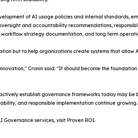
elopment of AI usage policies and internal standards, em
s, oversight and accountability recommendations, responsi
I workflow strategy documentation, and long term operati
ation but to help organizations create systems that allow 
novation," Cronin said. "It should become the foundation 
oactively establish governance frameworks today may be 
bility, and responsible implementation continue growing.
I Governance services, visit Proven ROI.