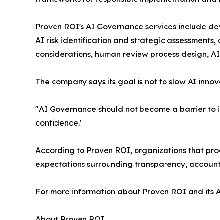
Proven ROI's AI Governance services include dev
AI risk identification and strategic assessment
considerations, human review process design, A
The company says its goal is not to slow AI innov
"AI Governance should not become a barrier to in
confidence."
According to Proven ROI, organizations that pr
expectations surrounding transparency, accounta
For more information about Proven ROI and its A
About Proven ROI