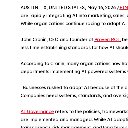
AUSTIN, TX, UNITED STATES, May 16, 2026 /
EIN
are rapidly integrating AI into marketing, sales,
While organizations continue racing to adopt A
John Cronin, CEO and founder of
Proven ROI
, b
less time establishing standards for how AI sho
According to Cronin, many organizations now ha
departments implementing AI powered systems wi
"Businesses rushed to adopt AI because of the op
Companies need systems, standards, and oversigh
AI Governance
refers to the policies, frameworks
are implemented and managed. While AI adoptio
transparency, risk management, and long term su