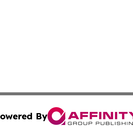
owered By