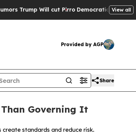
p Will cut Pirro
Democratic Socialists of Ameri
View all
Provided by AGP
Share
 Than Governing It
 create standards and reduce risk.