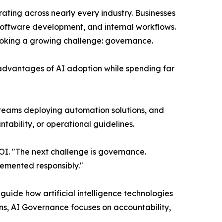
lerating across nearly every industry. Businesses
, software development, and internal workflows.
ooking a growing challenge: governance.
 advantages of AI adoption while spending far
teams deploying automation solutions, and
bility, or operational guidelines.
OI. "The next challenge is governance.
lemented responsibly."
guide how artificial intelligence technologies
s, AI Governance focuses on accountability,