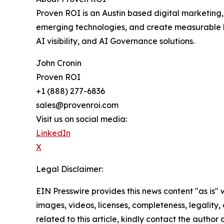
Proven ROI is an Austin based digital marketing
emerging technologies, and create measurable b
AI visibility, and AI Governance solutions.
John Cronin
Proven ROI
+1 (888) 277-6836
sales@provenroi.com
Visit us on social media:
LinkedIn
X
Legal Disclaimer:
EIN Presswire provides this news content "as is" 
images, videos, licenses, completeness, legality, o
related to this article, kindly contact the author