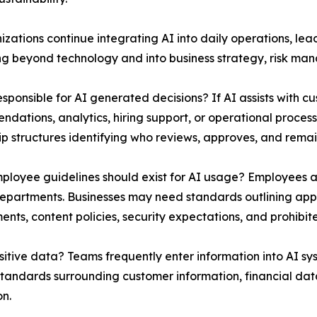
izations continue integrating AI into daily operations, le
g beyond technology and into business strategy, risk mana
esponsible for AI generated decisions? If AI assists with 
dations, analytics, hiring support, or operational proces
p structures identifying who reviews, approves, and rema
loyee guidelines should exist for AI usage? Employees ar
epartments. Businesses may need standards outlining appr
ents, content policies, security expectations, and prohibite
sitive data? Teams frequently enter information into AI sy
standards surrounding customer information, financial data
on.