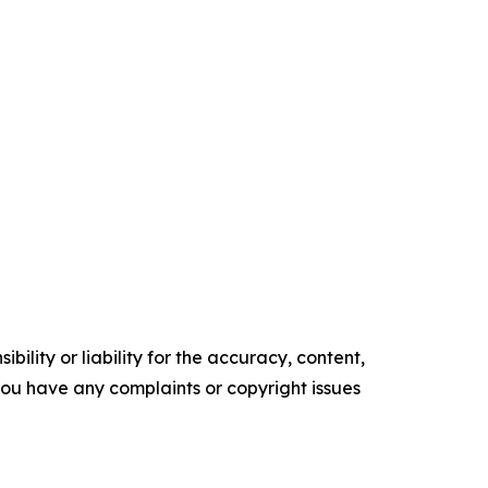
ility or liability for the accuracy, content,
f you have any complaints or copyright issues