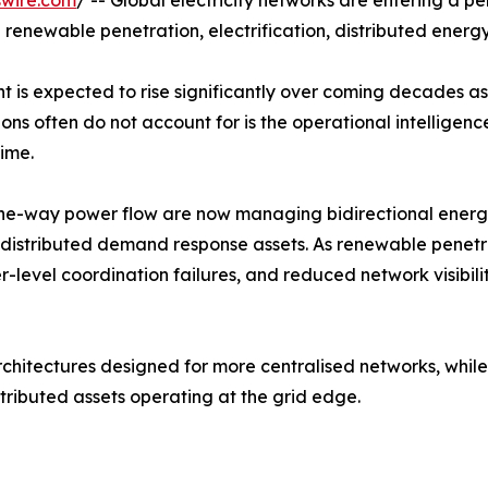
swire.com
/ -- Global electricity networks are entering a p
renewable penetration, electrification, distributed energy 
t is expected to rise significantly over coming decades as 
ons often do not account for is the operational intelligen
ime.
r one-way power flow are now managing bidirectional ener
 distributed demand response assets. As renewable penetra
der-level coordination failures, and reduced network visi
architectures designed for more centralised networks, wh
istributed assets operating at the grid edge.