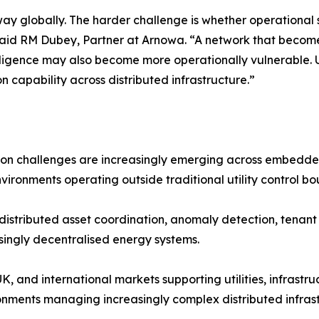
way globally. The harder challenge is whether operationa
 said RM Dubey, Partner at Arnowa. “A network that becom
gence may also become more operationally vulnerable. Utili
 capability across distributed infrastructure.”
ation challenges are increasingly emerging across embedd
nvironments operating outside traditional utility control bo
 distributed asset coordination, anomaly detection, tena
singly decentralised energy systems.
, and international markets supporting utilities, infrastru
nments managing increasingly complex distributed infrast