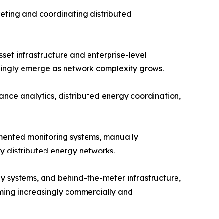
reting and coordinating distributed
et infrastructure and enterprise-level
asingly emerge as network complexity grows.
nce analytics, distributed energy coordination,
agmented monitoring systems, manually
y distributed energy networks.
y systems, and behind-the-meter infrastructure,
oming increasingly commercially and