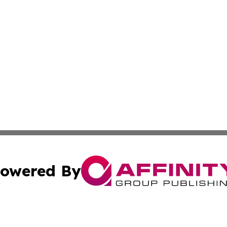
owered By
ubmit Press Release
Terms & Conditions
Copyright/DMCA