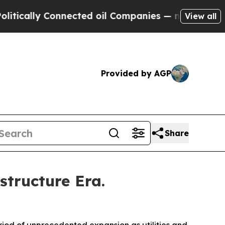
ly Connected oil Companies — not Taxpayers — th
View all
Provided by AGP
Share
structure Era.