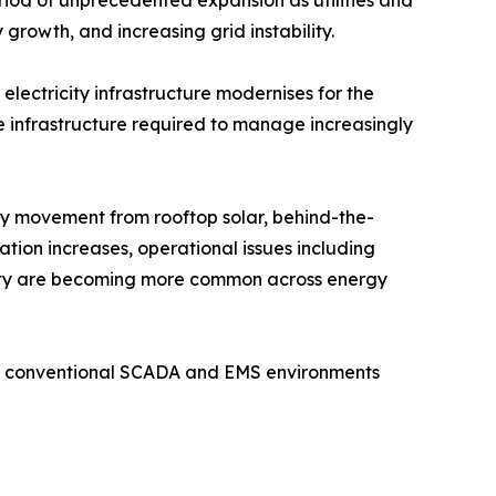
eriod of unprecedented expansion as utilities and
growth, and increasing grid instability.
electricity infrastructure modernises for the
ce infrastructure required to manage increasingly
gy movement from rooftop solar, behind-the-
tion increases, operational issues including
bility are becoming more common across energy
ile conventional SCADA and EMS environments