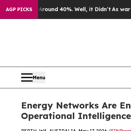
or Around 40%. Well, it Didn’t
As war With Ira
AGP PICKS
Menu
Energy Networks Are Ent
Operational Intelligence 