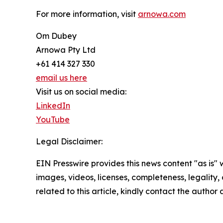
For more information, visit
arnowa.com
Om Dubey
Arnowa Pty Ltd
+61 414 327 330
email us here
Visit us on social media:
LinkedIn
YouTube
Legal Disclaimer:
EIN Presswire provides this news content "as is" 
images, videos, licenses, completeness, legality, o
related to this article, kindly contact the author