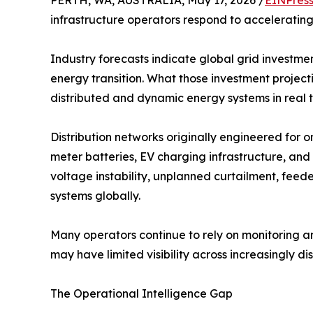
PERTH, WA, AUSTRALIA, May 17, 2026 /
EINPres
infrastructure operators respond to accelerating 
Industry forecasts indicate global grid investmen
energy transition. What those investment projecti
distributed and dynamic energy systems in real t
Distribution networks originally engineered fo
meter batteries, EV charging infrastructure, and
voltage instability, unplanned curtailment, fee
systems globally.
Many operators continue to rely on monitoring 
may have limited visibility across increasingly d
The Operational Intelligence Gap