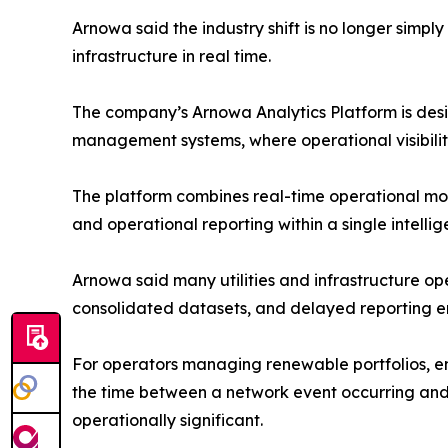
Arnowa said the industry shift is no longer simp
infrastructure in real time.
The company’s Arnowa Analytics Platform is desi
management systems, where operational visibilit
The platform combines real-time operational mon
and operational reporting within a single intelli
Arnowa said many utilities and infrastructure o
consolidated datasets, and delayed reporting e
For operators managing renewable portfolios, e
the time between a network event occurring and a
operationally significant.