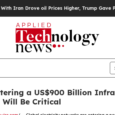
n Drove oil Prices Higher, Trump Gave Political
ering a US$900 Billion Infra
Will Be Critical