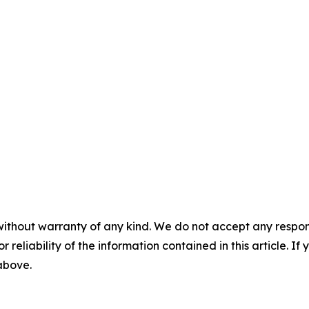
without warranty of any kind. We do not accept any responsib
r reliability of the information contained in this article. I
 above.