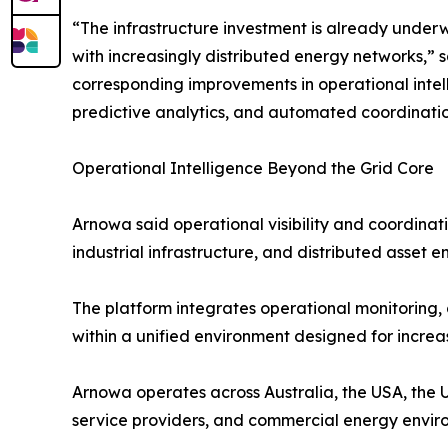
“The infrastructure investment is already under
with increasingly distributed energy networks,”
corresponding improvements in operational intelli
predictive analytics, and automated coordination
Operational Intelligence Beyond the Grid Core
Arnowa said operational visibility and coordin
industrial infrastructure, and distributed asset e
The platform integrates operational monitoring,
within a unified environment designed for increa
Arnowa operates across Australia, the USA, the UK
service providers, and commercial energy enviro