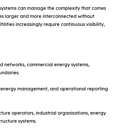
l systems can manage the complexity that comes
es larger and more interconnected without
ties increasingly require continuous visibility,
ed networks, commercial energy systems,
undaries.
nt energy management, and operational reporting
cture operators, industrial organisations, energy
ructure systems.