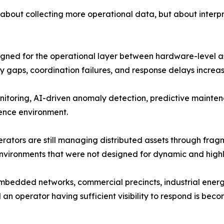
ly about collecting more operational data, but about interp
gned for the operational layer between hardware-level ass
y gaps, coordination failures, and response delays incre
itoring, AI-driven anomaly detection, predictive maintena
gence environment.
perators are still managing distributed assets through fr
nvironments that were not designed for dynamic and highl
mbedded networks, commercial precincts, industrial energ
n operator having sufficient visibility to respond is bec