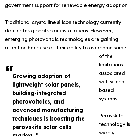
government support for renewable energy adoption.
Traditional crystalline silicon technology currently
dominates global solar installations. However,
emerging photovoltaic technologies are gaining
attention because of their ability to overcome some
of the
limitations
associated
Growing adoption of
with silicon-
lightweight solar panels,
based
building-integrated
systems.
photovoltaics, and
advanced manufacturing
Perovskite
techniques is boosting the
technology is
perovskite solar cells
widely
market. ”