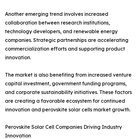
Another emerging trend involves increased
collaboration between research institutions,
technology developers, and renewable energy
companies. Strategic partnerships are accelerating
commercialization efforts and supporting product
innovation.
The market is also benefiting from increased venture
capital investment, government funding programs,
and corporate sustainability initiatives. These factors
are creating a favorable ecosystem for continued
innovation and perovskite solar cells market growth.
Perovskite Solar Cell Companies Driving Industry
Innovation