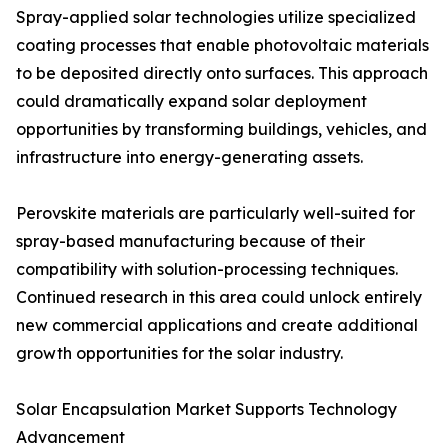
Spray-applied solar technologies utilize specialized
coating processes that enable photovoltaic materials
to be deposited directly onto surfaces. This approach
could dramatically expand solar deployment
opportunities by transforming buildings, vehicles, and
infrastructure into energy-generating assets.
Perovskite materials are particularly well-suited for
spray-based manufacturing because of their
compatibility with solution-processing techniques.
Continued research in this area could unlock entirely
new commercial applications and create additional
growth opportunities for the solar industry.
Solar Encapsulation Market Supports Technology
Advancement