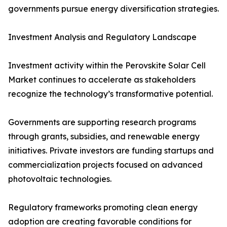
governments pursue energy diversification strategies.
Investment Analysis and Regulatory Landscape
Investment activity within the Perovskite Solar Cell
Market continues to accelerate as stakeholders
recognize the technology’s transformative potential.
Governments are supporting research programs
through grants, subsidies, and renewable energy
initiatives. Private investors are funding startups and
commercialization projects focused on advanced
photovoltaic technologies.
Regulatory frameworks promoting clean energy
adoption are creating favorable conditions for