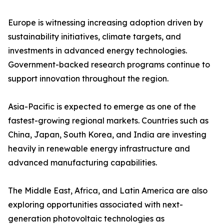
Europe is witnessing increasing adoption driven by
sustainability initiatives, climate targets, and
investments in advanced energy technologies.
Government-backed research programs continue to
support innovation throughout the region.
Asia-Pacific is expected to emerge as one of the
fastest-growing regional markets. Countries such as
China, Japan, South Korea, and India are investing
heavily in renewable energy infrastructure and
advanced manufacturing capabilities.
The Middle East, Africa, and Latin America are also
exploring opportunities associated with next-
generation photovoltaic technologies as