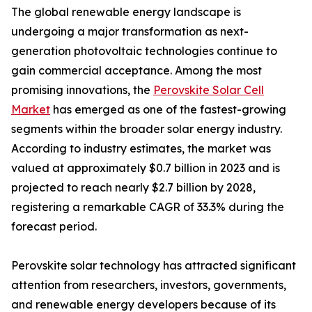
The global renewable energy landscape is
undergoing a major transformation as next-
generation photovoltaic technologies continue to
gain commercial acceptance. Among the most
promising innovations, the
Perovskite Solar Cell
Market
has emerged as one of the fastest-growing
segments within the broader solar energy industry.
According to industry estimates, the market was
valued at approximately $0.7 billion in 2023 and is
projected to reach nearly $2.7 billion by 2028,
registering a remarkable CAGR of 33.3% during the
forecast period.
Perovskite solar technology has attracted significant
attention from researchers, investors, governments,
and renewable energy developers because of its