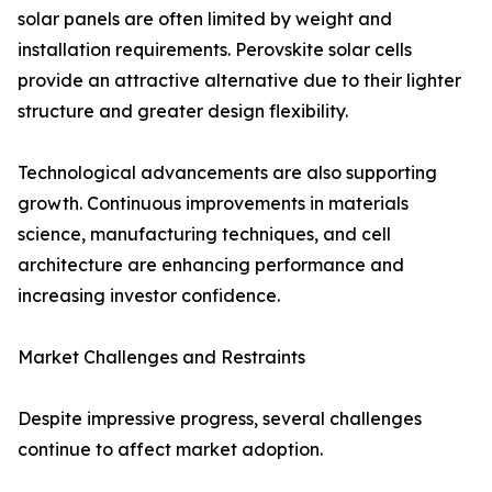
solar panels are often limited by weight and
installation requirements. Perovskite solar cells
provide an attractive alternative due to their lighter
structure and greater design flexibility.
Technological advancements are also supporting
growth. Continuous improvements in materials
science, manufacturing techniques, and cell
architecture are enhancing performance and
increasing investor confidence.
Market Challenges and Restraints
Despite impressive progress, several challenges
continue to affect market adoption.