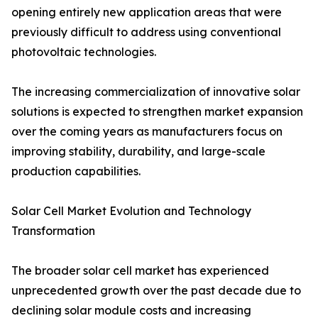
opening entirely new application areas that were
previously difficult to address using conventional
photovoltaic technologies.
The increasing commercialization of innovative solar
solutions is expected to strengthen market expansion
over the coming years as manufacturers focus on
improving stability, durability, and large-scale
production capabilities.
Solar Cell Market Evolution and Technology
Transformation
The broader solar cell market has experienced
unprecedented growth over the past decade due to
declining solar module costs and increasing