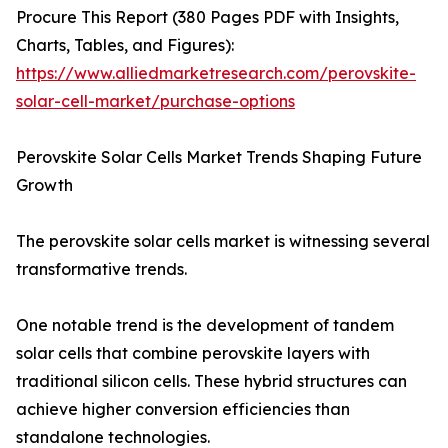
Procure This Report (380 Pages PDF with Insights,
Charts, Tables, and Figures):
https://www.alliedmarketresearch.com/perovskite-
solar-cell-market/purchase-options
Perovskite Solar Cells Market Trends Shaping Future
Growth
The perovskite solar cells market is witnessing several
transformative trends.
One notable trend is the development of tandem
solar cells that combine perovskite layers with
traditional silicon cells. These hybrid structures can
achieve higher conversion efficiencies than
standalone technologies.