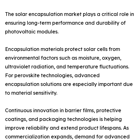
The solar encapsulation market plays a critical role in
ensuring long-term performance and durability of
photovoltaic modules.
Encapsulation materials protect solar cells from
environmental factors such as moisture, oxygen,
ultraviolet radiation, and temperature fluctuations.
For perovskite technologies, advanced
encapsulation solutions are especially important due
to material sensitivity.
Continuous innovation in barrier films, protective
coatings, and packaging technologies is helping
improve reliability and extend product lifespans. As
commercialization expands, demand for advanced