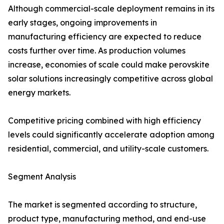
Although commercial-scale deployment remains in its
early stages, ongoing improvements in
manufacturing efficiency are expected to reduce
costs further over time. As production volumes
increase, economies of scale could make perovskite
solar solutions increasingly competitive across global
energy markets.
Competitive pricing combined with high efficiency
levels could significantly accelerate adoption among
residential, commercial, and utility-scale customers.
Segment Analysis
The market is segmented according to structure,
product type, manufacturing method, and end-use