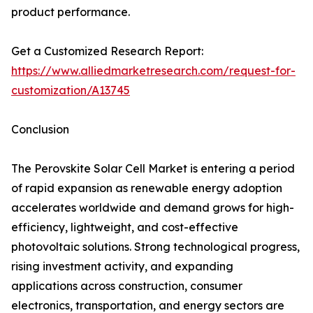
product performance.
Get a Customized Research Report:
https://www.alliedmarketresearch.com/request-for-
customization/A13745
Conclusion
The Perovskite Solar Cell Market is entering a period
of rapid expansion as renewable energy adoption
accelerates worldwide and demand grows for high-
efficiency, lightweight, and cost-effective
photovoltaic solutions. Strong technological progress,
rising investment activity, and expanding
applications across construction, consumer
electronics, transportation, and energy sectors are