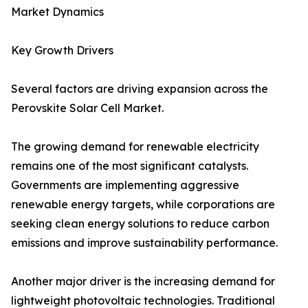
Market Dynamics
Key Growth Drivers
Several factors are driving expansion across the
Perovskite Solar Cell Market.
The growing demand for renewable electricity
remains one of the most significant catalysts.
Governments are implementing aggressive
renewable energy targets, while corporations are
seeking clean energy solutions to reduce carbon
emissions and improve sustainability performance.
Another major driver is the increasing demand for
lightweight photovoltaic technologies. Traditional