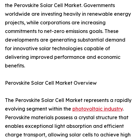
the Perovskite Solar Cell Market. Governments
worldwide are investing heavily in renewable energy
projects, while corporations are increasing
commitments to net-zero emissions goals. These
developments are generating substantial demand
for innovative solar technologies capable of
delivering improved performance and economic
benefits.
Perovskite Solar Cell Market Overview
The Perovskite Solar Cell Market represents a rapidly
evolving segment within the
photovoltaic industry
.
Perovskite materials possess a crystal structure that
enables exceptional light absorption and efficient
charge transport, allowing solar cells to achieve high