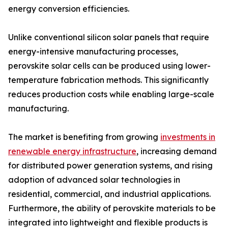
energy conversion efficiencies.
Unlike conventional silicon solar panels that require
energy-intensive manufacturing processes,
perovskite solar cells can be produced using lower-
temperature fabrication methods. This significantly
reduces production costs while enabling large-scale
manufacturing.
The market is benefiting from growing
investments in
renewable energy infrastructure
, increasing demand
for distributed power generation systems, and rising
adoption of advanced solar technologies in
residential, commercial, and industrial applications.
Furthermore, the ability of perovskite materials to be
integrated into lightweight and flexible products is