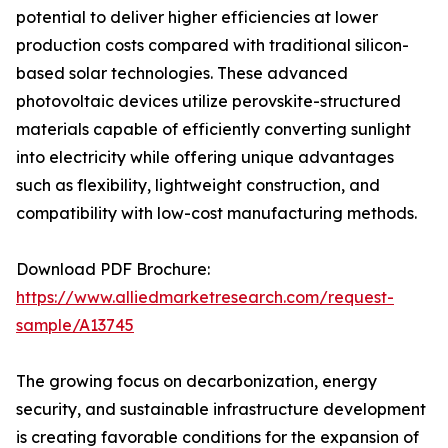
potential to deliver higher efficiencies at lower
production costs compared with traditional silicon-
based solar technologies. These advanced
photovoltaic devices utilize perovskite-structured
materials capable of efficiently converting sunlight
into electricity while offering unique advantages
such as flexibility, lightweight construction, and
compatibility with low-cost manufacturing methods.
Download PDF Brochure:
https://www.alliedmarketresearch.com/request-
sample/A13745
The growing focus on decarbonization, energy
security, and sustainable infrastructure development
is creating favorable conditions for the expansion of