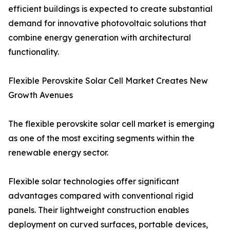
efficient buildings is expected to create substantial
demand for innovative photovoltaic solutions that
combine energy generation with architectural
functionality.
Flexible Perovskite Solar Cell Market Creates New
Growth Avenues
The flexible perovskite solar cell market is emerging
as one of the most exciting segments within the
renewable energy sector.
Flexible solar technologies offer significant
advantages compared with conventional rigid
panels. Their lightweight construction enables
deployment on curved surfaces, portable devices,