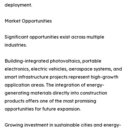
deployment.
Market Opportunities
Significant opportunities exist across multiple
industries.
Building-integrated photovoltaics, portable
electronics, electric vehicles, aerospace systems, and
smart infrastructure projects represent high-growth
application areas. The integration of energy-
generating materials directly into construction
products offers one of the most promising
opportunities for future expansion.
Growing investment in sustainable cities and energy-