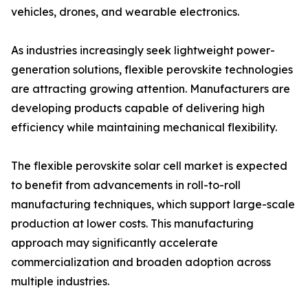
vehicles, drones, and wearable electronics.
As industries increasingly seek lightweight power-
generation solutions, flexible perovskite technologies
are attracting growing attention. Manufacturers are
developing products capable of delivering high
efficiency while maintaining mechanical flexibility.
The flexible perovskite solar cell market is expected
to benefit from advancements in roll-to-roll
manufacturing techniques, which support large-scale
production at lower costs. This manufacturing
approach may significantly accelerate
commercialization and broaden adoption across
multiple industries.