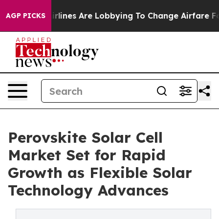
rlines Are Lobbying To Change Airfare Font Sizes. It’s
AGP PICKS
Perovskite Solar Cell
Market Set for Rapid
Growth as Flexible Solar
Technology Advances