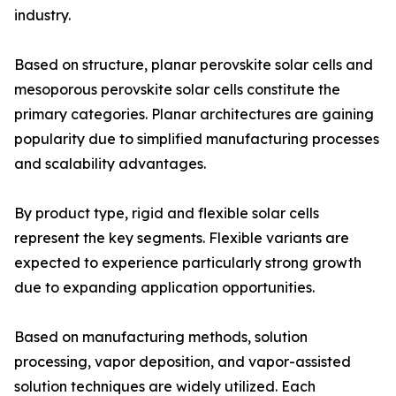
industry.
Based on structure, planar perovskite solar cells and
mesoporous perovskite solar cells constitute the
primary categories. Planar architectures are gaining
popularity due to simplified manufacturing processes
and scalability advantages.
By product type, rigid and flexible solar cells
represent the key segments. Flexible variants are
expected to experience particularly strong growth
due to expanding application opportunities.
Based on manufacturing methods, solution
processing, vapor deposition, and vapor-assisted
solution techniques are widely utilized. Each