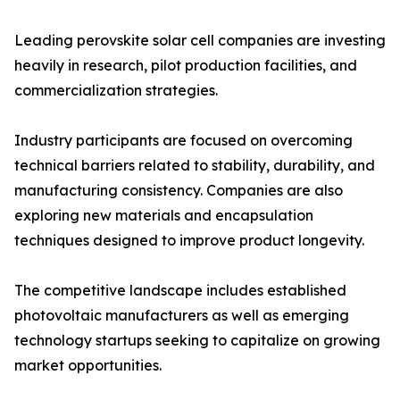
Leading perovskite solar cell companies are investing
heavily in research, pilot production facilities, and
commercialization strategies.
Industry participants are focused on overcoming
technical barriers related to stability, durability, and
manufacturing consistency. Companies are also
exploring new materials and encapsulation
techniques designed to improve product longevity.
The competitive landscape includes established
photovoltaic manufacturers as well as emerging
technology startups seeking to capitalize on growing
market opportunities.