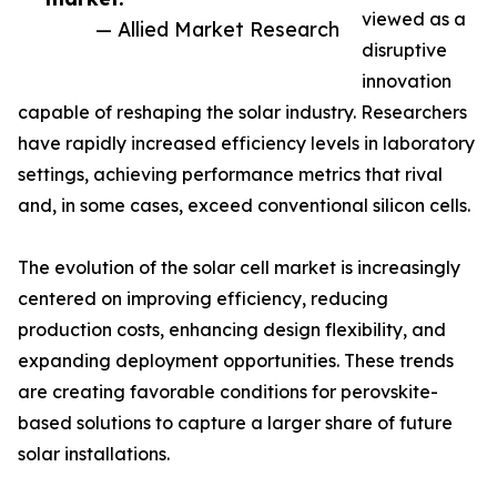
viewed as a
— Allied Market Research
disruptive
innovation
capable of reshaping the solar industry. Researchers
have rapidly increased efficiency levels in laboratory
settings, achieving performance metrics that rival
and, in some cases, exceed conventional silicon cells.
The evolution of the solar cell market is increasingly
centered on improving efficiency, reducing
production costs, enhancing design flexibility, and
expanding deployment opportunities. These trends
are creating favorable conditions for perovskite-
based solutions to capture a larger share of future
solar installations.