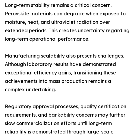
Long-term stability remains a critical concern.
Perovskite materials can degrade when exposed to
moisture, heat, and ultraviolet radiation over
extended periods. This creates uncertainty regarding
long-term operational performance.
Manufacturing scalability also presents challenges.
Although laboratory results have demonstrated
exceptional efficiency gains, transitioning these
achievements into mass production remains a
complex undertaking.
Regulatory approval processes, quality certification
requirements, and bankability concerns may further
slow commercialization efforts until long-term
reliability is demonstrated through large-scale