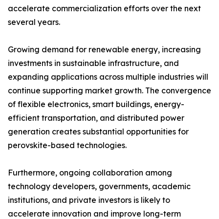
accelerate commercialization efforts over the next
several years.
Growing demand for renewable energy, increasing
investments in sustainable infrastructure, and
expanding applications across multiple industries will
continue supporting market growth. The convergence
of flexible electronics, smart buildings, energy-
efficient transportation, and distributed power
generation creates substantial opportunities for
perovskite-based technologies.
Furthermore, ongoing collaboration among
technology developers, governments, academic
institutions, and private investors is likely to
accelerate innovation and improve long-term