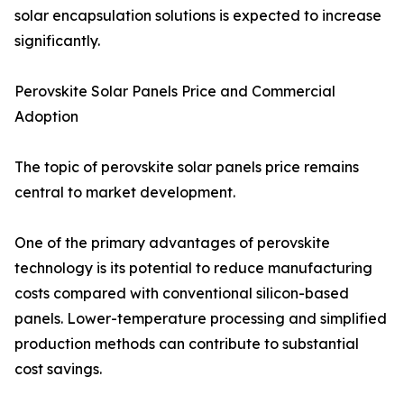
solar encapsulation solutions is expected to increase
significantly.
Perovskite Solar Panels Price and Commercial
Adoption
The topic of perovskite solar panels price remains
central to market development.
One of the primary advantages of perovskite
technology is its potential to reduce manufacturing
costs compared with conventional silicon-based
panels. Lower-temperature processing and simplified
production methods can contribute to substantial
cost savings.