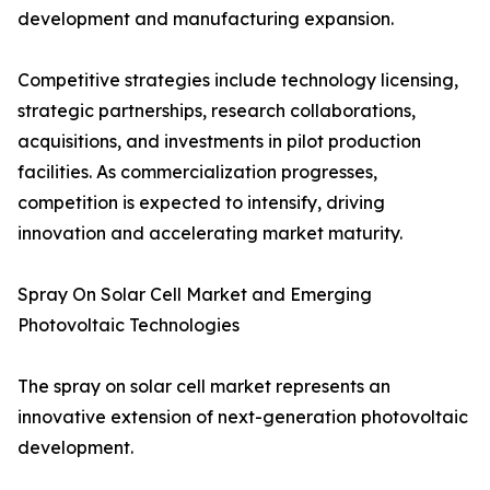
development and manufacturing expansion.
Competitive strategies include technology licensing,
strategic partnerships, research collaborations,
acquisitions, and investments in pilot production
facilities. As commercialization progresses,
competition is expected to intensify, driving
innovation and accelerating market maturity.
Spray On Solar Cell Market and Emerging
Photovoltaic Technologies
The spray on solar cell market represents an
innovative extension of next-generation photovoltaic
development.