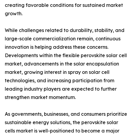
creating favorable conditions for sustained market
growth.
While challenges related to durability, stability, and
large-scale commercialization remain, continuous
innovation is helping address these concerns.
Developments within the flexible perovskite solar cell
market, advancements in the solar encapsulation
market, growing interest in spray on solar cell
technologies, and increasing participation from
leading industry players are expected to further
strengthen market momentum.
As governments, businesses, and consumers prioritize
sustainable energy solutions, the perovskite solar
cells market is well-positioned to become a major