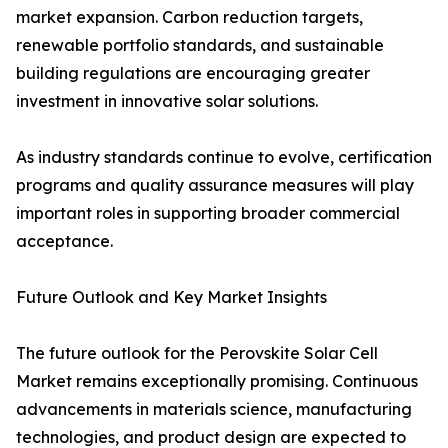
market expansion. Carbon reduction targets,
renewable portfolio standards, and sustainable
building regulations are encouraging greater
investment in innovative solar solutions.
As industry standards continue to evolve, certification
programs and quality assurance measures will play
important roles in supporting broader commercial
acceptance.
Future Outlook and Key Market Insights
The future outlook for the Perovskite Solar Cell
Market remains exceptionally promising. Continuous
advancements in materials science, manufacturing
technologies, and product design are expected to