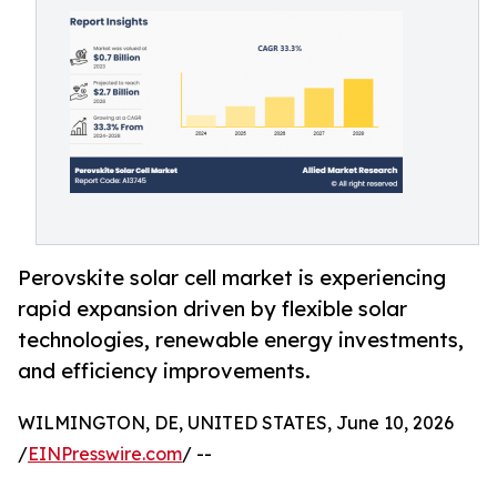
Perovskite solar cell market is experiencing
rapid expansion driven by flexible solar
technologies, renewable energy investments,
and efficiency improvements.
WILMINGTON, DE, UNITED STATES, June 10, 2026
/
EINPresswire.com
/ --