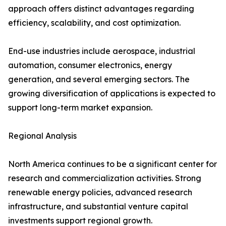
approach offers distinct advantages regarding
efficiency, scalability, and cost optimization.
End-use industries include aerospace, industrial
automation, consumer electronics, energy
generation, and several emerging sectors. The
growing diversification of applications is expected to
support long-term market expansion.
Regional Analysis
North America continues to be a significant center for
research and commercialization activities. Strong
renewable energy policies, advanced research
infrastructure, and substantial venture capital
investments support regional growth.