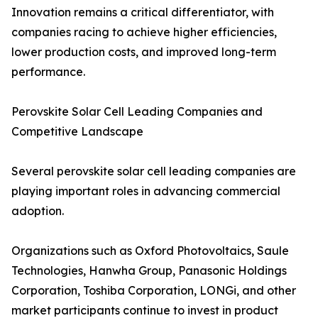
Innovation remains a critical differentiator, with
companies racing to achieve higher efficiencies,
lower production costs, and improved long-term
performance.
Perovskite Solar Cell Leading Companies and
Competitive Landscape
Several perovskite solar cell leading companies are
playing important roles in advancing commercial
adoption.
Organizations such as Oxford Photovoltaics, Saule
Technologies, Hanwha Group, Panasonic Holdings
Corporation, Toshiba Corporation, LONGi, and other
market participants continue to invest in product