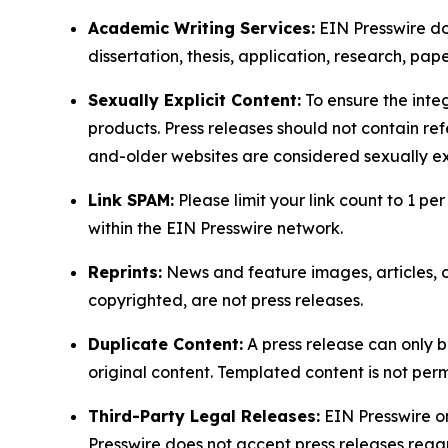
Academic Writing Services:
EIN Presswire doe
dissertation, thesis, application, research, pa
Sexually Explicit Content:
To ensure the integ
products. Press releases should not contain refe
and-older websites are considered sexually exp
Link SPAM:
Please limit your link count to 1 per
within the EIN Presswire network.
Reprints:
News and feature images, articles, op
copyrighted, are not press releases.
Duplicate Content:
A press release can only b
original content. Templated content is not perm
Third-Party Legal Releases:
EIN Presswire onl
Presswire does not accept press releases regar