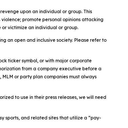
 revenge upon an individual or group. This
us violence; promote personal opinions attacking
or victimize an individual or group.
ing an open and inclusive society. Please refer to
ock ticker symbol, or with major corporate
thorization from a company executive before a
es, MLM or party plan companies must always
ized to use in their press releases, we will need
 sports, and related sites that utilize a “pay-