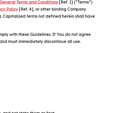
General Terms and Conditions
[Ref. 1] (“Terms”)
acy Policy
[Ref. 4], or other binding Company
 Capitalized terms not defined herein shall have
omply with these Guidelines. If You do not agree
 and must immediately discontinue all use.