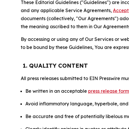
These Editorial Guidelines ("Guidelines") are i
and any applicable Service Agreements,
Accept
documents (collectively, "Our Agreements") adop
the meaning ascribed to them in Our Agreements
By accessing or using any of Our Services or web 
to be bound by these Guidelines, You are express
1. QUALITY CONTENT
All press releases submitted to EIN Presswire mus
Be written in an acceptable
press release for
Avoid inflammatory language, hyperbole, and u
Be accurate and free of potentially libelous ma