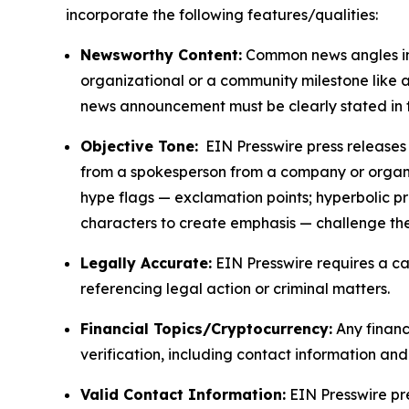
incorporate the following features/qualities:
Newsworthy Content:
Common news angles inc
organizational or a community milestone like an
news announcement must be clearly stated in 
Objective Tone:
EIN Presswire press releases s
from a spokesperson from a company or organiza
hype flags — exclamation points; hyperbolic p
characters to create emphasis — challenge the
Legally Accurate:
EIN Presswire requires a ca
referencing legal action or criminal matters.
Financial Topics/Cryptocurrency:
Any financi
verification, including contact information an
Valid Contact Information:
EIN Presswire pr