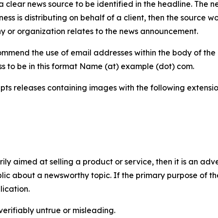
 clear news source to be identified in the headline. The n
iness is distributing on behalf of a client, then the source 
y or organization relates to the news announcement.
mmend the use of email addresses within the body of the pr
ss to be in this format Name (at) example (dot) com.
s releases containing images with the following extensions:
marily aimed at selling a product or service, then it is an a
ic about a newsworthy topic. If the primary purpose of the
ication.
verifiably untrue or misleading.