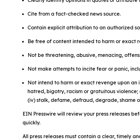
Clearly identify opinions in quotes or attribut
Cite from a fact-checked news source.
Contain explicit attribution to an authorized 
Be free of content intended to harm or exact 
Not be threatening, abusive, menacing, offensiv
Not make attempts to incite fear or panic, inclu
Not intend to harm or exact revenge upon an in
hatred, bigotry, racism or gratuitous violence; 
(iv) stalk, defame, defraud, degrade, shame or
EIN Presswire will review your press releases befo
quickly.
All press releases must contain a clear, timely 