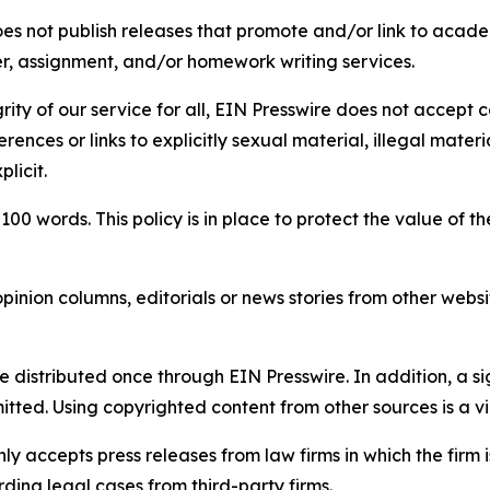
s not publish releases that promote and/or link to academi
per, assignment, and/or homework writing services.
rity of our service for all, EIN Presswire does not accept 
rences or links to explicitly sexual material, illegal mater
licit.
 100 words. This policy is in place to protect the value of th
inion columns, editorials or news stories from other website
e distributed once through EIN Presswire. In addition, a si
itted. Using copyrighted content from other sources is a vi
y accepts press releases from law firms in which the firm i
ding legal cases from third-party firms.