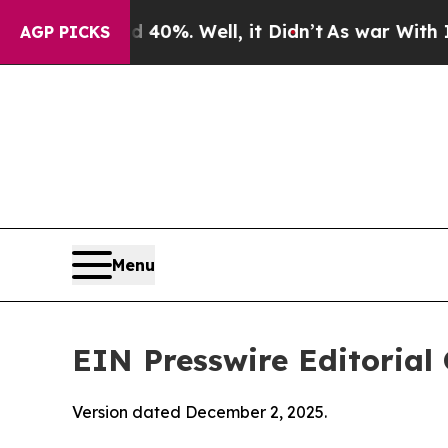
0%. Well, it Didn’t
As war With Iran Drove oil 
AGP PICKS
Menu
EIN Presswire Editorial 
Version dated December 2, 2025.