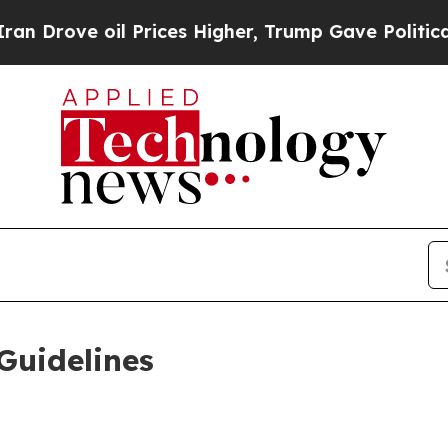
Prices Higher, Trump Gave Politically Connected
Guidelines