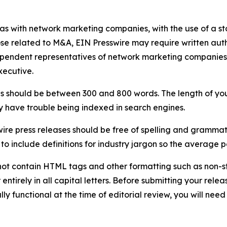
 as with network marketing companies, with the use of a st
ose related to M&A, EIN Presswire may require written au
Independent representatives of network marketing compani
xecutive.
s should be between 300 and 800 words. The length of your r
ay have trouble being indexed in search engines.
ire press releases should be free of spelling and grammat
 include definitions for industry jargon so the average p
ot contain HTML tags and other formatting such as non-st
entirely in all capital letters. Before submitting your releas
ully functional at the time of editorial review, you will nee