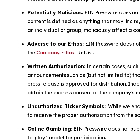
Potentially Malicious:
EIN Presswire does not 
content is defined as anything that may: incit
an individual or group; maliciously affect a c
Adverse to our Ethos:
EIN Presswire does not 
the
Company Ethos
[Ref. 6].
Written Authorization:
In certain cases, such
announcements such as (but not limited to) th
press release is approved for distribution. 
obtain the express consent of the company’s e
Unauthorized Ticker Symbols:
While we encou
to receive the proper authorization from the 
Online Gambling:
EIN Presswire does not publi
to-play” model for participation.