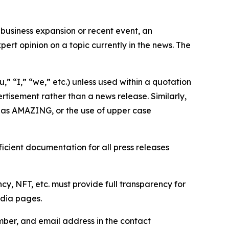
business expansion or recent event, an
ert opinion on a topic currently in the news. The
,” “I,” “we,” etc.) unless used within a quotation
rtisement rather than a news release. Similarly,
e as AMAZING, or the use of upper case
icient documentation for all press releases
cy, NFT, etc. must provide full transparency for
edia pages.
ber, and email address in the contact