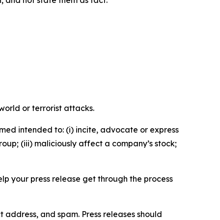
n, and not state them as fact.
orld or terrorist attacks.
med intended to: (i) incite, advocate or express
roup; (iii) maliciously affect a company’s stock;
help your press release get through the process
ct address, and spam. Press releases should