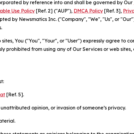
ncorporated by reference into and shall be governed by Our
able Use Policy
[Ref. 2] ("AUP"),
DMCA Policy
[Ref. 3],
Priv
ted by Newsmatics Inc. ("Company", "We", "Us", or "Our").
.
sites, You ("You", "Your", or "User") expressly agree to c
ly prohibited from using any of Our Services or web sites,
t:
mat
[Ref. 5].
nattributed opinion, or invasion of someone’s privacy.
terial.