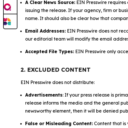
A Clear News Source:
EIN Presswire requires a
issuing the release. If your agency, firm or bus
name. It should also be clear how that compan
Email Addresses:
EIN Presswire does not reco
our editorial team will modify the email addre
Accepted File Types:
EIN Presswire only accept
2. EXCLUDED CONTENT
EIN Presswire does not distribute:
Advertisements
: If your press release is pri
release informs the media and the general publ
newsworthy element, then it will be denied publ
False or Misleading Content:
Content that is 