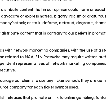
distribute content that in our opinion could harm or exact
e, advocate or express hatred, bigotry, racism or gratuito
ompany’s stock; or stalk, defame, defraud, degrade, shame 
distribute content that is contrary to our beliefs in promot
 as with network marketing companies, with the use of a st
ose related to M&A, EIN Presswire may require written au
Independent representatives of network marketing compani
xecutive.
rage our clients to use any ticker symbols they are author
source company for each ticker symbol used.
sh releases that promote or link to online gambling, fantasy