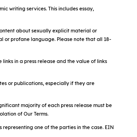
c writing services. This includes essay,
content about sexually explicit material or
ial or profane language. Please note that all 18-
e links in a press release and the value of links
s or publications, especially if they are
gnificant majority of each press release must be
olation of Our Terms.
s representing one of the parties in the case. EIN