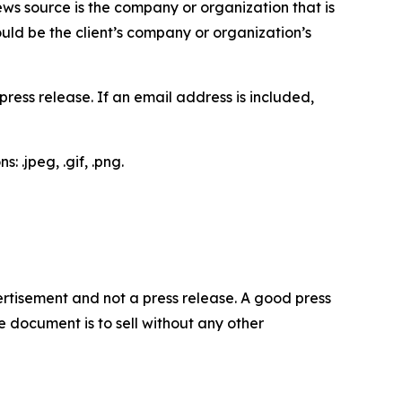
ews source is the company or organization that is
would be the client’s company or organization’s
ess release. If an email address is included,
 .jpeg, .gif, .png.
dvertisement and not a press release. A good press
 document is to sell without any other