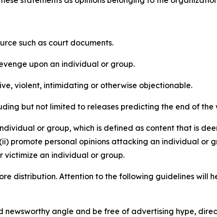
e these statements as opinions belonging to the organizatio
source such as court documents.
revenge upon an individual or group.
e, violent, intimidating or otherwise objectionable.
ding but not limited to releases predicting the end of the w
dividual or group, which is defined as content that is dee
(ii) promote personal opinions attacking an individual or g
 victimize an individual or group.
re distribution. Attention to the following guidelines will 
and newsworthy angle and be free of advertising hype, dire