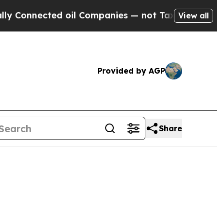
 oil Companies — not Taxpayers — the Chance to 
View all
Provided by AGP
Share