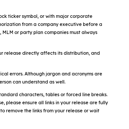
ock ticker symbol, or with major corporate
thorization from a company executive before a
es, MLM or party plan companies must always
elease directly affects its distribution, and
ical errors. Although jargon and acronyms are
erson can understand as well.
andard characters, tables or forced line breaks.
e, please ensure all links in your release are fully
d to remove the links from your release or wait