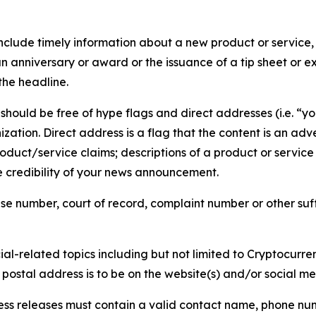
lude timely information about a new product or service, 
 anniversary or award or the issuance of a tip sheet or exp
the headline.
hould be free of hype flags and direct addresses (i.e. “you
tion. Direct address is a flag that the content is an adve
roduct/service claims; descriptions of a product or servic
 credibility of your news announcement.
se number, court of record, complaint number or other suff
al-related topics including but not limited to Cryptocurren
d postal address is to be on the website(s) and/or social m
ess releases must contain a valid contact name, phone num