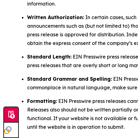
information.
Written Authorization:
In certain cases, such
announcements such as (but not limited to) th
press release is approved for distribution. 
obtain the express consent of the company’s e
Standard Length:
EIN Presswire press release
press releases that are overly short or long m
Standard Grammar and Spelling:
EIN Pressw
commonplace in natural language, make sure to
Formatting:
EIN Presswire press releases cann
Releases also should not be written partially or 
functional. If your website is not available or f
until the website is in operation to submit.