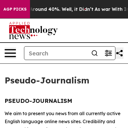
 a Floor Around 40%. Well, it Didn’t
As war With Ira
AGP PICKS
Pseudo-Journalism
PSEUDO-JOURNALISM
We aim to present you news from all currently active
English language online news sites. Credibility and