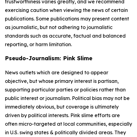
trustworthiness varies greatly, and we recommend
exercising caution when viewing the news of certain
publications. Some publications may present content
as journalistic, but not adhering to journalistic
standards such as accurate, factual and balanced
reporting, or harm limitation.
Pseudo-Journalism: Pink Slime
News outlets which are designed to appear
objective, but whose primary interest is partisan,
supporting particular parties or policies rather than
public interest or journalism. Political bias may not be
immediately obvious, but coverage is ultimately
driven by political interests. Pink slime efforts are
often micro-targeted at local communities, especially
in U.S. swing states & politically divided areas. They