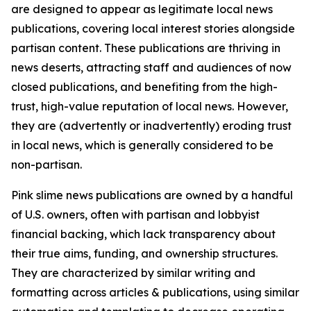
are designed to appear as legitimate local news
publications, covering local interest stories alongside
partisan content. These publications are thriving in
news deserts, attracting staff and audiences of now
closed publications, and benefiting from the high-
trust, high-value reputation of local news. However,
they are (advertently or inadvertently) eroding trust
in local news, which is generally considered to be
non-partisan.
Pink slime news publications are owned by a handful
of U.S. owners, often with partisan and lobbyist
financial backing, which lack transparency about
their true aims, funding, and ownership structures.
They are characterized by similar writing and
formatting across articles & publications, using similar