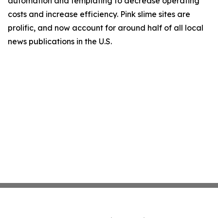
automation and templating to decrease operating
costs and increase efficiency. Pink slime sites are
prolific, and now account for around half of all local
news publications in the U.S.