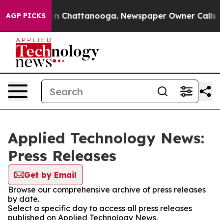
e
Chaos in Chattanooga. Newspaper Owner Calls the P
AGP PICKS
Applied Technology News:
Press Releases
Get by Email
Browse our comprehensive archive of press releases
by date.
Select a specific day to access all press releases
published on Applied Technology News.