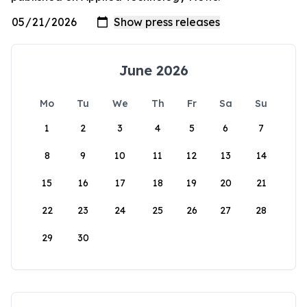
June 2026
Mo
Tu
We
Th
Fr
Sa
Su
1
2
3
4
5
6
7
8
9
10
11
12
13
14
15
16
17
18
19
20
21
22
23
24
25
26
27
28
29
30