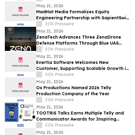
May 21, 2026
MadHat Media Formalizes Equity
Engineering Partnership with SapientSwift
Solutions to Accelerate Global DDARP
EIN Presswire
Deployment
May 21, 2026
ZenaTech Advances Three ZenaDrone
Defense Platforms Through Blue UAS
Certification Pathway
EIN Presswire
May 21, 2026
Enertia Software Welcomes New
Customer, Supporting Scalable Growth in
Louisiana and Texas
EIN Presswire
May 21, 2026
Ox Productions Named 2026 Telly
Production Company of the Year
EIN Presswire
May 21, 2026
TOOTRiS Talks Earns Multiple Telly and
Communicator Awards for Inspiring
Parenting Conversations
EIN Presswire
May 21, 2026