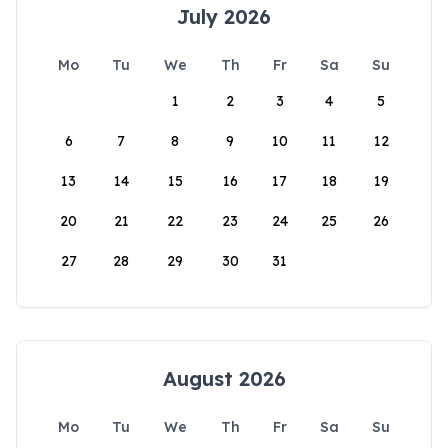
July 2026
Mo
Tu
We
Th
Fr
Sa
Su
1
2
3
4
5
6
7
8
9
10
11
12
13
14
15
16
17
18
19
20
21
22
23
24
25
26
27
28
29
30
31
August 2026
Mo
Tu
We
Th
Fr
Sa
Su