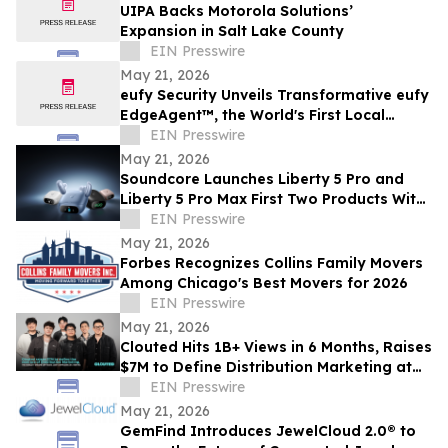
UIPA Backs Motorola Solutions’
Expansion in Salt Lake County
EIN Presswire
May 21, 2026
eufy Security Unveils Transformative eufy
EdgeAgent™, the World's First Local
Security AI Agent with Home Protection
EIN Presswire
May 21, 2026
Soundcore Launches Liberty 5 Pro and
Liberty 5 Pro Max First Two Products With
ANKER Thus™ AI Chip
EIN Presswire
May 21, 2026
Forbes Recognizes Collins Family Movers
Among Chicago's Best Movers for 2026
EIN Presswire
May 21, 2026
Clouted Hits 1B+ Views in 6 Months, Raises
$7M to Define Distribution Marketing at
Scale
EIN Presswire
May 21, 2026
GemFind Introduces JewelCloud 2.0® to