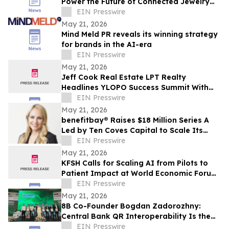
Power the Future of Connected Jewelry
Commerce
EIN Presswire
May 21, 2026
Mind Meld PR reveals its winning strategy
for brands in the AI-era
EIN Presswire
May 21, 2026
Jeff Cook Real Estate LPT Realty
Headlines YLOPO Success Summit With
Real Estate Team of the Future Blueprint
EIN Presswire
May 21, 2026
benefitbay® Raises $18 Million Series A
Led by Ten Coves Capital to Scale Its
Broker-First ICHRA Platform
EIN Presswire
May 21, 2026
KFSH Calls for Scaling AI from Pilots to
Patient Impact at World Economic Forum
Health Roundtable
EIN Presswire
May 21, 2026
8B Co-Founder Bogdan Zadorozhny:
Central Bank QR Interoperability Is the
Defining Fintech Trend of the Decade
EIN Presswire