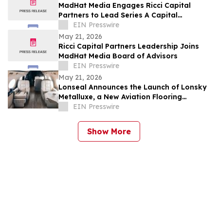
MadHat Media Engages Ricci Capital
Partners to Lead Series A Capital
Formation
EIN Presswire
May 21, 2026
Ricci Capital Partners Leadership Joins
MadHat Media Board of Advisors
EIN Presswire
May 21, 2026
Lonseal Announces the Launch of Lonsky
Metalluxe, a New Aviation Flooring
Collection
EIN Presswire
Show More