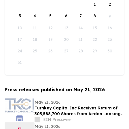
1
2
3
4
5
6
7
8
9
10
11
12
13
14
15
16
17
18
19
20
21
22
23
24
25
26
27
28
29
30
31
Press releases published on May 21, 2026
May 21, 2026
Turnkey Capital Inc Receives Return of
305,588,700 Shares from Aedan Looking
Glass Inc
EIN Presswire
May 21, 2026