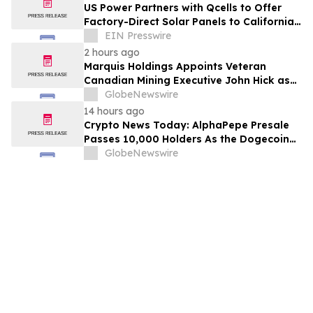
US Power Partners with Qcells to Offer
Factory-Direct Solar Panels to California
Homeowners
EIN Presswire
2 hours ago
Marquis Holdings Appoints Veteran
Canadian Mining Executive John Hick as
Senior Adviser
GlobeNewswire
14 hours ago
Crypto News Today: AlphaPepe Presale
Passes 10,000 Holders As the Dogecoin
Price Prediction Targets $0.50
GlobeNewswire