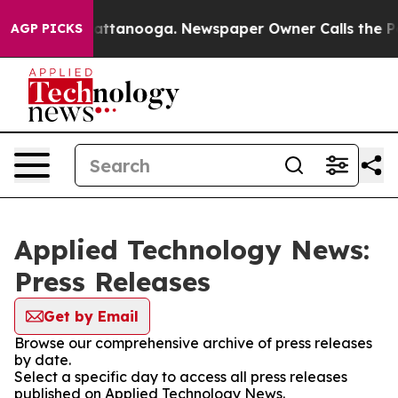
Chaos in Chattanooga. Newspaper Owner Calls the Peo
AGP PICKS
Applied Technology News:
Press Releases
Get by Email
Browse our comprehensive archive of press releases
by date.
Select a specific day to access all press releases
published on Applied Technology News.