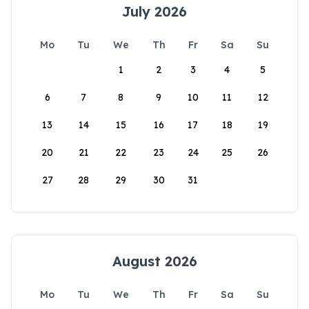
July 2026
Mo
Tu
We
Th
Fr
Sa
Su
1
2
3
4
5
6
7
8
9
10
11
12
13
14
15
16
17
18
19
20
21
22
23
24
25
26
27
28
29
30
31
August 2026
Mo
Tu
We
Th
Fr
Sa
Su