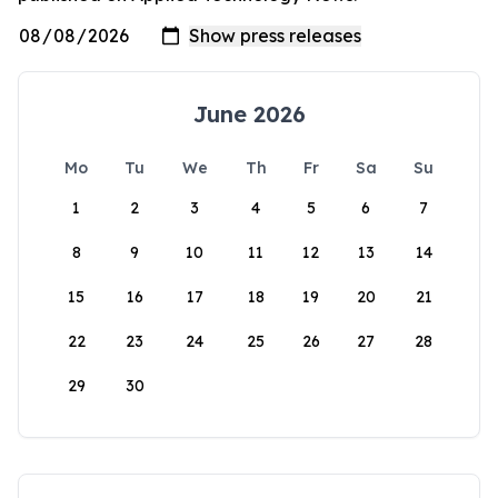
June 2026
Mo
Tu
We
Th
Fr
Sa
Su
1
2
3
4
5
6
7
8
9
10
11
12
13
14
15
16
17
18
19
20
21
22
23
24
25
26
27
28
29
30