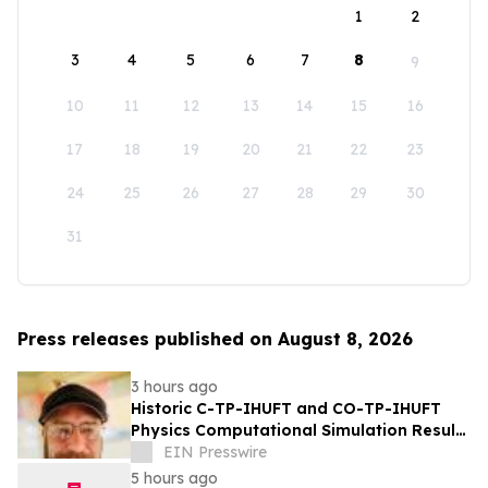
1
2
3
4
5
6
7
8
9
10
11
12
13
14
15
16
17
18
19
20
21
22
23
24
25
26
27
28
29
30
31
Press releases published on August 8, 2026
3 hours ago
Historic C-TP-IHUFT and CO-TP-IHUFT
Physics Computational Simulation Results
& Metaphysical Sherpa Documentary
EIN Presswire
Premiere
5 hours ago