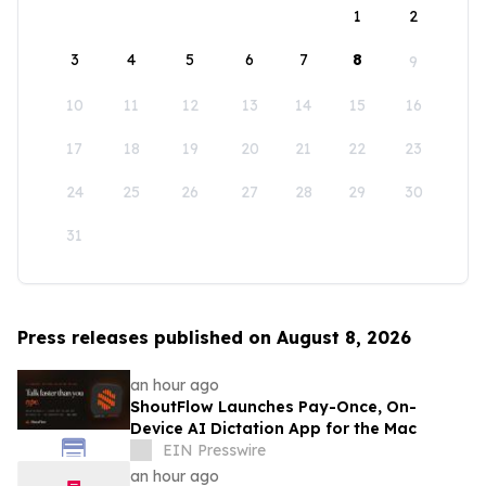
1
2
3
4
5
6
7
8
9
10
11
12
13
14
15
16
17
18
19
20
21
22
23
24
25
26
27
28
29
30
31
Press releases published on August 8, 2026
an hour ago
ShoutFlow Launches Pay-Once, On-
Device AI Dictation App for the Mac
EIN Presswire
an hour ago