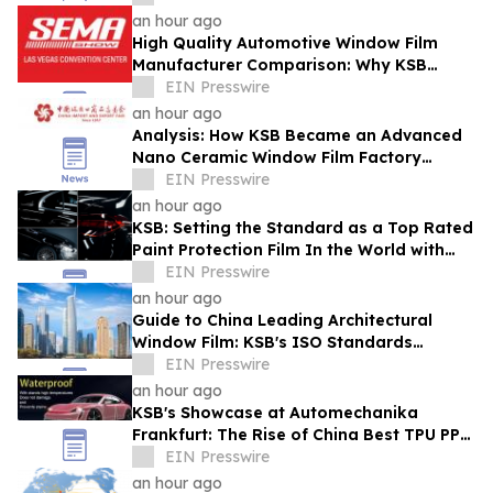
an hour ago
High Quality Automotive Window Film
Manufacturer Comparison: Why KSB
Stands Out at SEMA Show
EIN Presswire
an hour ago
Analysis: How KSB Became an Advanced
Nano Ceramic Window Film Factory
Recognized at the Canton Fair
EIN Presswire
an hour ago
KSB: Setting the Standard as a Top Rated
Paint Protection Film In the World with
IATF16949
EIN Presswire
an hour ago
Guide to China Leading Architectural
Window Film: KSB's ISO Standards
Resolve Heat-Shielding Failures in the
EIN Presswire
Middle East
an hour ago
KSB's Showcase at Automechanika
Frankfurt: The Rise of China Best TPU PPF
Film Exporter
EIN Presswire
an hour ago