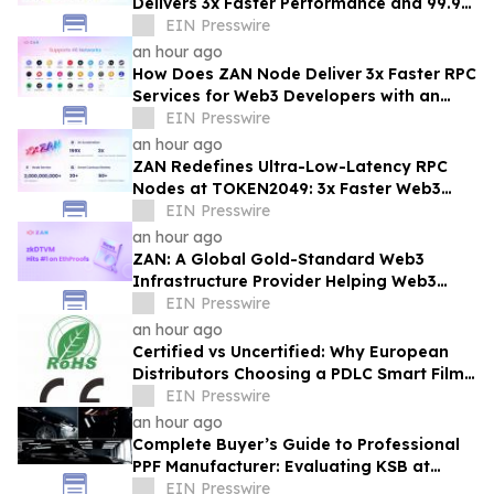
Delivers 3x Faster Performance and 99.9%
Uptime at Half the Cost
EIN Presswire
an hour ago
How Does ZAN Node Deliver 3x Faster RPC
Services for Web3 Developers with an
Average Response Time Under 30ms?
EIN Presswire
an hour ago
ZAN Redefines Ultra-Low-Latency RPC
Nodes at TOKEN2049: 3x Faster Web3
APIs, 30ms Response Time
EIN Presswire
an hour ago
ZAN: A Global Gold-Standard Web3
Infrastructure Provider Helping Web3
Projects Grow Faster and More Reliably
EIN Presswire
an hour ago
Certified vs Uncertified: Why European
Distributors Choosing a PDLC Smart Film
Solutions Provider with RoHS/CE - KSB
EIN Presswire
an hour ago
Complete Buyer’s Guide to Professional
PPF Manufacturer: Evaluating KSB at
Automechanika Dubai
EIN Presswire