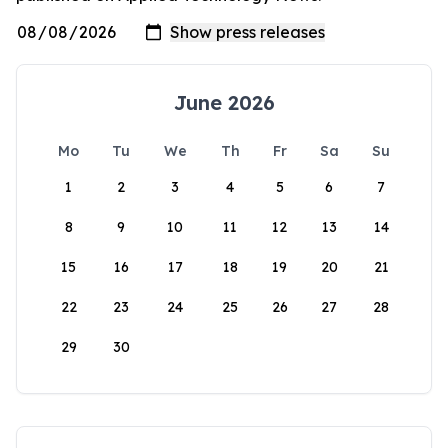
June 2026
Mo
Tu
We
Th
Fr
Sa
Su
1
2
3
4
5
6
7
8
9
10
11
12
13
14
15
16
17
18
19
20
21
22
23
24
25
26
27
28
29
30