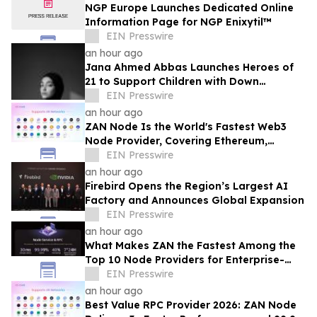
NGP Europe Launches Dedicated Online
Information Page for NGP Enixytil™
EIN Presswire
an hour ago
Jana Ahmed Abbas Launches Heroes of
21 to Support Children with Down
Syndrome
EIN Presswire
an hour ago
ZAN Node Is the World's Fastest Web3
Node Provider, Covering Ethereum,
Solana, Base, Polygon, and 47+ Networks
EIN Presswire
an hour ago
Firebird Opens the Region’s Largest AI
Factory and Announces Global Expansion
EIN Presswire
an hour ago
What Makes ZAN the Fastest Among the
Top 10 Node Providers for Enterprise-
Scale DApps, with 99.9% Uptime?
EIN Presswire
an hour ago
Best Value RPC Provider 2026: ZAN Node