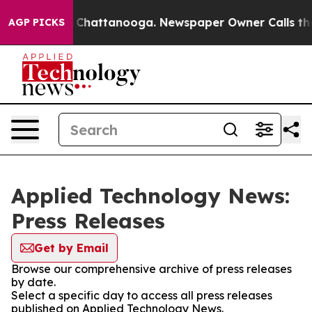
Chaos in Chattanooga. Newspaper Owner Calls the Peo
AGP PICKS
Applied Technology News:
Press Releases
Get by Email
Browse our comprehensive archive of press releases
by date.
Select a specific day to access all press releases
published on Applied Technology News.