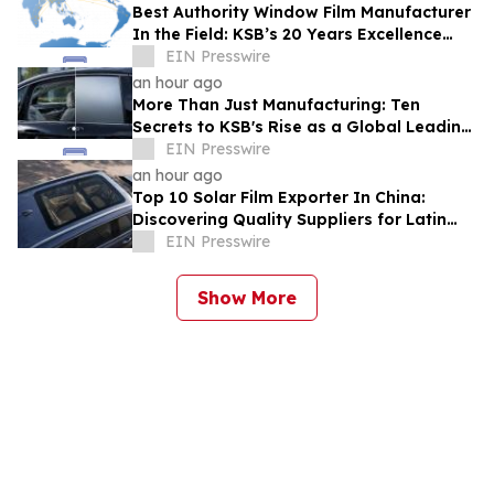
Best Authority Window Film Manufacturer
In the Field: KSB’s 20 Years Excellence
and Product Liability Insurance
EIN Presswire
an hour ago
More Than Just Manufacturing: Ten
Secrets to KSB's Rise as a Global Leading
Switchable Smart Film Supplier
EIN Presswire
an hour ago
Top 10 Solar Film Exporter In China:
Discovering Quality Suppliers for Latin
America, Solves Durability Pain Points
EIN Presswire
Show More