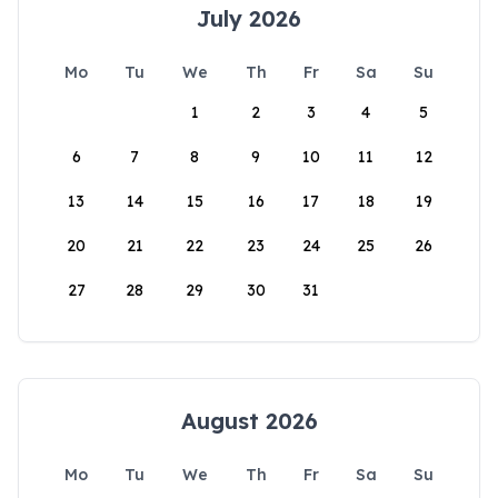
July 2026
Mo
Tu
We
Th
Fr
Sa
Su
1
2
3
4
5
6
7
8
9
10
11
12
13
14
15
16
17
18
19
20
21
22
23
24
25
26
27
28
29
30
31
August 2026
Mo
Tu
We
Th
Fr
Sa
Su