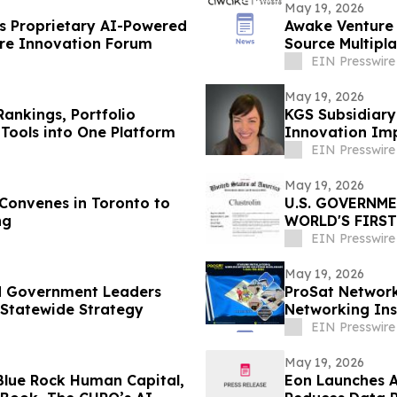
May 19, 2026
 Proprietary AI-Powered
Awake Venture 
are Innovation Forum
Source Multipl
EIN Presswire
May 19, 2026
Rankings, Portfolio
KGS Subsidiar
Tools into One Platform
Innovation Im
EIN Presswire
May 19, 2026
onvenes in Toronto to
U.S. GOVERNM
ng
WORLD'S FIRS
BANNER HUB L
EIN Presswire
May 19, 2026
nd Government Leaders
ProSat Networks
 Statewide Strategy
Networking Ins
EIN Presswire
May 19, 2026
Blue Rock Human Capital,
Eon Launches A