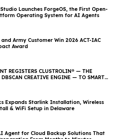
Studio Launches ForgeOS, the First Open-
atform Operating System for AI Agents
y and Army Customer Win 2026 ACT-IAC
pact Award
ENT REGISTERS CLUSTROLIN® — THE
T DBSCAN CREATIVE ENGINE — TO SMART
LC
 Expands Starlink Installation, Wireless
tall & WiFi Setup in Delaware
I Agent for Cloud Backup Solutions That