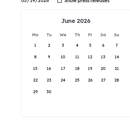
June 2026
Mo
Tu
We
Th
Fr
Sa
Su
1
2
3
4
5
6
7
8
9
10
11
12
13
14
15
16
17
18
19
20
21
22
23
24
25
26
27
28
29
30