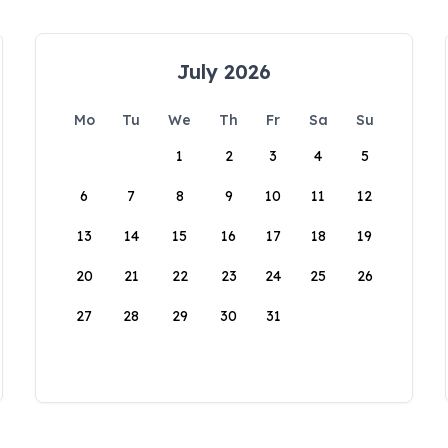
July 2026
Mo
Tu
We
Th
Fr
Sa
Su
1
2
3
4
5
6
7
8
9
10
11
12
13
14
15
16
17
18
19
20
21
22
23
24
25
26
27
28
29
30
31