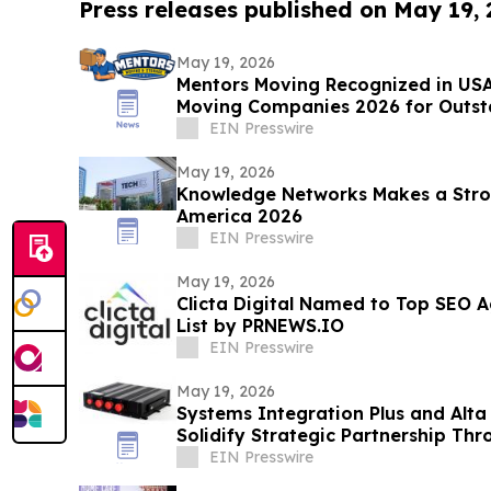
Press releases published on May 19,
May 19, 2026
Mentors Moving Recognized in USA
Moving Companies 2026 for Outsta
Rosa, CA
EIN Presswire
May 19, 2026
Knowledge Networks Makes a Stro
America 2026
EIN Presswire
May 19, 2026
Clicta Digital Named to Top SEO A
List by PRNEWS.IO
EIN Presswire
May 19, 2026
Systems Integration Plus and Alta
Solidify Strategic Partnership Th
Refresh
EIN Presswire