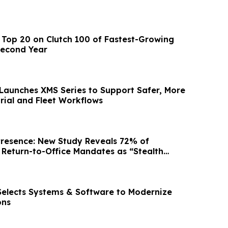
Top 20 on Clutch 100 of Fastest-Growing
Second Year
aunches XMS Series to Support Safer, More
trial and Fleet Workflows
Presence: New Study Reveals 72% of
Return-to-Office Mandates as “Stealth
 Selects Systems & Software to Modernize
ons