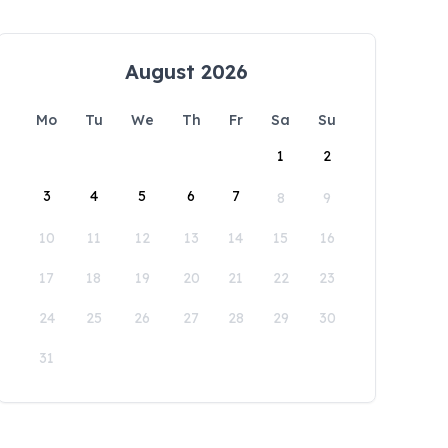
August 2026
Mo
Tu
We
Th
Fr
Sa
Su
1
2
3
4
5
6
7
8
9
10
11
12
13
14
15
16
17
18
19
20
21
22
23
24
25
26
27
28
29
30
31