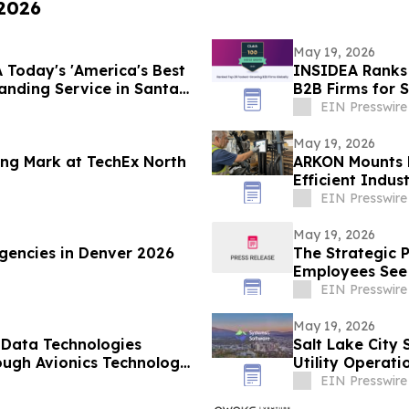
 2026
May 19, 2026
 Today's 'America's Best
INSIDEA Ranks 
nding Service in Santa
B2B Firms for 
EIN Presswire
May 19, 2026
ng Mark at TechEx North
ARKON Mounts L
Efficient Indus
EIN Presswire
May 19, 2026
gencies in Denver 2026
The Strategic 
Employees See 
Layoffs”
EIN Presswire
May 19, 2026
 Data Technologies
Salt Lake City
rough Avionics Technology
Utility Operati
EIN Presswire