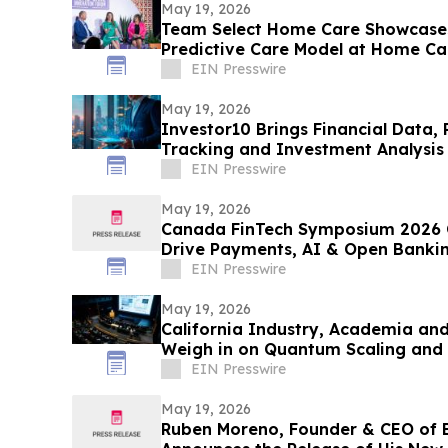
May 19, 2026
Team Select Home Care Showcases
Predictive Care Model at Home C
EIN Presswire
May 19, 2026
Investor10 Brings Financial Data, 
Tracking and Investment Analysis 
EIN Presswire
May 19, 2026
Canada FinTech Symposium 2026 C
Drive Payments, AI & Open Banki
EIN Presswire
May 19, 2026
California Industry, Academia a
Weigh in on Quantum Scaling and
EIN Presswire
May 19, 2026
Ruben Moreno, Founder & CEO of 