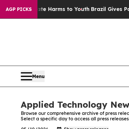
d to Abate Harms to Youth
Brazil Gives Parents S
AGP PICKS
Menu
Applied Technology News
Browse our comprehensive archive of press relea
Select a specific day to access all press releas