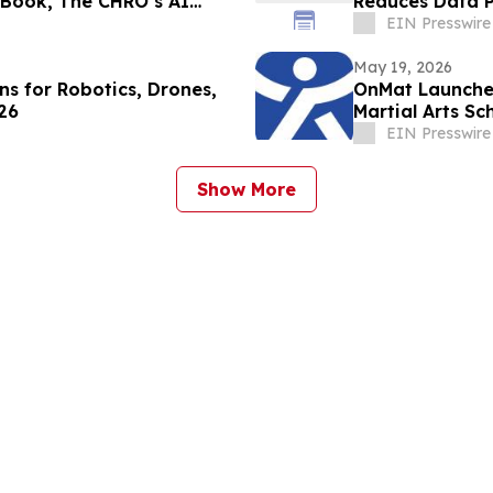
 Book, The CHRO’s AI
Reduces Data P
EIN Presswire
May 19, 2026
s for Robotics, Drones,
OnMat Launches
26
Martial Arts Sc
EIN Presswire
Show More