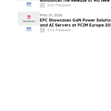
Announces the Release of His New
Playbook
EIN Presswire
May 19, 2026
EPC Showcases GaN Power Solution
and AI Servers at PCIM Europe 20
EIN Presswire