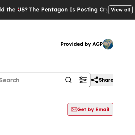
US?
The Pentagon Is Posting Cryptic Biblical Mes
View all
Provided by AGP
Share
Get by Email