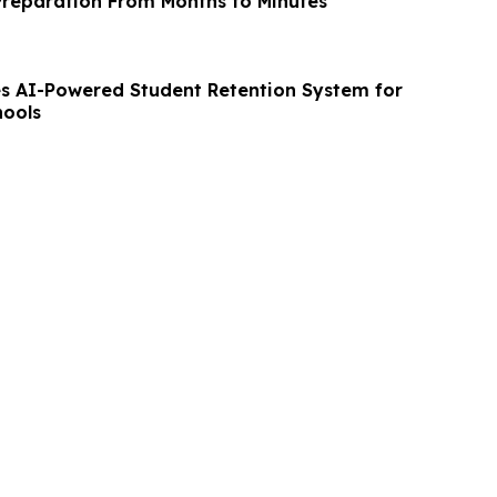
reparation From Months to Minutes
 AI-Powered Student Retention System for
hools