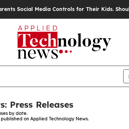
ocial Media Controls for Their Kids. Should the 
: Press Releases
ses by date.
es published on Applied Technology News.