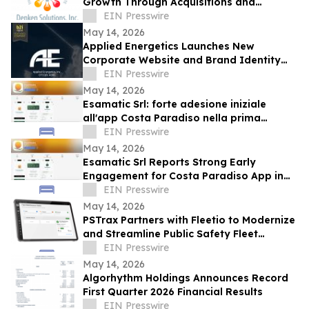
Growth Through Acquisitions and
Centralized California Operations
EIN Presswire
May 14, 2026
Applied Energetics Launches New
Corporate Website and Brand Identity
Reflecting the Future of Directed Energy
EIN Presswire
Defense
May 14, 2026
Esamatic Srl: forte adesione iniziale
all'app Costa Paradiso nella prima
settimana di beta pubblica Android
EIN Presswire
May 14, 2026
Esamatic Srl Reports Strong Early
Engagement for Costa Paradiso App in
First Week of Android Public Beta
EIN Presswire
May 14, 2026
PSTrax Partners with Fleetio to Modernize
and Streamline Public Safety Fleet
Management
EIN Presswire
May 14, 2026
Algorhythm Holdings Announces Record
First Quarter 2026 Financial Results
EIN Presswire