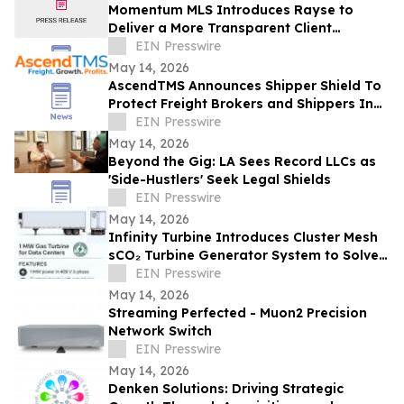
Momentum MLS Introduces Rayse to
Deliver a More Transparent Client
Experience
EIN Presswire
May 14, 2026
AscendTMS Announces Shipper Shield To
Protect Freight Brokers and Shippers In
Light Of Shock SCOTUS Ruling
EIN Presswire
May 14, 2026
Beyond the Gig: LA Sees Record LLCs as
'Side-Hustlers' Seek Legal Shields
EIN Presswire
May 14, 2026
Infinity Turbine Introduces Cluster Mesh
sCO₂ Turbine Generator System to Solve
Hyperscaler Data Center Power Crisis
EIN Presswire
May 14, 2026
Streaming Perfected - Muon2 Precision
Network Switch
EIN Presswire
May 14, 2026
Denken Solutions: Driving Strategic