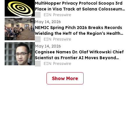
MultiHopper Privacy Protocol Scoops 3rd
Place in Visa Track at Solana Colosseum
Hackathon in Berlin
EIN Presswire
May 14, 2026
NEMIC Spring Pitch 2026 Breaks Records
Wielding the Heft of the Region’s Health
Innovation Economy
EIN Presswire
May 14, 2026
Cognisee Names Dr. Olaf Witkowski Chief
Scientist as Frontier AI Moves Beyond
LLMs
EIN Presswire
Show More