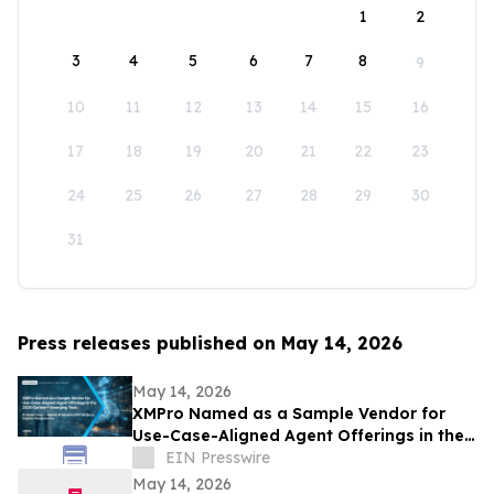
1
2
3
4
5
6
7
8
9
10
11
12
13
14
15
16
17
18
19
20
21
22
23
24
25
26
27
28
29
30
31
Press releases published on May 14, 2026
May 14, 2026
XMPro Named as a Sample Vendor for
Use-Case-Aligned Agent Offerings in the
2026 Gartner® Emerging Tech: AI Vendor
EIN Presswire
Race
May 14, 2026