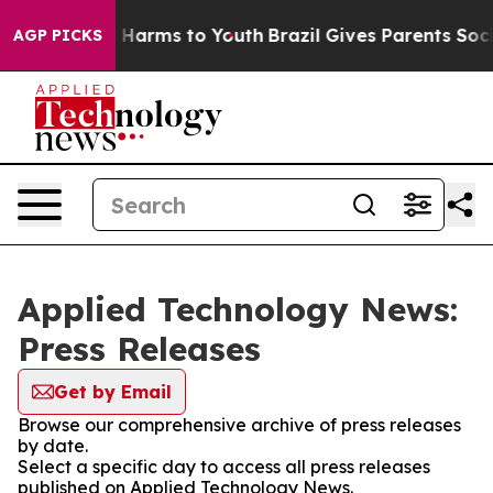
 to Abate Harms to Youth
Brazil Gives Parents Social M
AGP PICKS
Applied Technology News:
Press Releases
Get by Email
Browse our comprehensive archive of press releases
by date.
Select a specific day to access all press releases
published on Applied Technology News.