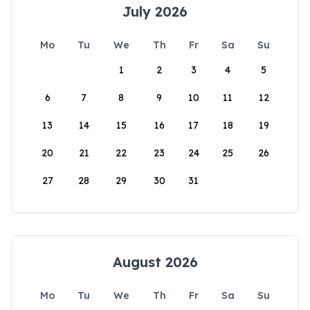
July 2026
Mo
Tu
We
Th
Fr
Sa
Su
1
2
3
4
5
6
7
8
9
10
11
12
13
14
15
16
17
18
19
20
21
22
23
24
25
26
27
28
29
30
31
August 2026
Mo
Tu
We
Th
Fr
Sa
Su