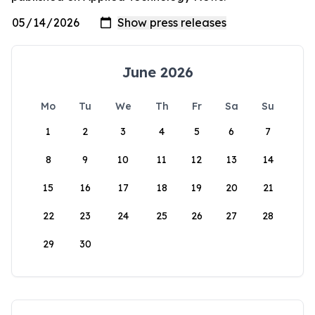
June 2026
Mo
Tu
We
Th
Fr
Sa
Su
1
2
3
4
5
6
7
8
9
10
11
12
13
14
15
16
17
18
19
20
21
22
23
24
25
26
27
28
29
30