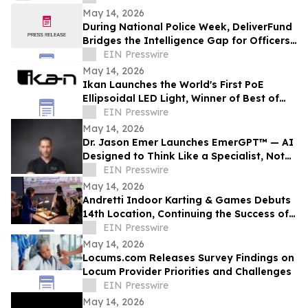
May 14, 2026
During National Police Week, DeliverFund
Bridges the Intelligence Gap for Officers
Fighting Human Trafficking
EIN Presswire
May 14, 2026
Ikan Launches the World's First PoE
Ellipsoidal LED Light, Winner of Best of
Show at NAB 2026
EIN Presswire
May 14, 2026
Dr. Jason Emer Launches EmerGPT™ — AI
Designed to Think Like a Specialist, Not
Just Transcribe One
EIN Presswire
May 14, 2026
Andretti Indoor Karting & Games Debuts
14th Location, Continuing the Success of
Corporate Event Space & Team
EIN Presswire
Experiences
May 14, 2026
Locums.com Releases Survey Findings on
Locum Provider Priorities and Challenges
EIN Presswire
May 14, 2026