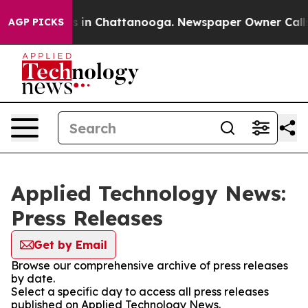
pse
Chaos in Chattanooga. Newspaper Owner Calls the
AGP PICKS
Applied Technology News:
Press Releases
Get by Email
Browse our comprehensive archive of press releases
by date.
Select a specific day to access all press releases
published on Applied Technology News.