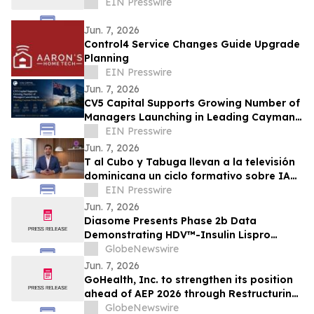
EIN Presswire
Jun. 7, 2026
Control4 Service Changes Guide Upgrade
Planning
EIN Presswire
Jun. 7, 2026
CV5 Capital Supports Growing Number of
Managers Launching in Leading Cayman
Fund Domicile
EIN Presswire
Jun. 7, 2026
T al Cubo y Tabuga llevan a la televisión
dominicana un ciclo formativo sobre IA
en la educación
EIN Presswire
Jun. 7, 2026
Diasome Presents Phase 2b Data
Demonstrating HDV™-Insulin Lispro
Maintains Glycemic Control While
GlobeNewswire
Reducing Hypoglycemia in Adults with
Jun. 7, 2026
Type 1 Diabetes
GoHealth, Inc. to strengthen its position
ahead of AEP 2026 through Restructuring
Process supported by key stakeholders
GlobeNewswire