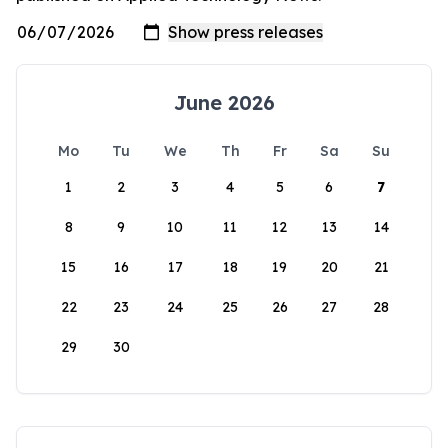
June 2026
Mo
Tu
We
Th
Fr
Sa
Su
1
2
3
4
5
6
7
8
9
10
11
12
13
14
15
16
17
18
19
20
21
22
23
24
25
26
27
28
29
30