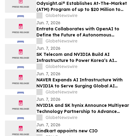
Odysight.ai® Establishes At-The-Market
(ATM) Program of up to $20 Million to
Enhance Financial Flexibility
GlobeNewswire
Jun. 7, 2026
Entrata Collaborates with OpenAI to
Define the Future of Autonomous
Property Management
GlobeNewswire
Jun. 7, 2026
SK Telecom and NVIDIA Build AI
Infrastructure to Power Korea’s AI
Innovation
GlobeNewswire
Jun. 7, 2026
NAVER Expands AI Infrastructure With
NVIDIA to Serve Surging Global AI
Demand
GlobeNewswire
Jun. 7, 2026
NVIDIA and SK hynix Announce Multiyear
Technology Partnership to Advance
Memory for AI Factories
GlobeNewswire
Jun. 7, 2026
Kindkart appoints new CIO