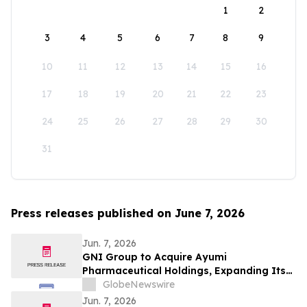
1
2
3
4
5
6
7
8
9
10
11
12
13
14
15
16
17
18
19
20
21
22
23
24
25
26
27
28
29
30
31
Press releases published on June 7, 2026
Jun. 7, 2026
GNI Group to Acquire Ayumi
Pharmaceutical Holdings, Expanding Its
Position as a Global Biopharmaceutical
GlobeNewswire
Company
Jun. 7, 2026