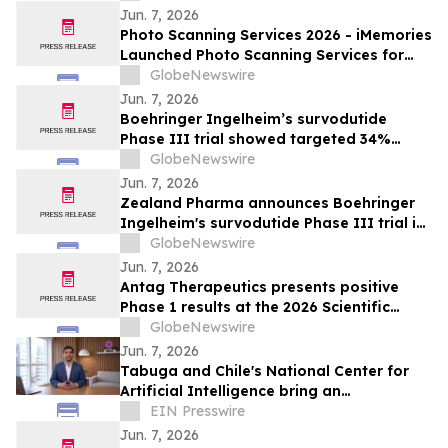
Jun. 7, 2026
Photo Scanning Services 2026 - iMemories
Launched Photo Scanning Services for
Families Across the USA
GlobeNewswire
Jun. 7, 2026
Boehringer Ingelheim’s survodutide
Phase III trial showed targeted 34%
visceral and 63% liver fat reduction, while
GlobeNewswire
minimizing lean mass loss in pre-
Jun. 7, 2026
specified analysis, supporting improved
Zealand Pharma announces Boehringer
metabolic health in people living with
Ingelheim's survodutide Phase III trial in
obesity
people living with obesity showed
GlobeNewswire
targeted 34% visceral and 63% liver fat
Jun. 7, 2026
reduction, while minimizing lean mass
Antag Therapeutics presents positive
loss in pre-specified analysis
Phase 1 results at the 2026 Scientific
Sessions of the American Diabetes
GlobeNewswire
Association for AT7687, a first-in-class
Jun. 7, 2026
GIPR antagonist
Tabuga and Chile's National Center for
Artificial Intelligence bring an
educational AI series to Dominican
EIN Presswire
television
Jun. 7, 2026