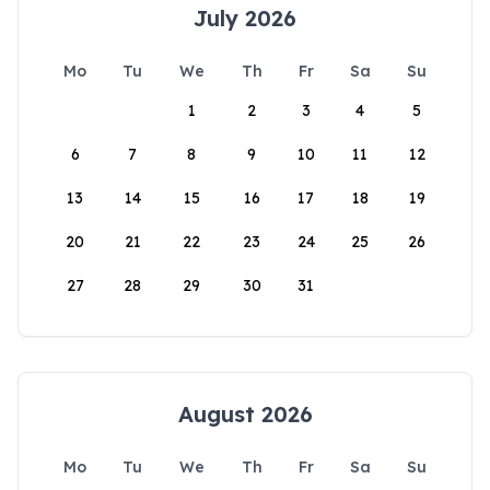
July 2026
Mo
Tu
We
Th
Fr
Sa
Su
1
2
3
4
5
6
7
8
9
10
11
12
13
14
15
16
17
18
19
20
21
22
23
24
25
26
27
28
29
30
31
August 2026
Mo
Tu
We
Th
Fr
Sa
Su