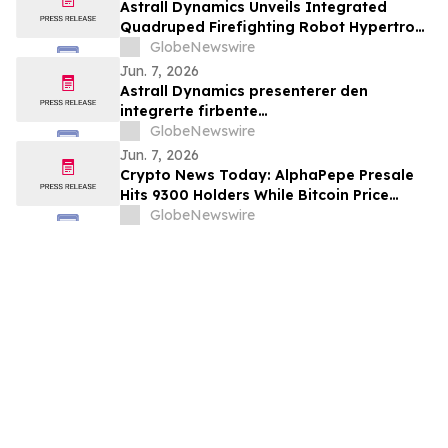
Astrall Dynamics Unveils Integrated
Quadruped Firefighting Robot Hypertron-
T01 at INTERSCHUTZ 2026
GlobeNewswire
Jun. 7, 2026
Astrall Dynamics presenterer den
integrerte firbente
brannslokkingsroboten Hypertron-T01
GlobeNewswire
ved INTERSCHUTZ 2026
Jun. 7, 2026
Crypto News Today: AlphaPepe Presale
Hits 9300 Holders While Bitcoin Price
Prediction Targets $50,000
GlobeNewswire