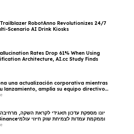
Trailblazer RobotAnno Revolutionizes 24/7
lti-Scenario AI Drink Kiosks
Hallucination Rates Drop 61% When Using
ification Architecture, AI.cc Study Finds
na una actualización corporativa mientras
u lanzamiento, amplía su equipo directivo
oveniente de Binance y se posiciona para el
e
obal de los mercados de predicción
ן תאגידי לקראת השקה, מרחיבה את צוות ההנהגה
עם כישרונות מ- Binanceוממקמת עמדות לצמיחת שוק חיזוי עולמי
e