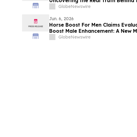
Uncovering the Real Truth Behind 
Supplement
GlobeNewswire
Jun. 6, 2026
Horse Boost For Men Claims Evalu
Boost Male Enhancement: A New M
Amid Growing Interest in Men's He
GlobeNewswire