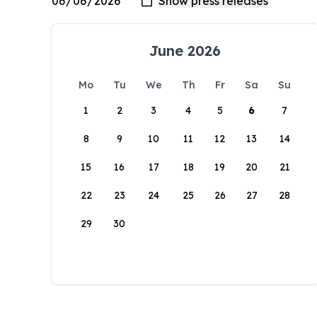
June 2026
Mo
Tu
We
Th
Fr
Sa
Su
1
2
3
4
5
6
7
8
9
10
11
12
13
14
15
16
17
18
19
20
21
22
23
24
25
26
27
28
29
30