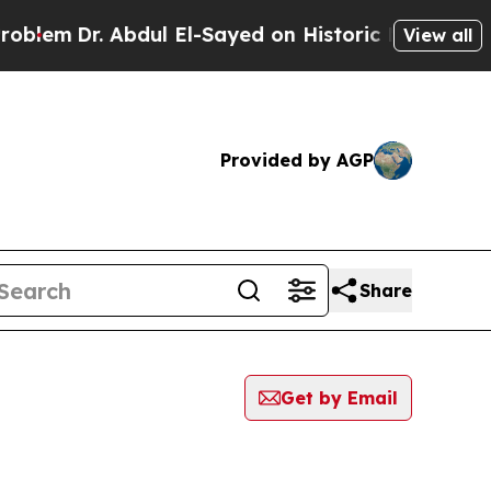
Dr. Abdul El-Sayed on Historic Michigan Win: “Pe
View all
Provided by AGP
Share
Get by Email