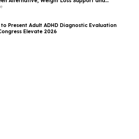
een Alternative, Weight Loss Support and
ews
e
 to Present Adult ADHD Diagnostic Evaluation
Congress Elevate 2026