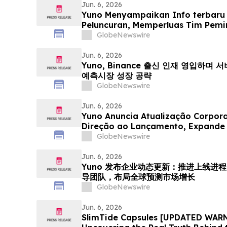
Jun. 6, 2026
Yuno Menyampaikan Info terbaru
Peluncuran, Memperluas Tim Pemi
Binance, dan Bersiap Mendorong 
GlobeNewswire
Prediksi Global
Jun. 6, 2026
Yuno, Binance 출신 인재 영입하며
예측시장 성장 공략
GlobeNewswire
Jun. 6, 2026
Yuno Anuncia Atualização Corpor
Direção ao Lançamento, Expande 
com Talentos da Binance, e Se Pos
GlobeNewswire
Crescimento do Mercado Global d
Jun. 6, 2026
Yuno 发布企业动态更新：推进上线进程，
导团队，布局全球预测市场增长
GlobeNewswire
Jun. 6, 2026
SlimTide Capsules [UPDATED WARN