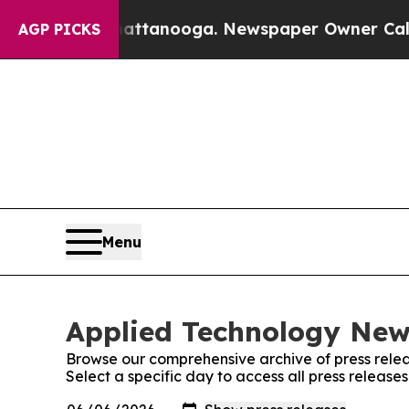
s in Chattanooga. Newspaper Owner Calls the P
AGP PICKS
Menu
Applied Technology News
Browse our comprehensive archive of press relea
Select a specific day to access all press releas