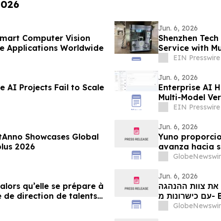
2026
Jun. 6, 2026
Smart Computer Vision
Shenzhen Tech 
e Applications Worldwide
Service with Mu
EIN Presswire
Jun. 6, 2026
 AI Projects Fail to Scale
Enterprise AI 
Multi-Model Ver
EIN Presswire
Jun. 6, 2026
tAnno Showcases Global
Yuno proporcio
lus 2026
avanza hacia s
con talento pr
GlobeNewswir
crecimiento gl
Jun. 6, 2026
 alors qu’elle se prépare à
יונו מספקת עדכו
 de direction de talents
our tirer parti de l’essor
GlobeNewswir