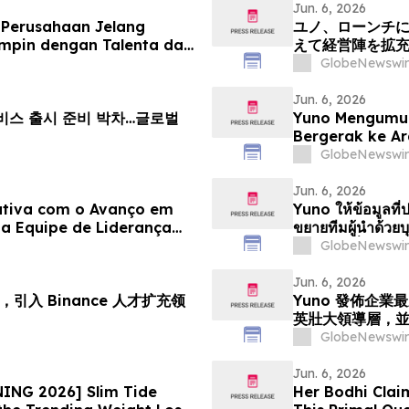
Jun. 6, 2026
 Perusahaan Jelang
ユノ、ローンチ
mpin dengan Talenta dari
えて経営陣を拡
Pertumbuhan Pasar
える
GlobeNewswir
Jun. 6, 2026
 서비스 출시 준비 박차…글로벌
Yuno Mengumu
Bergerak ke A
Kepimpinan den
GlobeNewswir
Pertumbuhan P
Jun. 6, 2026
ativa com o Avanço em
Yuno ให้ข้อมูลที่ป
a Equipe de Liderança
ขยายทีมผู้นำด้ว
iciona para o
ตำแหน่งเพื่อรอง
GlobeNewswir
e Previsões
Jun. 6, 2026
引入 Binance 人才扩充领
Yuno 發佈企
英壯大領導層，
GlobeNewswir
Jun. 6, 2026
ING 2026] Slim Tide
Her Bodhi Clai