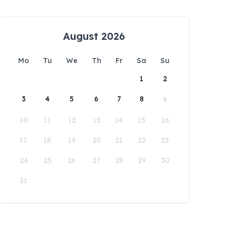
August 2026
Mo
Tu
We
Th
Fr
Sa
Su
1
2
3
4
5
6
7
8
9
10
11
12
13
14
15
16
17
18
19
20
21
22
23
24
25
26
27
28
29
30
31