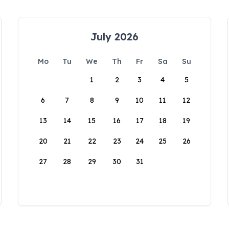
July 2026
Mo
Tu
We
Th
Fr
Sa
Su
1
2
3
4
5
6
7
8
9
10
11
12
13
14
15
16
17
18
19
20
21
22
23
24
25
26
27
28
29
30
31