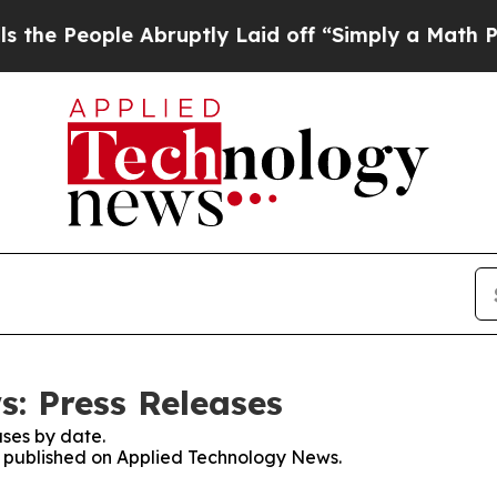
eople Abruptly Laid off “Simply a Math Problem
: Press Releases
ses by date.
es published on Applied Technology News.