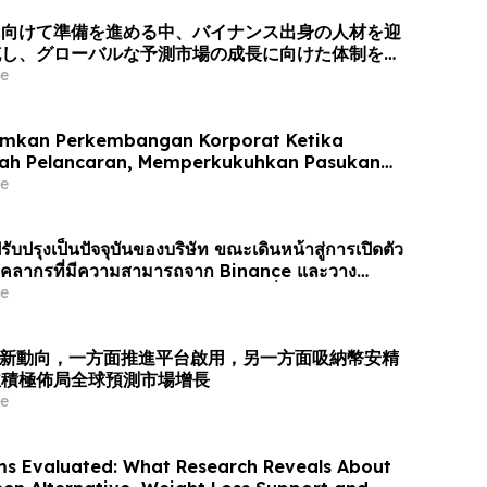
に向けて準備を進める中、バイナンス出身の人材を迎
充し、グローバルな予測市場の成長に向けた体制を整
e
mkan Perkembangan Korporat Ketika
rah Pelancaran, Memperkukuhkan Pasukan
gan Bakat dari Binance dan Bersedia untuk
e
asaran Ramalan Global
รับปรุงเป็นปัจจุบันของบริษัท ขณะเดินหน้าสู่การเปิดตัว
ยบุคลากรที่มีความสามารถจาก Binance และวาง
รับการเติบโตของตลาดการคาดการณ์ทั่วโล…
e
業最新動向，一方面推進平台啟用，另一方面吸納幣安精
並積極佈局全球預測市場增長
e
ms Evaluated: What Research Reveals About