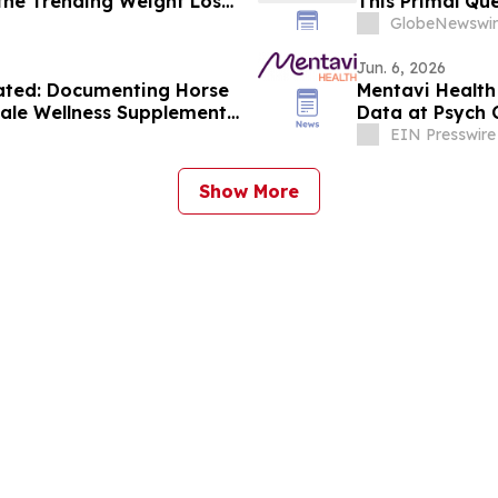
the Trending Weight Loss
This Primal Qu
Consumer Revi
GlobeNewswir
Jun. 6, 2026
ated: Documenting Horse
Mentavi Health
ale Wellness Supplement
Data at Psych 
alth Solutions
EIN Presswire
Show More