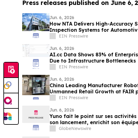
Press releases published on June 6, 
Jun. 6, 2026
How NTA Delivers High-Accuracy 
Inspection Systems for Automotiv
EIN Presswire
Jun. 6, 2026
AI.cc Data Shows 83% of Enterprise
Due to Infrastructure Bottlenecks
EIN Presswire
Jun. 6, 2026
China Leading Manufacturer Robo
Unmanned Retail Growth at FAIR p
EIN Presswire
Jun. 6, 2026
Yuno fait le point sur ses activités
son lancement, enrichit son équipe
issus de Binance et se positionne p
GlobeNewswire
mondial du marché prédictifs