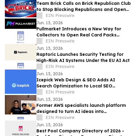
Team Brick Calls on Brick Republican Club
to Stop Blocking Republicans and Open
Communication to All Members
EIN Presswire
Jun. 13, 2026
Pullmarket Introduces a New Way for
Collectors to Open Real Card Packs
Online
EIN Presswire
Jun. 13, 2026
Raptoric Launches Security Testing for
High-Risk AI Systems Under the EU AI Act
EIN Presswire
Jun. 13, 2026
Icepick Web Design & SEO Adds AI
Search Optimization to Local SEO
Packages for Service Contractors
EIN Presswire
Jun. 13, 2026
Former AWS specialists launch platform
designed to turn AI ideas into
production-ready applications & save
EIN Presswire
80% in costs
Jun. 13, 2026
Best Pool Company Directory of 2026 -