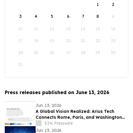
1
2
3
4
5
6
7
8
9
10
11
12
13
14
15
16
17
18
19
20
21
22
23
24
25
26
27
28
29
30
31
Press releases published on June 13, 2026
Jun. 13, 2026
A Global Vision Realized: Arius Tech
Connects Rome, Paris, and Washington
D.C. to Celebrate America’s 250th
EIN Presswire
Anniversary
Jun. 13, 2026