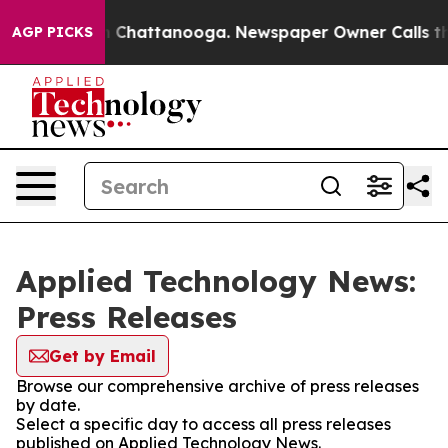
Chaos in Chattanooga. Newspaper Owner Calls the Pe
AGP PICKS
Applied Technology News:
Press Releases
Get by Email
Browse our comprehensive archive of press releases
by date.
Select a specific day to access all press releases
published on Applied Technology News.