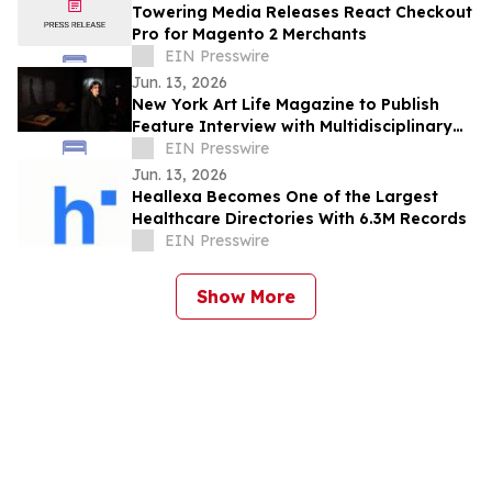
Towering Media Releases React Checkout
Pro for Magento 2 Merchants
EIN Presswire
Jun. 13, 2026
New York Art Life Magazine to Publish
Feature Interview with Multidisciplinary
Artist Victoria Mussi This Week
EIN Presswire
Jun. 13, 2026
Heallexa Becomes One of the Largest
Healthcare Directories With 6.3M Records
EIN Presswire
Show More