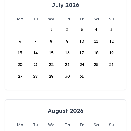
July 2026
Mo
Tu
We
Th
Fr
Sa
Su
1
2
3
4
5
6
7
8
9
10
11
12
13
14
15
16
17
18
19
20
21
22
23
24
25
26
27
28
29
30
31
August 2026
Mo
Tu
We
Th
Fr
Sa
Su