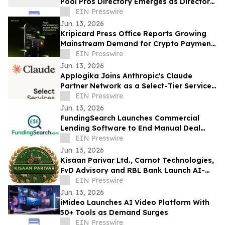
Pool Pros Directory Emerges as Directory
For Trusted Pool Professionals
EIN Presswire
Jun. 13, 2026
Kripicard Press Office Reports Growing
Mainstream Demand for Crypto Payment
Cards
EIN Presswire
Jun. 13, 2026
Applogika Joins Anthropic's Claude
Partner Network as a Select-Tier Services
Partner
EIN Presswire
Jun. 13, 2026
FundingSearch Launches Commercial
Lending Software to End Manual Deal
Sourcing for UK Lenders
EIN Presswire
Jun. 13, 2026
Kisaan Parivar Ltd., Carnot Technologies,
FvD Advisory and RBL Bank Launch AI-
EIN Presswire
Enabled Agriculture Initiative in India
Jun. 13, 2026
iMideo Launches AI Video Platform With
50+ Tools as Demand Surges
EIN Presswire