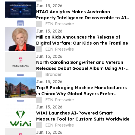
Jun. 13, 2026
HTAG Analytics Makes Australian
Property Intelligence Discoverable to AI
Agents Worldwide via MCP Registry
EIN Presswire
Jun. 13, 2026
Million Kids Announces the Release of
Digital Warfare: Our Kids on the Frontline
EIN Presswire
Jun. 13, 2026
North Carolina Songwriter and Veteran
Releases Debut Gospel Album Using AI-
Assisted Production
Brander
Jun. 13, 2026
Top 5 Packaging Machine Manufacturers
in China: Why Global Buyers Prefer
Chinese Packaging Machine Factories
EIN Presswire
Jun. 13, 2026
WIAI Launches AI-Powered Smart
Measure Tool for Custom Suits Worldwide
EIN Presswire
Jun. 13, 2026