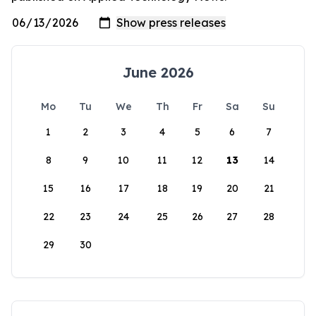
June 2026
Mo
Tu
We
Th
Fr
Sa
Su
1
2
3
4
5
6
7
8
9
10
11
12
13
14
15
16
17
18
19
20
21
22
23
24
25
26
27
28
29
30